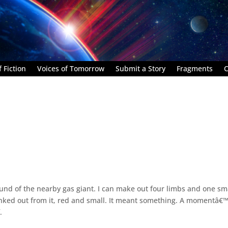
 Fiction
Voices of Tomorrow
Submit a Story
Fragments
C
ound of the nearby gas giant. I can make out four limbs and one sm
blinked out from it, red and small. It meant something. A momentâ€
.