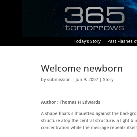
Today’s Story
Past Flashes of
Welcome newborn
by
submission
|
Jun 9, 2007
|
Story
Author : Thomas H Edwards
A shape floats silhouetted against the backgr
structure atop the central structure, a light 
concentration while the message repeats itself