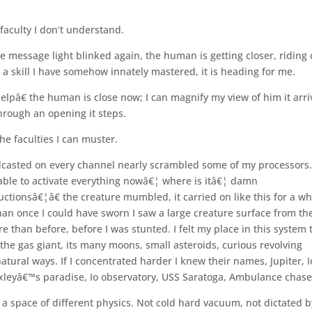
 faculty I don’t understand.
e message light blinked again, the human is getting closer, riding
th a skill I have somehow innately mastered, it is heading for me.
elpâ€ the human is close now; I can magnify my view of him it arri
hrough an opening it steps.
he faculties I can muster.
asted on every channel nearly scrambled some of my processors.â
able to activate everything nowâ€¦ where is itâ€¦ damn
tionsâ€¦â€ the creature mumbled, it carried on like this for a wh
han once I could have sworn I saw a large creature surface from th
than before, before I was stunted. I felt my place in this system 
f the gas giant, its many moons, small asteroids, curious revolving
tural ways. If I concentrated harder I knew their names, Jupiter, I
xleyâ€™s paradise, Io observatory, USS Saratoga, Ambulance chase
 a space of different physics. Not cold hard vacuum, not dictated b