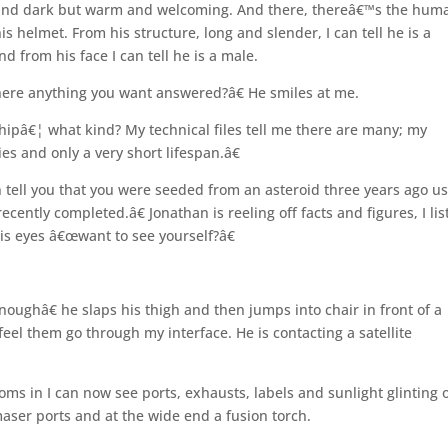
ld and dark but warm and welcoming. And there, thereâ€™s the hum
his helmet. From his structure, long and slender, I can tell he is a
nd from his face I can tell he is a male.
there anything you want answered?â€ He smiles at me.
 shipâ€¦ what kind? My technical files tell me there are many; my
es and only a very short lifespan.â€
 tell you that you were seeded from an asteroid three years ago u
recently completed.â€ Jonathan is reeling off facts and figures, I li
is eyes â€œwant to see yourself?â€
oughâ€ he slaps his thigh and then jumps into chair in front of a
eel them go through my interface. He is contacting a satellite
ooms in I can now see ports, exhausts, labels and sunlight glinting o
ser ports and at the wide end a fusion torch.