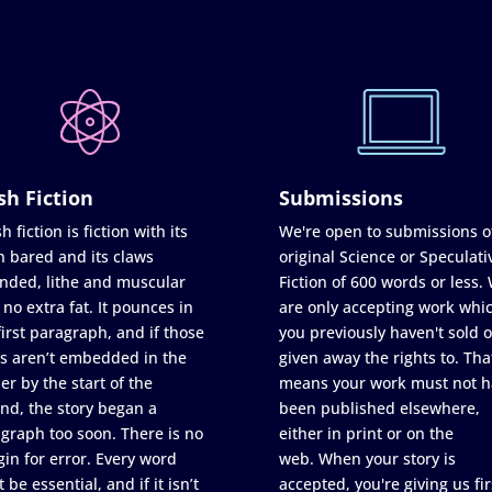
sh Fiction
Submissions
h fiction is fiction with its
We're open to submissions o
h bared and its claws
original Science or Speculati
nded, lithe and muscular
Fiction of 600 words or less.
 no extra fat. It pounces in
are only accepting work whi
first paragraph, and if those
you previously haven't sold o
s aren’t embedded in the
given away the rights to. Tha
er by the start of the
means your work must not h
nd, the story began a
been published elsewhere,
graph too soon. There is no
either in print or on the
in for error. Every word
web. When your story is
 be essential, and if it isn’t
accepted, you're giving us fir