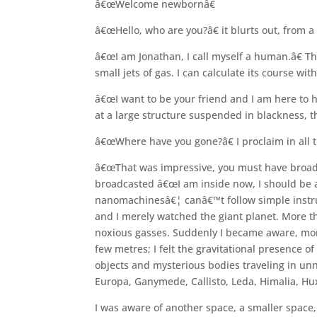
â€œWelcome newbornâ€
â€œHello, who are you?â€ it blurts out, from a
â€œI am Jonathan, I call myself a human.â€ Th
small jets of gas. I can calculate its course wi
â€œI want to be your friend and I am here to h
at a large structure suspended in blackness, t
â€œWhere have you gone?â€ I proclaim in all t
â€œThat was impressive, you must have broadc
broadcasted â€œI am inside now, I should be 
nanomachinesâ€¦ canâ€™t follow simple instruc
and I merely watched the giant planet. More t
noxious gasses. Suddenly I became aware, more 
few metres; I felt the gravitational presence o
objects and mysterious bodies traveling in unna
Europa, Ganymede, Callisto, Leda, Himalia, Hu
I was aware of another space, a smaller space,