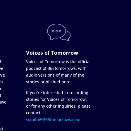
Voices of Tomorrow
f
Voices of Tomorrow is the official
ve
podcast of 365tomorrows, with
 We
audio versions of many of the
ch
stories published here.
r
If you're interested in recording
t
stories for Voices of Tomorrow,
ave
or for any other inquiries, please
contact
ssmith@365tomorrows.com
st