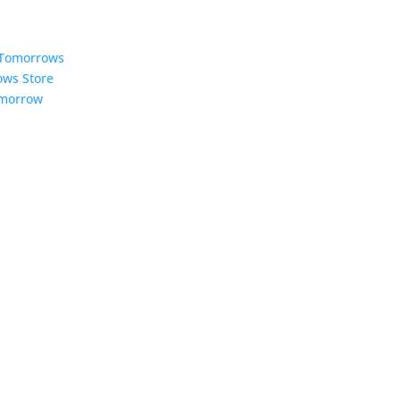
5 Tomorrows
ows Store
omorrow