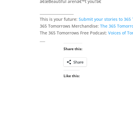
â€œBeautiful arenâ€™t you?â€
___________________
This is your future:
Submit your stories to 36
365 Tomorrows Merchandise:
The 365 Tomorr
The 365 Tomorrows Free Podcast:
Voices of T
___
Share this:
Share
Like this: