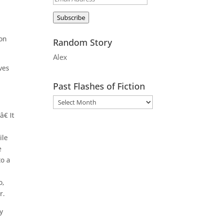
Address
Subscribe
 on
Random Story
Alex
ves
Past Flashes of Fiction
€ It
ile
e
to a
o,
r.
y