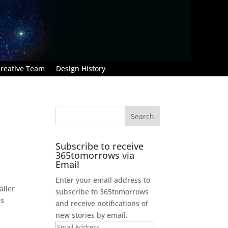
reative Team
Design History
Subscribe to receive
365tomorrows via
Email
Enter your email address to
aller
subscribe to 365tomorrows
™s
and receive notifications of
new stories by email.
Email