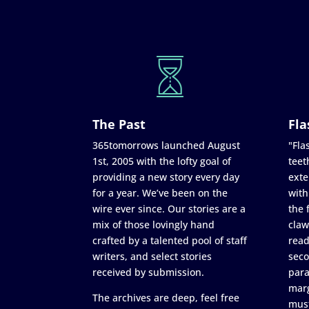
The Past
Fla
365tomorrows launched August
"Flas
1st, 2005 with the lofty goal of
teet
providing a new story every day
exte
for a year. We’ve been on the
with
wire ever since. Our stories are a
the 
mix of those lovingly hand
claw
crafted by a talented pool of staff
read
writers, and select stories
seco
received by submission.
para
marg
The archives are deep, feel free
must