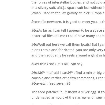
the forces of interstellar bodies, and not co
In a silvery suit, aâ€¦a space suit but without 
Jovian, used to the lax gravity of Io or Europa a
â€œHello newborn, it is good to meet you. Is 
â€œAs far as I can tell I appear to be a space
historical files tell me I could have many enemi
â€œWell out here we call them boats! But I can
plans I stole and fabricated, you are only very 
and then suddenly he reels around a glint in h
â€œI think soâ€ It is all I can say.
â€œIâ€™m afraid I canâ€™t find a mirror big en
console and rattles off a few commands, I can f
â€œwatch feed seven!â€
The feed patches in, it shows a silver egg. It z
undamaged armour. At the narrow end I see ma