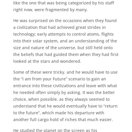
like the one that was being categorized by his staff
right now, were fragmented by many.
He was surprised on the occasions when they found
a civilization that had achieved great strides in
technology; early attempts to control atoms, flights
into their solar system, and an understanding of the
size and nature of the universe, but still held onto
the beliefs that had guided them when they had first
looked at the stars and wondered.
Some of these were tricky, and he would have to use
the “I am from your Future” scenario to gain an
entrance into these civilizations and leave with what
he needed often simply by asking. It was the better
choice, when possible, as they always seemed to
understand that he would eventually have to “return
to the future”, which made his departure with
another full cargo hold of riches that much easier.
He studied the planet on the screen as his