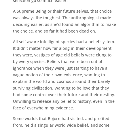
selection go so much easier.
A Supreme Being or their future selves, that choice
was always the toughest. The anthropologist made
deciding easier, as she’d found an algorithm to make
the choice, and so far it had been dead on.
All self aware intelligent species had a belief system.
It didn’t matter how far along in their development
they were, vestiges of age old beliefs were clung to
by every species. Beliefs that were born out of
ignorance when they were just starting to have a
vague notion of their own existence, wanting to
explain the world and cosmos around their barely
surviving civilization. Wanting to believe that they
had some control over their future and their destiny.
Unwilling to release any belief to history, even in the
face of overwhelming evidence.
Some worlds that Bojorn had visited, and profited
from, held a singular world wide belief, and some