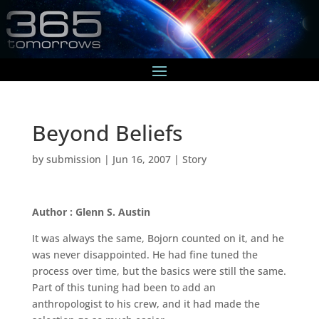
Beyond Beliefs
by
submission
|
Jun 16, 2007
|
Story
Author : Glenn S. Austin
It was always the same, Bojorn counted on it, and he
was never disappointed. He had fine tuned the
process over time, but the basics were still the same.
Part of this tuning had been to add an
anthropologist to his crew, and it had made the