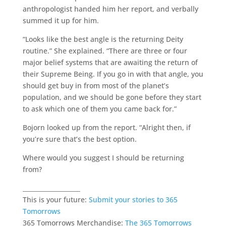
anthropologist handed him her report, and verbally
summed it up for him.
“Looks like the best angle is the returning Deity
routine.” She explained. “There are three or four
major belief systems that are awaiting the return of
their Supreme Being. If you go in with that angle, you
should get buy in from most of the planet’s
population, and we should be gone before they start
to ask which one of them you came back for.”
Bojorn looked up from the report. “Alright then, if
you’re sure that’s the best option.
Where would you suggest I should be returning
from?
___________________
This is your future:
Submit your stories to 365
Tomorrows
365 Tomorrows Merchandise:
The 365 Tomorrows