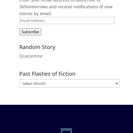
365tomorrows and receive notifications of new
stories by email.
Email
Address
Subscribe
Random Story
Quarantine
Past Flashes of Fiction