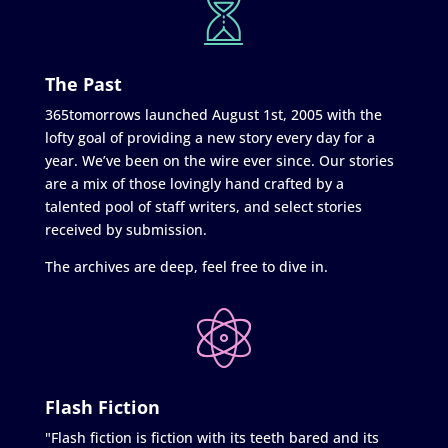
The Past
365tomorrows launched August 1st, 2005 with the
lofty goal of providing a new story every day for a
year. We’ve been on the wire ever since. Our stories
are a mix of those lovingly hand crafted by a
talented pool of staff writers, and select stories
received by submission.
The archives are deep, feel free to dive in.
Flash Fiction
"Flash fiction is fiction with its teeth bared and its