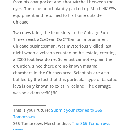
from his coat pocket and shot Mitchell between the
eyes. Then, he nonchalantly packed up Mitchellâ€™s
equipment and returned to his home outside
Chicago.
Two days later, the lead story in the Chicago Sun-
Times read: â€œDean Oâ€™Banion, a prominent
Chicago businessman, was mysteriously killed last
night when a volcano erupted on his estate, creating
a 2000 foot lava dome. Scientist cannot explain the
eruption, since there are no known magma
chambers in the Chicago area. Scientists are also
baffled by the fact that this particular type of basaltic
lava is only known to exist in Iceland. The damage
was so extensiveâ€¦â€
___________________
This is your future:
Submit your stories to 365
Tomorrows
365 Tomorrows Merchandise:
The 365 Tomorrows