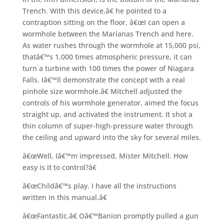
Trench. With this device,â€ he pointed to a
contraption sitting on the floor, â€œI can open a
wormhole between the Marianas Trench and here.
As water rushes through the wormhole at 15,000 psi,
thatâ€™s 1,000 times atmospheric pressure, it can
turn a turbine with 100 times the power of Niagara
Falls. Iâ€™ll demonstrate the concept with a real
pinhole size wormhole.â€ Mitchell adjusted the
controls of his wormhole generator, aimed the focus
straight up, and activated the instrument. It shot a
thin column of super-high-pressure water through
the ceiling and upward into the sky for several miles.
â€œWell, Iâ€™m impressed, Mister Mitchell. How
easy is it to control?â€
â€œChildâ€™s play. I have all the instructions
written in this manual.â€
â€œFantastic.â€ Oâ€™Banion promptly pulled a gun