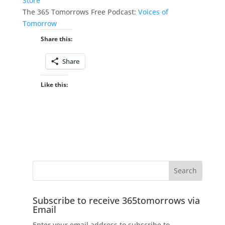
Store
The 365 Tomorrows Free Podcast:
Voices of
Tomorrow
Share this:
Share
Like this:
Subscribe to receive 365tomorrows via
Email
Enter your email address to subscribe to