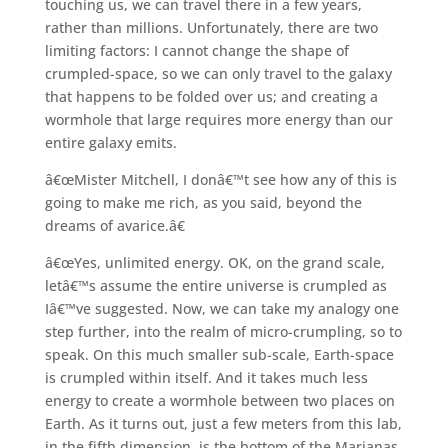
touching us, we can travel there in a few years,
rather than millions. Unfortunately, there are two
limiting factors: I cannot change the shape of
crumpled-space, so we can only travel to the galaxy
that happens to be folded over us; and creating a
wormhole that large requires more energy than our
entire galaxy emits.
â€œMister Mitchell, I donâ€™t see how any of this is
going to make me rich, as you said, beyond the
dreams of avarice.â€
â€œYes, unlimited energy. OK, on the grand scale,
letâ€™s assume the entire universe is crumpled as
Iâ€™ve suggested. Now, we can take my analogy one
step further, into the realm of micro-crumpling, so to
speak. On this much smaller sub-scale, Earth-space
is crumpled within itself. And it takes much less
energy to create a wormhole between two places on
Earth. As it turns out, just a few meters from this lab,
in the fifth dimension, is the bottom of the Marianas