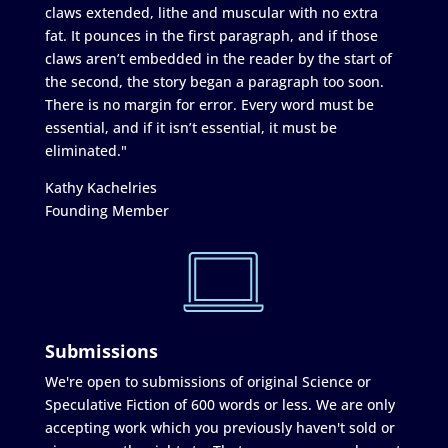
claws extended, lithe and muscular with no extra
fat. It pounces in the first paragraph, and if those
claws aren’t embedded in the reader by the start of
the second, the story began a paragraph too soon.
There is no margin for error. Every word must be
essential, and if it isn’t essential, it must be
eliminated."
Kathy Kachelries
Founding Member
Submissions
We're open to submissions of original Science or
Speculative Fiction of 600 words or less. We are only
accepting work which you previously haven't sold or