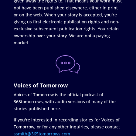
given away the rights to. That means your work must
not have been published elsewhere, either in print
or on the web. When your story is accepted, you're
giving us first electronic publication rights and non-
exclusive subsequent publication rights. You retain
ownership over your story. We are not a paying
market.
Voices of Tomorrow
Voices of Tomorrow is the official podcast of
365tomorrows, with audio versions of many of the
stories published here.
If you're interested in recording stories for Voices of
Tomorrow, or for any other inquiries, please contact
ssmith@365tomorrows.com