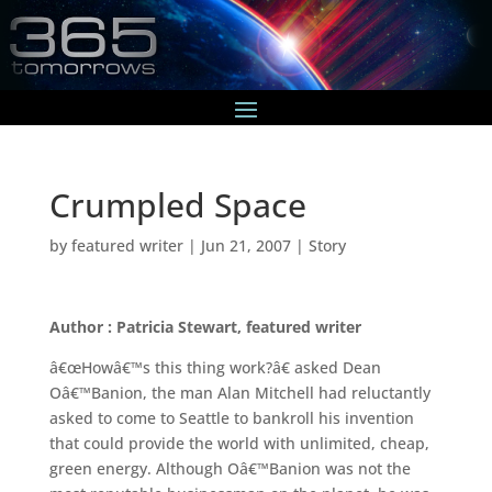
Crumpled Space
by
featured writer
|
Jun 21, 2007
|
Story
Author : Patricia Stewart, featured writer
â€œHowâ€™s this thing work?â€ asked Dean
Oâ€™Banion, the man Alan Mitchell had reluctantly
asked to come to Seattle to bankroll his invention
that could provide the world with unlimited, cheap,
green energy. Although Oâ€™Banion was not the