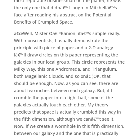
most reputable businessman on the planet, he was
the only one that didnâ€™t laugh in Mitchellâ€™s
face after reading his abstract on the Potential
Benefits of Crumpled Space.
â€œWell, Mister Oâ€™Banion, itâ€™s simple really.
With nonscientists, I usually demonstrate the
principle with piece of paper and a 2-D analogy.
Iâ€™ll draw circles on this paper representing the
galaxies in our local group. This circle represents the
Milky Way, this one Andromeda, and Triangulum,
both Magellanic Clouds, and so onâ€¦OK, that
should be enough. Now, as you can see, there are
about two inches between each galaxy. But, if I
crumble the paper into a tight ball, some of the
galaxies actually touch each other. My theory
predicts that space is actually crumbled this way in
the fifth dimension, although we canâ€™t see it.
Now, if we create a wormhole in this fifth dimension,
between our galaxy and the one that is practically