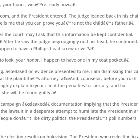
e, your honor, weâ€™re ready now.â€
e room, and the President entered. The judge leaned back in his cha
ells me that you can prove youâ€™re not the childâ€™s father.â€
es the court, may I ask that this information be kept confidential,
.â€ After he saw the judge begrudgingly nod his head, he continued
pen to have a Phillips head screw driver?â€
o look, your honor. I happen to have one in my coat pocket.â€
g. â€œBased on evidence presented to me, I am dismissing this c
l at the plaintiffâ€™s attorney. â€œAnd, counselor, before you rush 
ghly explain to your client the penalties for perjury, and for
 she will be found guilty.â€
n campaign â€œleakedâ€ documentation implying that the Preside
the lawsuit in a desperate attempt to humiliate the President in a
 people donâ€™t like dirty politics, the Presidentâ€™s poll numbers
he election results on holovision. The President won reelection in 