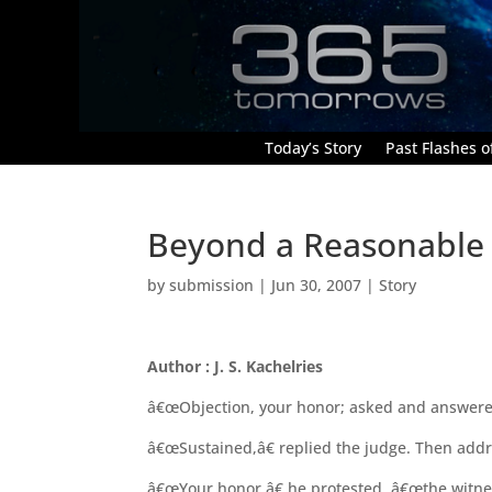
Today’s Story
Past Flashes of
Beyond a Reasonable
by
submission
|
Jun 30, 2007
|
Story
Author : J. S. Kachelries
â€œObjection, your honor; asked and answered
â€œSustained,â€ replied the judge. Then addr
â€œYour honor,â€ he protested, â€œthe witness