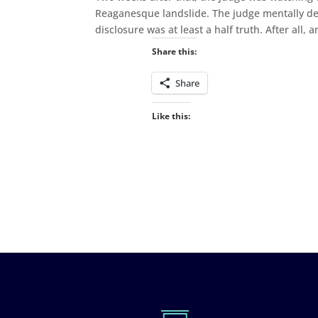
Reaganesque landslide. The judge mentally deba
disclosure was at least a half truth. After all, 
Share this:
Share
Like this: