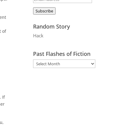
Address
Subscribe
ent
Random Story
t of
Hack
Past Flashes of Fiction
 If
der
u,