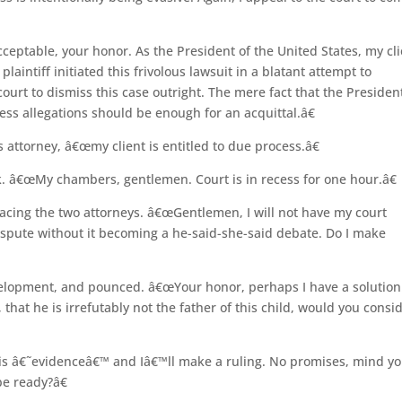
eptable, your honor. As the President of the United States, my cli
plaintiff initiated this frivolous lawsuit in a blatant attempt to
ourt to dismiss this case outright. The mere fact that the Presiden
ess allegations should be enough for an acquittal.â€
 attorney, â€œmy client is entitled to due process.â€
. â€œMy chambers, gentlemen. Court is in recess for one hour.â€
 facing the two attorneys. â€œGentlemen, I will not have my court
dispute without it becoming a he-said-she-said debate. Do I make
elopment, and pounced. â€œYour honor, perhaps I have a solution.
 that he is irrefutably not the father of this child, would you consi
s â€˜evidenceâ€™ and Iâ€™ll make a ruling. No promises, mind yo
be ready?â€