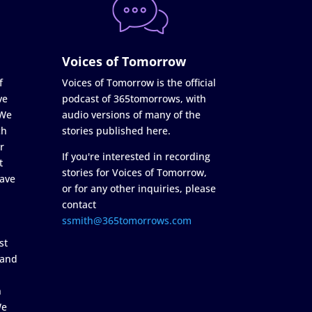
Voices of Tomorrow
f
Voices of Tomorrow is the official
ve
podcast of 365tomorrows, with
 We
audio versions of many of the
ch
stories published here.
r
If you're interested in recording
t
stories for Voices of Tomorrow,
ave
or for any other inquiries, please
contact
ssmith@365tomorrows.com
st
 and
n
We