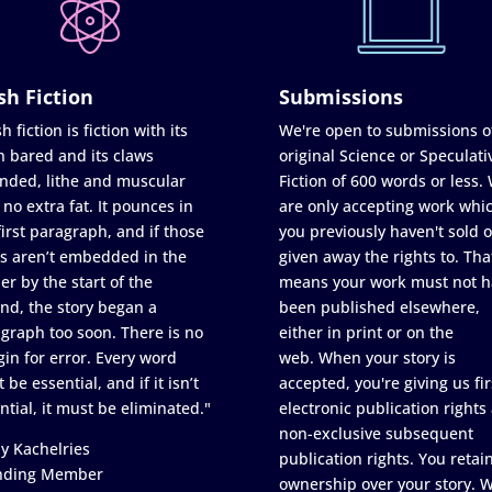
sh Fiction
Submissions
h fiction is fiction with its
We're open to submissions o
h bared and its claws
original Science or Speculati
nded, lithe and muscular
Fiction of 600 words or less.
 no extra fat. It pounces in
are only accepting work whi
first paragraph, and if those
you previously haven't sold o
s aren’t embedded in the
given away the rights to. Tha
er by the start of the
means your work must not h
nd, the story began a
been published elsewhere,
graph too soon. There is no
either in print or on the
in for error. Every word
web. When your story is
 be essential, and if it isn’t
accepted, you're giving us fir
ntial, it must be eliminated."
electronic publication rights
non-exclusive subsequent
y Kachelries
publication rights. You retai
nding Member
ownership over your story. 