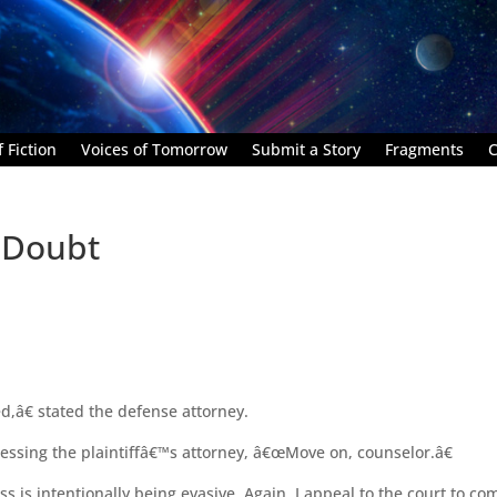
 Fiction
Voices of Tomorrow
Submit a Story
Fragments
C
 Doubt
,â€ stated the defense attorney.
essing the plaintiffâ€™s attorney, â€œMove on, counselor.â€
 is intentionally being evasive. Again, I appeal to the court to co