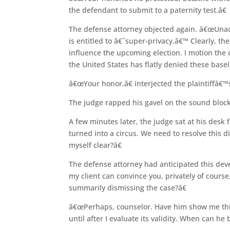
the defendant to submit to a paternity test.â€
The defense attorney objected again. â€œUnacc
is entitled to â€˜super-privacy.â€™ Clearly, the 
influence the upcoming election. I motion the c
the United States has flatly denied these basel
â€œYour honor,â€ interjected the plaintiffâ€™s
The judge rapped his gavel on the sound block
A few minutes later, the judge sat at his desk
turned into a circus. We need to resolve this 
myself clear?â€
The defense attorney had anticipated this dev
my client can convince you, privately of course,
summarily dismissing the case?â€
â€œPerhaps, counselor. Have him show me thi
until after I evaluate its validity. When can he 