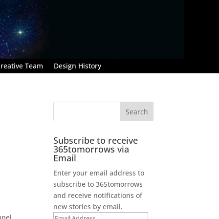
reative Team
Design History
Subscribe to receive
365tomorrows via
Email
Enter your email address to
subscribe to 365tomorrows
and receive notifications of
new stories by email.
mpel
Email