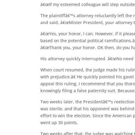
â€œIf my esteemed colleague will step outsid
The plaintiffâ€™s attorney reluctantly left th
and said, â€œMister President, your attorney t
â€œYes, your honor, I can. However, if it pleas
based on the potential political ramifications
â€œThank you, your honor. OK then, do you hap
His attorney quickly interrupted. â€œNo need t
When court resumed, the judge made his rulin
with prejudice.â€ He quickly pointed his gave
appeal this ruling, I recommend that you thorou
knowingly filing a false paternity suit. Because,
Two weeks later, the Presidentâ€™s reelectio
was sterile, and that his opponent was behind 
effort to win the election. Since the American
went up 30 points.
Two weeks after that, the judge was watching t