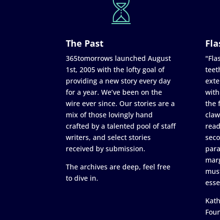
The Past
Fla
365tomorrows launched August
"Flas
1st, 2005 with the lofty goal of
teet
providing a new story every day
exte
for a year. We’ve been on the
with
wire ever since. Our stories are a
the 
mix of those lovingly hand
claw
crafted by a talented pool of staff
read
writers, and select stories
seco
received by submission.
para
marg
The archives are deep, feel free
must
to dive in.
esse
Kath
Fou