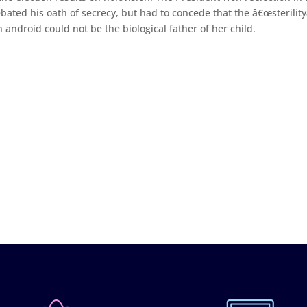
ted his oath of secrecy, but had to concede that the â€œsterility
an android could not be the biological father of her child.