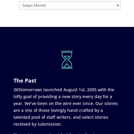
The Past
365tomorrows launched August 1st, 2005 with the
lofty goal of providing a new story every day for a
year. We’ve been on the wire ever since. Our stories
are a mix of those lovingly hand crafted by a
talented pool of staff writers, and select stories
received by submission.