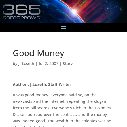
Good Money
by
J. Loseth
|
Jul 2, 2007
|
Story
Author : J.Loseth, Staff Writer
It was good money. Everyone said so, on the
newscasts and the Internet, repeating the slogan
from the billboards: Everyone’s Rich in the Colonies.
Drake had read over the contract, and the money
was indeed good. The wealth in the colonies was so