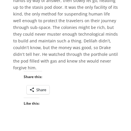
hands by way of answer, then slowly let go, heading
up to the stasis pod door. It was the only facility of its
kind, the only method for suspending human life
well enough to protect the travelers on their journey
through sub-space. The colonies might be rich, but
they could never muster enough technological minds
to build and maintain such a thing. Delilah didn’t,
couldn’t know, but the money was good, so Drake
didn’t tell her. He watched through the porthole until
the pod filled with gas and knew she would never
forgive him.
Share this:
Share
Like this: