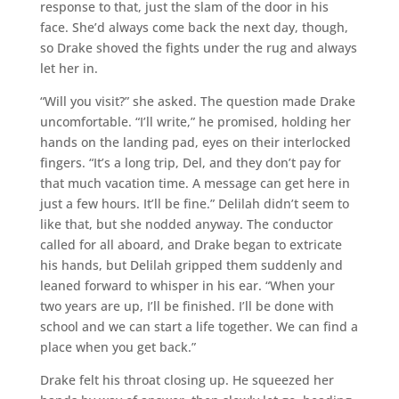
response to that, just the slam of the door in his
face. She’d always come back the next day, though,
so Drake shoved the fights under the rug and always
let her in.
“Will you visit?” she asked. The question made Drake
uncomfortable. “I’ll write,” he promised, holding her
hands on the landing pad, eyes on their interlocked
fingers. “It’s a long trip, Del, and they don’t pay for
that much vacation time. A message can get here in
just a few hours. It’ll be fine.” Delilah didn’t seem to
like that, but she nodded anyway. The conductor
called for all aboard, and Drake began to extricate
his hands, but Delilah gripped them suddenly and
leaned forward to whisper in his ear. “When your
two years are up, I’ll be finished. I’ll be done with
school and we can start a life together. We can find a
place when you get back.”
Drake felt his throat closing up. He squeezed her