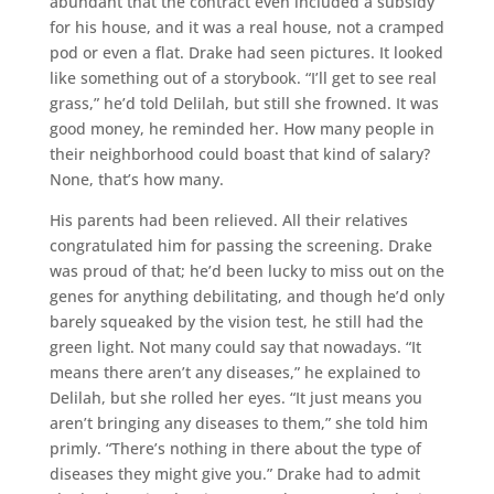
abundant that the contract even included a subsidy
for his house, and it was a real house, not a cramped
pod or even a flat. Drake had seen pictures. It looked
like something out of a storybook. “I’ll get to see real
grass,” he’d told Delilah, but still she frowned. It was
good money, he reminded her. How many people in
their neighborhood could boast that kind of salary?
None, that’s how many.
His parents had been relieved. All their relatives
congratulated him for passing the screening. Drake
was proud of that; he’d been lucky to miss out on the
genes for anything debilitating, and though he’d only
barely squeaked by the vision test, he still had the
green light. Not many could say that nowadays. “It
means there aren’t any diseases,” he explained to
Delilah, but she rolled her eyes. “It just means you
aren’t bringing any diseases to them,” she told him
primly. “There’s nothing in there about the type of
diseases they might give you.” Drake had to admit