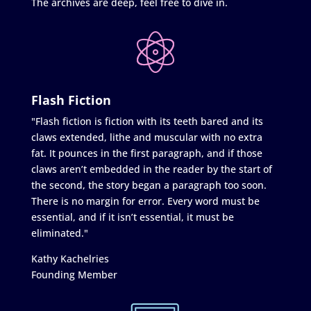
The archives are deep, feel free to dive in.
Flash Fiction
"Flash fiction is fiction with its teeth bared and its
claws extended, lithe and muscular with no extra
fat. It pounces in the first paragraph, and if those
claws aren’t embedded in the reader by the start of
the second, the story began a paragraph too soon.
There is no margin for error. Every word must be
essential, and if it isn’t essential, it must be
eliminated."
Kathy Kachelries
Founding Member