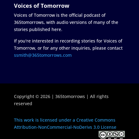
Voices of Tomorrow
Voices of Tomorrow is the official podcast of
365tomorrows, with audio versions of many of the
stories published here.
If you're interested in recording stories for Voices of
Tomorrow, or for any other inquiries, please contact
ssmith@365tomorrows.com
Copyright © 2026 | 365tomorrows | All rights
reserved
This work is licensed under a Creative Commons
Attribution-NonCommercial-NoDerivs 3.0 License