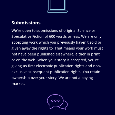
Submissions
We're open to submissions of original Science or
Speculative Fiction of 600 words or less. We are only
accepting work which you previously haven't sold or
given away the rights to. That means your work must
not have been published elsewhere, either in print
or on the web. When your story is accepted, you're
giving us first electronic publication rights and non-
exclusive subsequent publication rights. You retain
ownership over your story. We are not a paying
market.