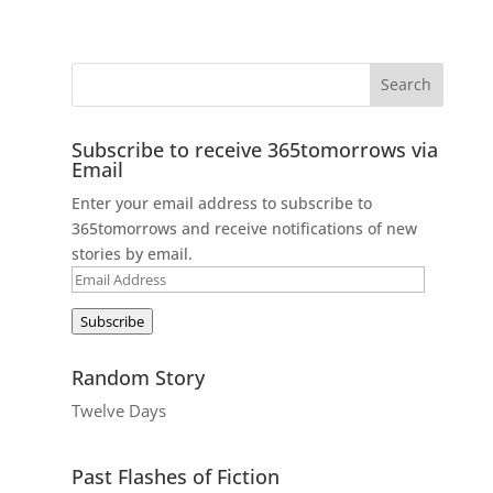
Subscribe to receive 365tomorrows via
Email
Enter your email address to subscribe to
365tomorrows and receive notifications of new
stories by email.
Email
Address
Subscribe
Random Story
Twelve Days
Past Flashes of Fiction