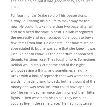
she had a point, but it was good money, so he let it
slide.
For four months Drake sold off his possessions,
slowly liquidating his old life to make way for the
new. He couldn’t take more than two bags, after all,
and he’d need the startup cash. Delilah recognized
the necessity and even scraped up enough to buy a
few items from him. He didn’t tell her how much he
appreciated it, but he was sure that she knew. It was
just like her to know. As the departure approached,
though, tensions rose. They fought more. Sometimes
Delilah would stalk out at the end of the night
without saying a thing, and sometimes she’d fix
Drake with a look of reproach that was worse than
words. It made it hard to pack, but he thought of the
money and was resolute. “You could have applied
too,” he reminded her once during one of their bitter
fights. “Then we’d both be going. They even let
couples live in the same place.” He hadn’t gotten a