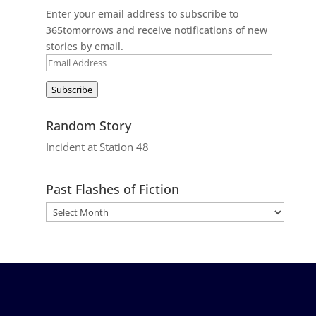
Enter your email address to subscribe to
365tomorrows and receive notifications of new
stories by email.
Email
Address
Subscribe
Random Story
Incident at Station 48
Past Flashes of Fiction