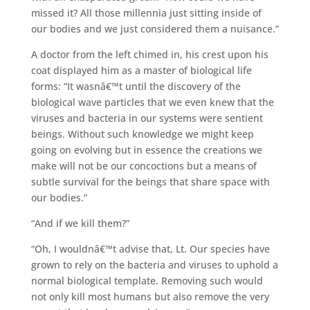
missed it? All those millennia just sitting inside of
our bodies and we just considered them a nuisance.”
A doctor from the left chimed in, his crest upon his
coat displayed him as a master of biological life
forms: “It wasnâ€™t until the discovery of the
biological wave particles that we even knew that the
viruses and bacteria in our systems were sentient
beings. Without such knowledge we might keep
going on evolving but in essence the creations we
make will not be our concoctions but a means of
subtle survival for the beings that share space with
our bodies.”
“And if we kill them?”
“Oh, I wouldnâ€™t advise that, Lt. Our species have
grown to rely on the bacteria and viruses to uphold a
normal biological template. Removing such would
not only kill most humans but also remove the very