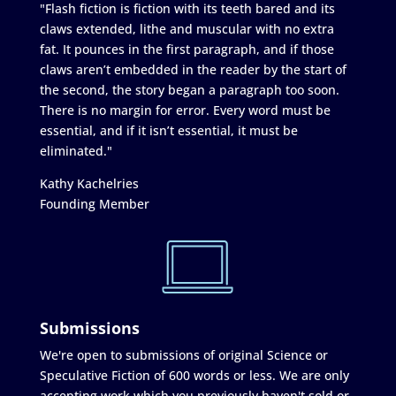
"Flash fiction is fiction with its teeth bared and its
claws extended, lithe and muscular with no extra
fat. It pounces in the first paragraph, and if those
claws aren’t embedded in the reader by the start of
the second, the story began a paragraph too soon.
There is no margin for error. Every word must be
essential, and if it isn’t essential, it must be
eliminated."
Kathy Kachelries
Founding Member
Submissions
We're open to submissions of original Science or
Speculative Fiction of 600 words or less. We are only
accepting work which you previously haven't sold or