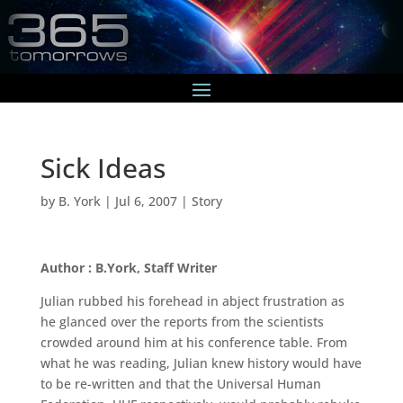
Sick Ideas
by
B. York
|
Jul 6, 2007
|
Story
Author : B.York, Staff Writer
Julian rubbed his forehead in abject frustration as
he glanced over the reports from the scientists
crowded around him at his conference table. From
what he was reading, Julian knew history would have
to be re-written and that the Universal Human