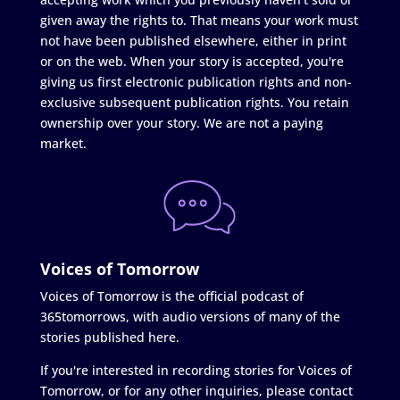
given away the rights to. That means your work must
not have been published elsewhere, either in print
or on the web. When your story is accepted, you're
giving us first electronic publication rights and non-
exclusive subsequent publication rights. You retain
ownership over your story. We are not a paying
market.
Voices of Tomorrow
Voices of Tomorrow is the official podcast of
365tomorrows, with audio versions of many of the
stories published here.
If you're interested in recording stories for Voices of
Tomorrow, or for any other inquiries, please contact