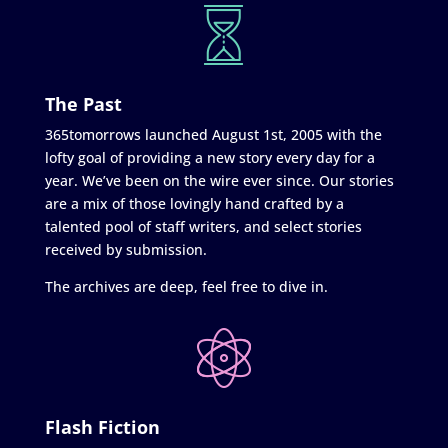
The Past
365tomorrows launched August 1st, 2005 with the
lofty goal of providing a new story every day for a
year. We’ve been on the wire ever since. Our stories
are a mix of those lovingly hand crafted by a
talented pool of staff writers, and select stories
received by submission.
The archives are deep, feel free to dive in.
Flash Fiction