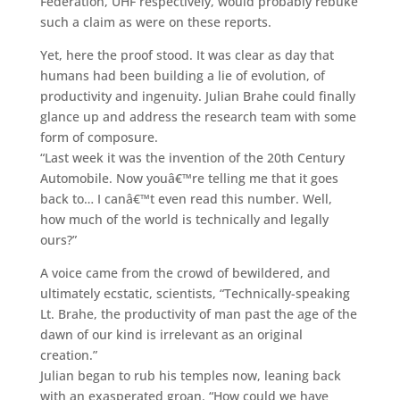
Federation, UHF respectively, would probably rebuke
such a claim as were on these reports.
Yet, here the proof stood. It was clear as day that
humans had been building a lie of evolution, of
productivity and ingenuity. Julian Brahe could finally
glance up and address the research team with some
form of composure.
“Last week it was the invention of the 20th Century
Automobile. Now youâ€™re telling me that it goes
back to… I canâ€™t even read this number. Well,
how much of the world is technically and legally
ours?”
A voice came from the crowd of bewildered, and
ultimately ecstatic, scientists, “Technically-speaking
Lt. Brahe, the productivity of man past the age of the
dawn of our kind is irrelevant as an original
creation.”
Julian began to rub his temples now, leaning back
with an exasperated groan. “How could we have