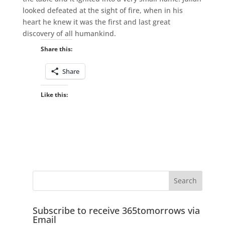
looked defeated at the sight of fire, when in his
heart he knew it was the first and last great
discovery of all humankind.
Share this:
Share
Like this:
Subscribe to receive 365tomorrows via
Email