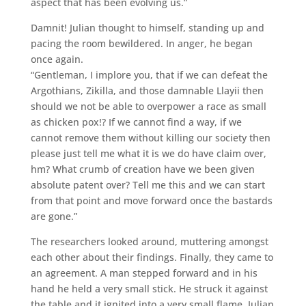
aspect that has been evolving us.”
Damnit! Julian thought to himself, standing up and
pacing the room bewildered. In anger, he began
once again.
“Gentleman, I implore you, that if we can defeat the
Argothians, Zikilla, and those damnable Llayii then
should we not be able to overpower a race as small
as chicken pox!? If we cannot find a way, if we
cannot remove them without killing our society then
please just tell me what it is we do have claim over,
hm? What crumb of creation have we been given
absolute patent over? Tell me this and we can start
from that point and move forward once the bastards
are gone.”
The researchers looked around, muttering amongst
each other about their findings. Finally, they came to
an agreement. A man stepped forward and in his
hand he held a very small stick. He struck it against
the table and it ignited into a very small flame. Julian