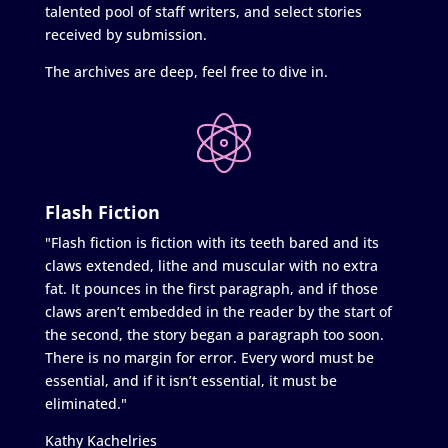
talented pool of staff writers, and select stories
received by submission.
The archives are deep, feel free to dive in.
Flash Fiction
"Flash fiction is fiction with its teeth bared and its
claws extended, lithe and muscular with no extra
fat. It pounces in the first paragraph, and if those
claws aren’t embedded in the reader by the start of
the second, the story began a paragraph too soon.
There is no margin for error. Every word must be
essential, and if it isn’t essential, it must be
eliminated."
Kathy Kachelries