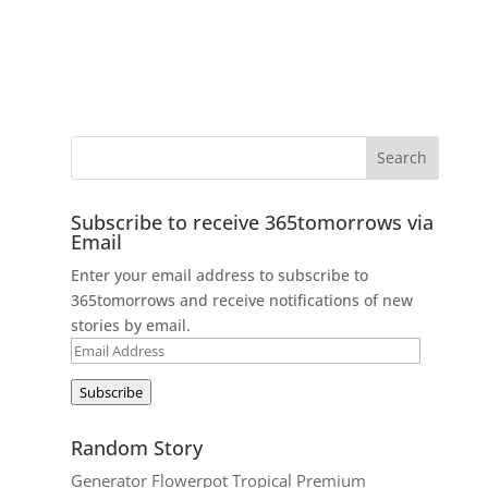
Subscribe to receive 365tomorrows via
Email
Enter your email address to subscribe to
365tomorrows and receive notifications of new
stories by email.
Email
Address
Subscribe
Random Story
Generator Flowerpot Tropical Premium