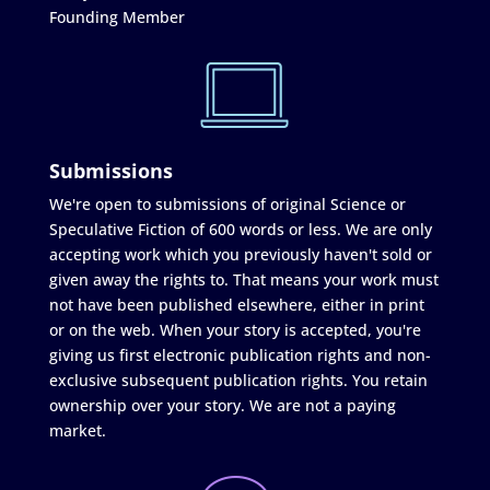
Founding Member
Submissions
We're open to submissions of original Science or
Speculative Fiction of 600 words or less. We are only
accepting work which you previously haven't sold or
given away the rights to. That means your work must
not have been published elsewhere, either in print
or on the web. When your story is accepted, you're
giving us first electronic publication rights and non-
exclusive subsequent publication rights. You retain
ownership over your story. We are not a paying
market.