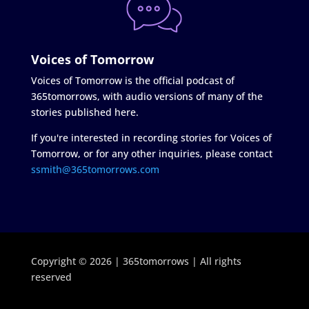
Voices of Tomorrow
Voices of Tomorrow is the official podcast of
365tomorrows, with audio versions of many of the
stories published here.
If you're interested in recording stories for Voices of
Tomorrow, or for any other inquiries, please contact
ssmith@365tomorrows.com
Copyright © 2026 | 365tomorrows | All rights
reserved