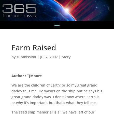
Farm Raised
by
submission
|
Jul 7, 2007
|
Story
Author : TJMoore
We are the children of Earth; or so my great grand
daddy tells me. He wasn’t on the ship but he says his
great grand daddy was. I don’t know where Earth is
or why it’s important, but that’s what they tell me.
The seed ship memorial is all we have left of our