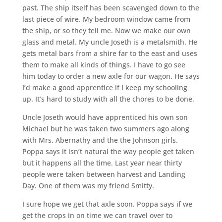
past. The ship itself has been scavenged down to the
last piece of wire. My bedroom window came from
the ship, or so they tell me. Now we make our own
glass and metal. My uncle Joseth is a metalsmith. He
gets metal bars from a shire far to the east and uses
them to make all kinds of things. I have to go see
him today to order a new axle for our wagon. He says
I’d make a good apprentice if I keep my schooling
up. It’s hard to study with all the chores to be done.
Uncle Joseth would have apprenticed his own son
Michael but he was taken two summers ago along
with Mrs. Abernathy and the the Johnson girls.
Poppa says it isn’t natural the way people get taken
but it happens all the time. Last year near thirty
people were taken between harvest and Landing
Day. One of them was my friend Smitty.
I sure hope we get that axle soon. Poppa says if we
get the crops in on time we can travel over to