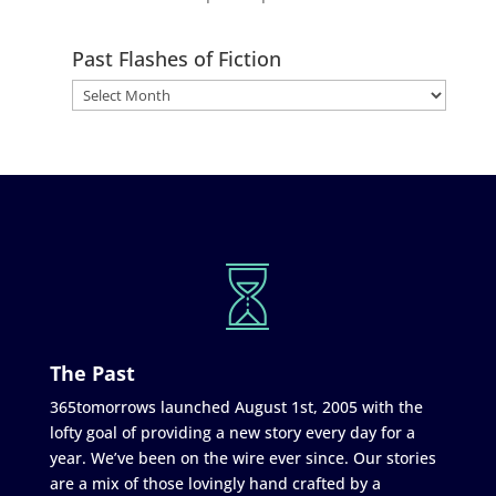
Past Flashes of Fiction
The Past
365tomorrows launched August 1st, 2005 with the
lofty goal of providing a new story every day for a
year. We’ve been on the wire ever since. Our stories
are a mix of those lovingly hand crafted by a