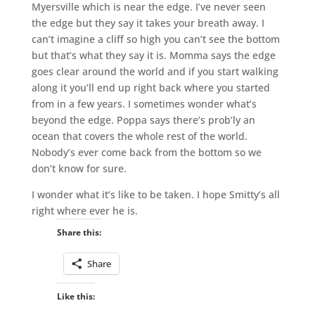
Myersville which is near the edge. I’ve never seen
the edge but they say it takes your breath away. I
can’t imagine a cliff so high you can’t see the bottom
but that’s what they say it is. Momma says the edge
goes clear around the world and if you start walking
along it you’ll end up right back where you started
from in a few years. I sometimes wonder what’s
beyond the edge. Poppa says there’s prob’ly an
ocean that covers the whole rest of the world.
Nobody’s ever come back from the bottom so we
don’t know for sure.
I wonder what it’s like to be taken. I hope Smitty’s all
right where ever he is.
Share this:
Share
Like this: