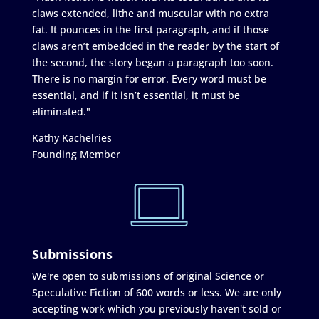
claws extended, lithe and muscular with no extra
fat. It pounces in the first paragraph, and if those
claws aren’t embedded in the reader by the start of
the second, the story began a paragraph too soon.
There is no margin for error. Every word must be
essential, and if it isn’t essential, it must be
eliminated."
Kathy Kachelries
Founding Member
Submissions
We're open to submissions of original Science or
Speculative Fiction of 600 words or less. We are only
accepting work which you previously haven't sold or