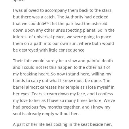
I was allowed to accompany them back to the stars,
but there was a catch. The Authority had decided
that we couldnâ€™t let the pair lead the asteroid
down upon any other unsuspecting planet. So in the
interest of universal peace, we were going to place
them on a path into our own sun, where both would
be destroyed with little consequence.
Their fate would surely be a slow and painful death
and I could not let this happen to the other half of
my breaking heart. So now I stand here, willing my
hands to carry out what I know must be done. The
barrel almost caresses her temple as I lose myself in
her eyes. Tears stream down my face, and I confess
my love to her as I have so many times before. We’ve
had precious few months together, and I know my
soul is already empty without her.
A part of her life lies cooling in the seat beside her,