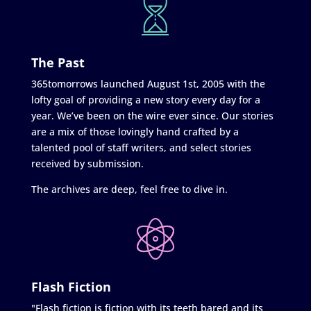
The Past
365tomorrows launched August 1st, 2005 with the
lofty goal of providing a new story every day for a
year. We’ve been on the wire ever since. Our stories
are a mix of those lovingly hand crafted by a
talented pool of staff writers, and select stories
received by submission.
The archives are deep, feel free to dive in.
Flash Fiction
"Flash fiction is fiction with its teeth bared and its