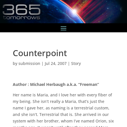
Counterpoint
by
submission
|
Jul 24, 2007
|
Story
Author : Michael Herbaugh a.k.a. “Freeman”
Her name is Maria, and I love her with every fiber of
my being. She isn’t really a Maria, that’s just the
name I gave her, as naming is a terrestrial custom,
and she isn’t. Terrestrial that is. She arrived in our
system with her brother, whom I’ve named Orion, six