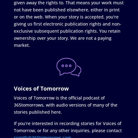
given away the rights to. That means your work must
not have been published elsewhere, either in print
or on the web. When your story is accepted, you're
giving us first electronic publication rights and non-
exclusive subsequent publication rights. You retain
ownership over your story. We are not a paying
market.
Voices of Tomorrow
Voices of Tomorrow is the official podcast of
365tomorrows, with audio versions of many of the
stories published here.
If you're interested in recording stories for Voices of
Tomorrow, or for any other inquiries, please contact
ssmith@365tomorrows.com