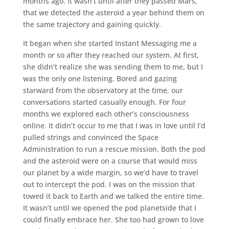
months ago. It wasn’t until after they passed Mars,
that we detected the asteroid a year behind them on
the same trajectory and gaining quickly.
It began when she started Instant Messaging me a
month or so after they reached our system. At first,
she didn’t realize she was sending them to me, but I
was the only one listening. Bored and gazing
starward from the observatory at the time, our
conversations started casually enough. For four
months we explored each other’s consciousness
online. It didn’t occur to me that I was in love until I’d
pulled strings and convinced the Space
Administration to run a rescue mission. Both the pod
and the asteroid were on a course that would miss
our planet by a wide margin, so we’d have to travel
out to intercept the pod. I was on the mission that
towed it back to Earth and we talked the entire time.
It wasn’t until we opened the pod planetside that I
could finally embrace her. She too had grown to love