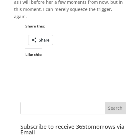
as I will before her a few moments from now, but in
this moment, I can merely squeeze the trigger,
again.
Share this:
Share
Like this:
Subscribe to receive 365tomorrows via
Email