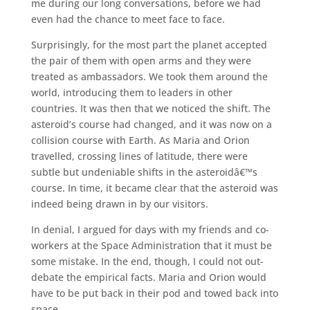
me during our long conversations, before we had
even had the chance to meet face to face.
Surprisingly, for the most part the planet accepted
the pair of them with open arms and they were
treated as ambassadors. We took them around the
world, introducing them to leaders in other
countries. It was then that we noticed the shift. The
asteroid’s course had changed, and it was now on a
collision course with Earth. As Maria and Orion
travelled, crossing lines of latitude, there were
subtle but undeniable shifts in the asteroidâ€™s
course. In time, it became clear that the asteroid was
indeed being drawn in by our visitors.
In denial, I argued for days with my friends and co-
workers at the Space Administration that it must be
some mistake. In the end, though, I could not out-
debate the empirical facts. Maria and Orion would
have to be put back in their pod and towed back into
space.