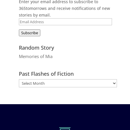
Enter your email address to subscribe to
365tomorrows and receive notifications of new
stories by email.
Email
Address
Subscribe
Random Story
Memories of Mia
Past Flashes of Fiction