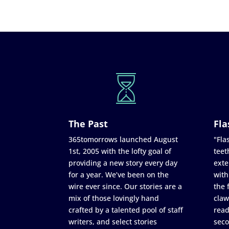
The Past
Fla
365tomorrows launched August
"Flas
1st, 2005 with the lofty goal of
teet
providing a new story every day
exte
for a year. We’ve been on the
with
wire ever since. Our stories are a
the 
mix of those lovingly hand
claw
crafted by a talented pool of staff
read
writers, and select stories
seco