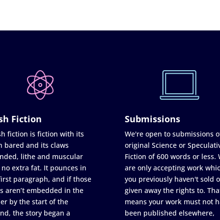
sh Fiction
Submissions
h fiction is fiction with its
We're open to submissions o
h bared and its claws
original Science or Speculati
nded, lithe and muscular
Fiction of 600 words or less.
 no extra fat. It pounces in
are only accepting work whi
first paragraph, and if those
you previously haven't sold o
s aren’t embedded in the
given away the rights to. Tha
er by the start of the
means your work must not h
nd, the story began a
been published elsewhere,