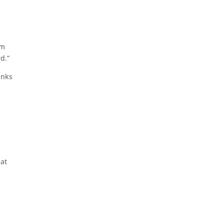
y
’m
d.”
inks
 at