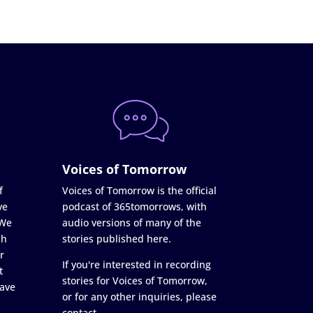
Voices of Tomorrow
f
Voices of Tomorrow is the official
ve
podcast of 365tomorrows, with
 We
audio versions of many of the
ch
stories published here.
r
If you're interested in recording
t
stories for Voices of Tomorrow,
ave
or for any other inquiries, please
contact