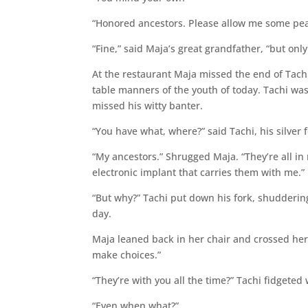
“Honored ancestors. Please allow me some pe
“Fine,” said Maja’s great grandfather, “but onl
At the restaurant Maja missed the end of Tachi
table manners of the youth of today. Tachi w
missed his witty banter.
“You have what, where?” said Tachi, his silver f
“My ancestors.” Shrugged Maja. “They’re all in
electronic implant that carries them with me.”
“But why?” Tachi put down his fork, shudderin
day.
Maja leaned back in her chair and crossed he
make choices.”
“They’re with you all the time?” Tachi fidgeted
“Even when what?”