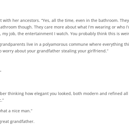
t with her ancestors. “Yes, all the time, even in the bathroom. The
 bathroom though. They care more about what I’m wearing or who I
, my job, the entertainment I watch. You probably think this is weir
 my grandparents live in a polyamorous commune where everything th
o worry about your grandfather stealing your girlfriend.”
”
mber thinking how elegant you looked, both modern and refined all
c.”
 what a nice man.”
 great grandfather.