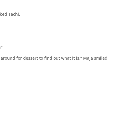
ked Tachi.
?”
 around for dessert to find out what it is.” Maja smiled.