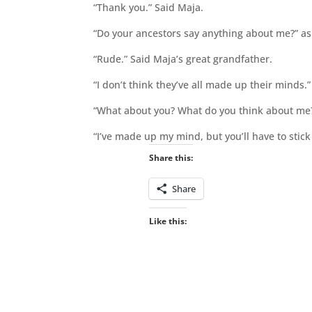
“Thank you.” Said Maja.
“Do your ancestors say anything about me?” as
“Rude.” Said Maja’s great grandfather.
“I don’t think they’ve all made up their minds.”
“What about you? What do you think about me
“I’ve made up my mind, but you’ll have to stick
Share this:
Share
Like this: