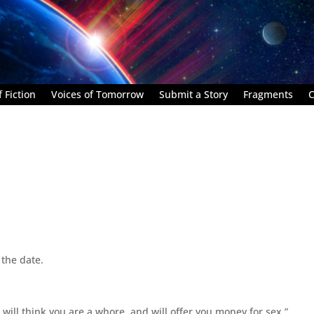
 Fiction
Voices of Tomorrow
Submit a Story
Fragments
C
 the date.
 will think you are a whore, and will offer you money for sex.”