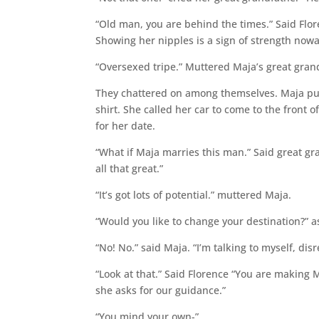
“Old man, you are behind the times.” Said Flor
Showing her nipples is a sign of strength now
“Oversexed tripe.” Muttered Maja’s great gran
They chattered on among themselves. Maja pu
shirt. She called her car to come to the front 
for her date.
“What if Maja marries this man.” Said great g
all that great.”
“It’s got lots of potential.” muttered Maja.
“Would you like to change your destination?” as
“No! No.” said Maja. “I’m talking to myself, disr
“Look at that.” Said Florence “You are making M
she asks for our guidance.”
“You mind your own-”