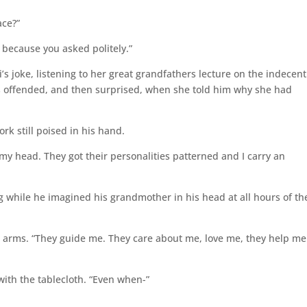
ace?”
y because you asked politely.”
’s joke, listening to her great grandfathers lecture on the indecent
as offended, and then surprised, when she told him why she had
ork still poised in his hand.
 my head. They got their personalities patterned and I carry an
g while he imagined his grandmother in his head at all hours of th
r arms. “They guide me. They care about me, love me, they help me
 with the tablecloth. “Even when-”