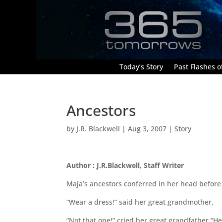
Today’s Story
Past Flashes of
Ancestors
by
J.R. Blackwell
|
Aug 3, 2007
|
Story
Author : J.R.Blackwell, Staff Writer
Maja’s ancestors conferred in her head before
“Wear a dress!” said her great grandmother.
“Not that one!” cried her great grandfather “He