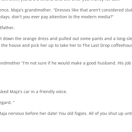
ence, Maja’s grandmother. “Dresses like that aren’t considered slut
adays, don’t you ever pay attention to the modern media?”
dfather.
t down the orange dress and pulled out some pants and a long-sl
of the house and pick her up to take her to The Last Drop coffeehou
randmother “I’m not sure if he would make a good husband. His job 
ked Maja’s car in a friendly voice.
egard. ”
aja nervous before her date! You old fogies. All of you shut up unti