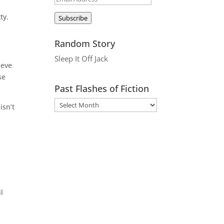
Address
ty.
Subscribe
Random Story
Sleep It Off Jack
eeve
se
Past Flashes of Fiction
isn’t
l