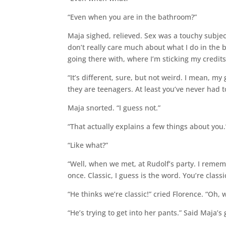
“Even when you are in the bathroom?”
Maja sighed, relieved. Sex was a touchy subjec
don’t really care much about what I do in the
going there with, where I’m sticking my credits
“It’s different, sure, but not weird. I mean,
they are teenagers. At least you’ve never had t
Maja snorted. “I guess not.”
“That actually explains a few things about you.
“Like what?”
“Well, when we met, at Rudolf’s party. I reme
once. Classic, I guess is the word. You’re classi
“He thinks we’re classic!” cried Florence. “Oh,
“He’s trying to get into her pants.” Said Maja’s