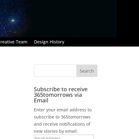
reative Team
Design History
Subscribe to receive
365tomorrows via
Email
Enter your email address to
subscribe to 365tomorrows
and receive notifications of
new stories by email.
Email