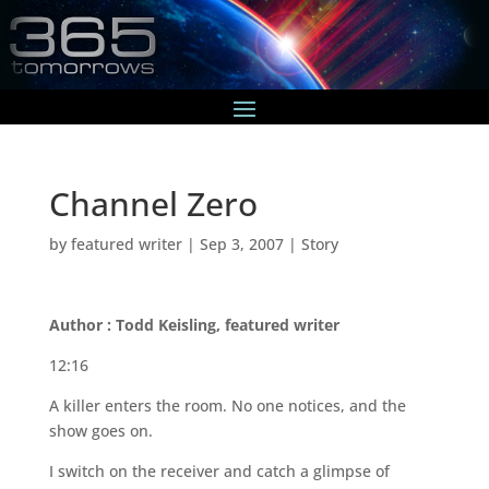
Channel Zero
by
featured writer
|
Sep 3, 2007
|
Story
Author : Todd Keisling, featured writer
12:16
A killer enters the room. No one notices, and the
show goes on.
I switch on the receiver and catch a glimpse of