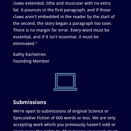
claws extended, lithe and muscular with no extra
fat. It pounces in the first paragraph, and if those
claws aren’t embedded in the reader by the start of
the second, the story began a paragraph too soon.
There is no margin for error. Every word must be
essential, and if it isn’t essential, it must be
eliminated."
Kathy Kachelries
Founding Member
Submissions
We're open to submissions of original Science or
Speculative Fiction of 600 words or less. We are only
accepting work which you previously haven't sold or