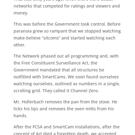
networks that competed for ratings and viewers and
money.
This was before the Government took control. Before
paranoia grew so rampant that we stopped watching
make-believe “sitcoms” and started watching each
other.
The Network phased out all programming and, with
the Free Constituent Surveillance Act, the
Government mandated that all structures be
outfitted with SmartCams. We soon found ourselves
watching ourselves, outlined as numbers in a single,
scrolling grid. They called it Channel Zero.
Mr. Hollerbach removes the pan from the stove. He
licks his lips and removes the oven mitts from his
hands.
After the FCSA and SmartCam installations, after the
concept of Art died a forgotten death, we accepted