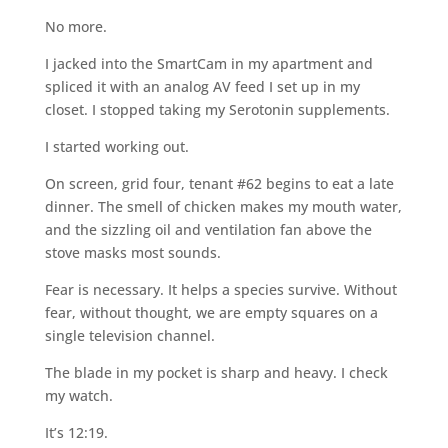
No more.
I jacked into the SmartCam in my apartment and
spliced it with an analog AV feed I set up in my
closet. I stopped taking my Serotonin supplements.
I started working out.
On screen, grid four, tenant #62 begins to eat a late
dinner. The smell of chicken makes my mouth water,
and the sizzling oil and ventilation fan above the
stove masks most sounds.
Fear is necessary. It helps a species survive. Without
fear, without thought, we are empty squares on a
single television channel.
The blade in my pocket is sharp and heavy. I check
my watch.
It’s 12:19.