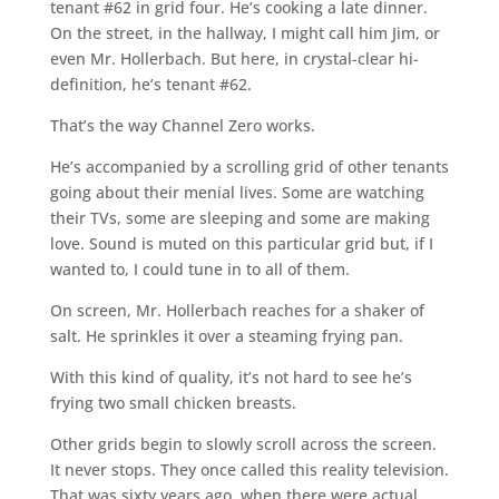
tenant #62 in grid four. He’s cooking a late dinner.
On the street, in the hallway, I might call him Jim, or
even Mr. Hollerbach. But here, in crystal-clear hi-
definition, he’s tenant #62.
That’s the way Channel Zero works.
He’s accompanied by a scrolling grid of other tenants
going about their menial lives. Some are watching
their TVs, some are sleeping and some are making
love. Sound is muted on this particular grid but, if I
wanted to, I could tune in to all of them.
On screen, Mr. Hollerbach reaches for a shaker of
salt. He sprinkles it over a steaming frying pan.
With this kind of quality, it’s not hard to see he’s
frying two small chicken breasts.
Other grids begin to slowly scroll across the screen.
It never stops. They once called this reality television.
That was sixty years ago, when there were actual