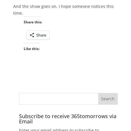
And the show goes on. I hope someone notices this
time.
Share this:
Share
Like this:
Subscribe to receive 365tomorrows via
Email
Enter your email address to subscribe to