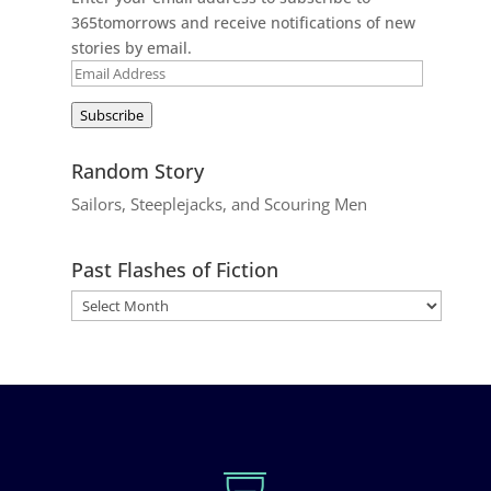
365tomorrows and receive notifications of new
stories by email.
Email
Address
Subscribe
Random Story
Sailors, Steeplejacks, and Scouring Men
Past Flashes of Fiction