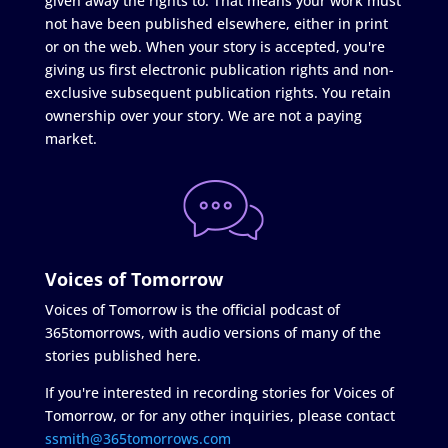
given away the rights to. That means your work must
not have been published elsewhere, either in print
or on the web. When your story is accepted, you're
giving us first electronic publication rights and non-
exclusive subsequent publication rights. You retain
ownership over your story. We are not a paying
market.
Voices of Tomorrow
Voices of Tomorrow is the official podcast of
365tomorrows, with audio versions of many of the
stories published here.
If you're interested in recording stories for Voices of
Tomorrow, or for any other inquiries, please contact
ssmith@365tomorrows.com