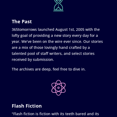
The Past
365tomorrows launched August 1st, 2005 with the
lofty goal of providing a new story every day for a
year. We’ve been on the wire ever since. Our stories
are a mix of those lovingly hand crafted by a
talented pool of staff writers, and select stories
received by submission.
The archives are deep, feel free to dive in.
Flash Fiction
"Flash fiction is fiction with its teeth bared and its