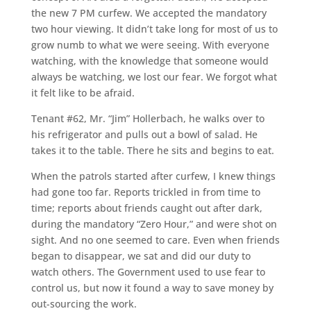
the new 7 PM curfew. We accepted the mandatory
two hour viewing. It didn’t take long for most of us to
grow numb to what we were seeing. With everyone
watching, with the knowledge that someone would
always be watching, we lost our fear. We forgot what
it felt like to be afraid.
Tenant #62, Mr. “Jim” Hollerbach, he walks over to
his refrigerator and pulls out a bowl of salad. He
takes it to the table. There he sits and begins to eat.
When the patrols started after curfew, I knew things
had gone too far. Reports trickled in from time to
time; reports about friends caught out after dark,
during the mandatory “Zero Hour,” and were shot on
sight. And no one seemed to care. Even when friends
began to disappear, we sat and did our duty to
watch others. The Government used to use fear to
control us, but now it found a way to save money by
out-sourcing the work.