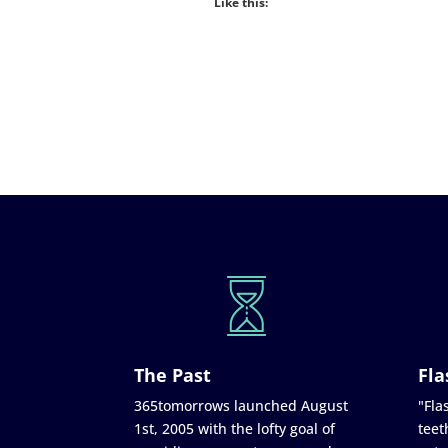
Like this:
The Past
Fla
365tomorrows launched August
"Flas
1st, 2005 with the lofty goal of
teet