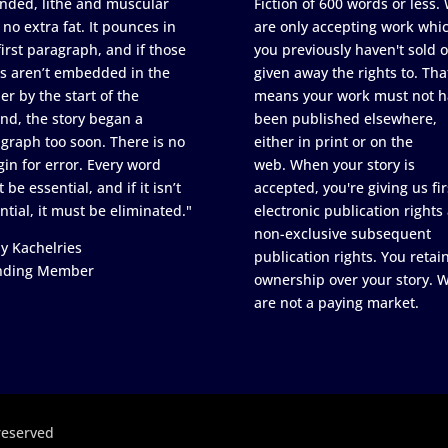
nded, lithe and muscular
Fiction of 600 words or less.
 no extra fat. It pounces in
are only accepting work whi
first paragraph, and if those
you previously haven't sold o
s aren’t embedded in the
given away the rights to. Tha
er by the start of the
means your work must not h
nd, the story began a
been published elsewhere,
graph too soon. There is no
either in print or on the
in for error. Every word
web. When your story is
 be essential, and if it isn’t
accepted, you're giving us fir
ntial, it must be eliminated."
electronic publication rights
non-exclusive subsequent
y Kachelries
publication rights. You retai
nding Member
ownership over your story. 
are not a paying market.
reserved