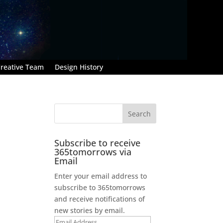
reative Team
Design History
Subscribe to receive
365tomorrows via
Email
Enter your email address to
subscribe to 365tomorrows
and receive notifications of
new stories by email.
Email