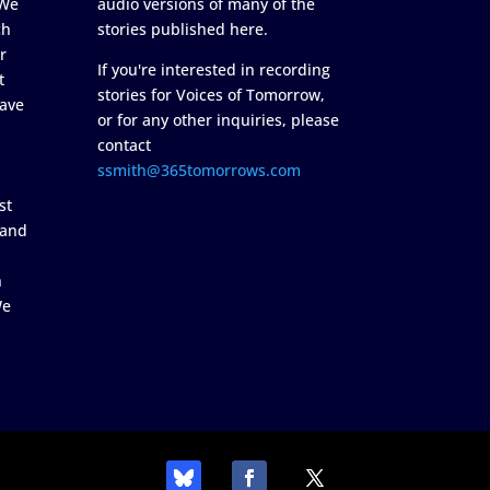
 We
audio versions of many of the
ch
stories published here.
r
If you're interested in recording
t
stories for Voices of Tomorrow,
ave
or for any other inquiries, please
contact
ssmith@365tomorrows.com
st
 and
n
We