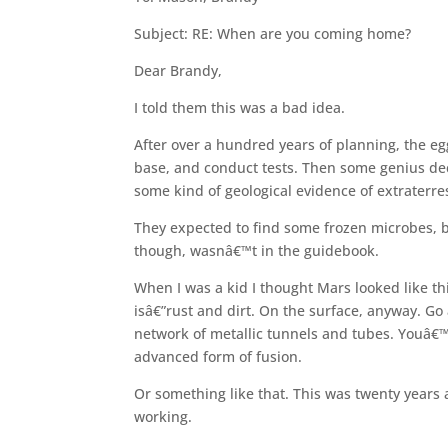
Subject: RE: When are you coming home?
Dear Brandy,
I told them this was a bad idea.
After over a hundred years of planning, the eg
base, and conduct tests. Then some genius deci
some kind of geological evidence of extraterrest
They expected to find some frozen microbes, ba
though, wasnâ€™t in the guidebook.
When I was a kid I thought Mars looked like thi
isâ€”rust and dirt. On the surface, anyway. G
network of metallic tunnels and tubes. Youâ€™
advanced form of fusion.
Or something like that. This was twenty years 
working.