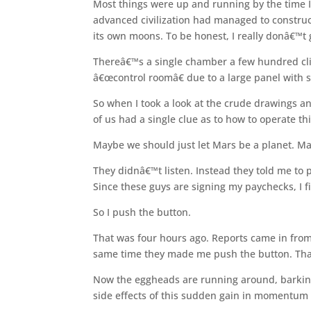
Most things were up and running by the time I
advanced civilization had managed to construct
its own moons. To be honest, I really donâ€™t
Thereâ€™s a single chamber a few hundred cli
â€œcontrol roomâ€ due to a large panel with 
So when I took a look at the crude drawings 
of us had a single clue as to how to operate t
Maybe we should just let Mars be a planet. Ma
They didnâ€™t listen. Instead they told me to
Since these guys are signing my paychecks, I f
So I push the button.
That was four hours ago. Reports came in from
same time they made me push the button. Tha
Now the eggheads are running around, barking 
side effects of this sudden gain in momentum i