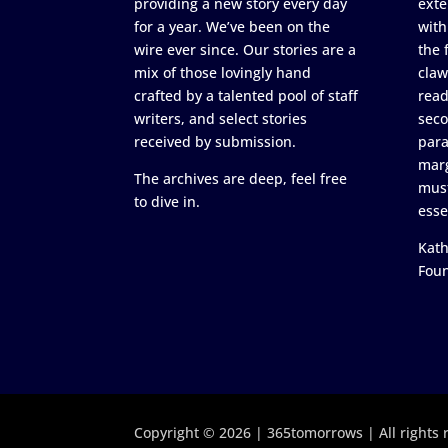
providing a new story every day
exte
for a year. We’ve been on the
with
wire ever since. Our stories are a
the 
mix of those lovingly hand
claw
crafted by a talented pool of staff
read
writers, and select stories
seco
received by submission.
para
marg
The archives are deep, feel free
must
to dive in.
esse
Kath
Fou
Copyright © 2026 | 365tomorrows | All rights 