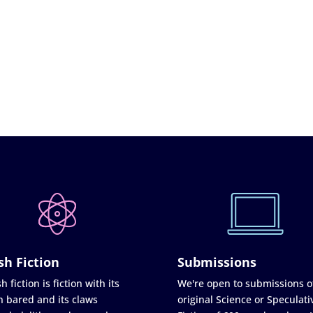
sh Fiction
Submissions
h fiction is fiction with its
We're open to submissions o
h bared and its claws
original Science or Speculati