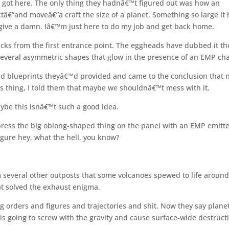
 got here. The only thing they hadnâ€™t figured out was how an
â€”and moveâ€”a craft the size of a planet. Something so large it
 give a damn. Iâ€™m just here to do my job and get back home.
cks from the first entrance point. The eggheads have dubbed it th
several asymmetric shapes that glow in the presence of an EMP ch
and blueprints theyâ€™d provided and came to the conclusion that 
his thing, I told them that maybe we shouldnâ€™t mess with it.
ybe this isnâ€™t such a good idea.
 press the big oblong-shaped thing on the panel with an EMP emitte
igure hey, what the hell, you know?
 several other outposts that some volcanoes spewed to life around
t solved the exhaust enigma.
orders and figures and trajectories and shit. Now they say plane
s going to screw with the gravity and cause surface-wide destruct