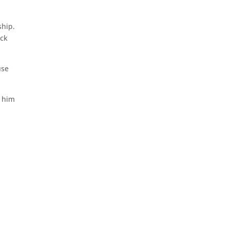
ship.
ack
use
l him