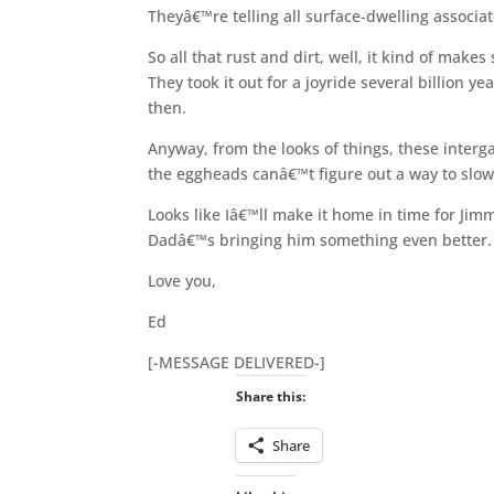
Theyâ€™re telling all surface-dwelling associ
So all that rust and dirt, well, it kind of mak
They took it out for a joyride several billion 
then.
Anyway, from the looks of things, these inter
the eggheads canâ€™t figure out a way to slow
Looks like Iâ€™ll make it home in time for Jim
Dadâ€™s bringing him something even better. 
Love you,
Ed
[-MESSAGE DELIVERED-]
Share this:
Share