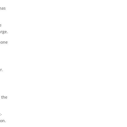
 has
e
arge.
none
r.
 the
t-
ion.