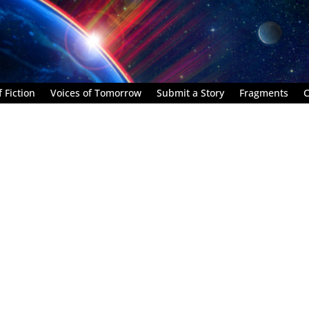
 Fiction
Voices of Tomorrow
Submit a Story
Fragments
C