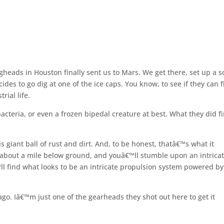
gheads in Houston finally sent us to Mars. We get there, set up a s
des to go dig at one of the ice caps. You know, to see if they can 
rial life.
cteria, or even a frozen bipedal creature at best. What they did f
s giant ball of rust and dirt. And, to be honest, thatâ€™s what it
o about a mile below ground, and youâ€™ll stumble upon an intrica
ll find what looks to be an intricate propulsion system powered by
ago. Iâ€™m just one of the gearheads they shot out here to get it