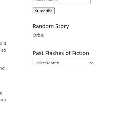
Address
Subscribe
Random Story
Orbit
olid
find
Past Flashes of Fiction
ind,
te
 an