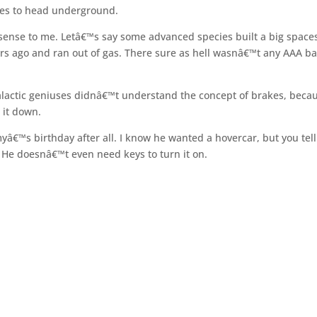
ates to head underground.
es sense to me. Letâ€™s say some advanced species built a big space
years ago and ran out of gas. There sure as hell wasnâ€™t any AAA b
galactic geniuses didnâ€™t understand the concept of brakes, beca
 it down.
myâ€™s birthday after all. I know he wanted a hovercar, but you tel
He doesnâ€™t even need keys to turn it on.