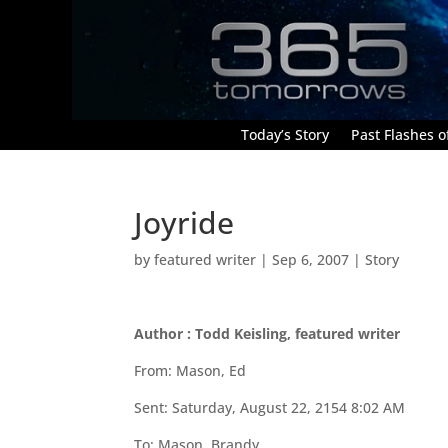
Today’s Story
Past Flashes of
Joyride
by
featured writer
|
Sep 6, 2007
|
Story
Author : Todd Keisling, featured writer
From: Mason, Ed
Sent: Saturday, August 22, 2154 8:02 AM
To: Mason, Brandy