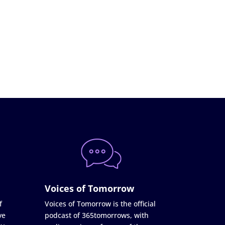
Voices of Tomorrow
f
Voices of Tomorrow is the official
ve
podcast of 365tomorrows, with