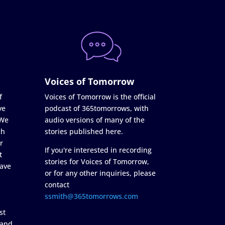
Voices of Tomorrow
f
Voices of Tomorrow is the official
ve
podcast of 365tomorrows, with
 We
audio versions of many of the
ch
stories published here.
r
If you're interested in recording
t
stories for Voices of Tomorrow,
ave
or for any other inquiries, please
contact
ssmith@365tomorrows.com
st
 and