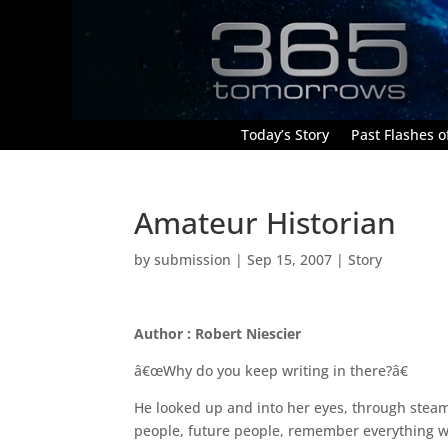
Today’s Story
Past Flashes of
Amateur Historian
by
submission
|
Sep 15, 2007
|
Story
Author : Robert Niescier
â€œWhy do you keep writing in there?â€
He looked up and into her eyes, through stea
people, future people, remember everything we