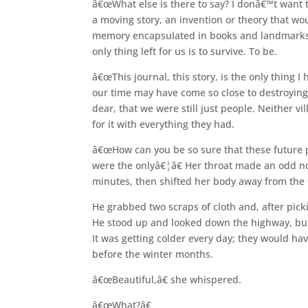
â€œWhat else is there to say? I donâ€™t want to
a moving story, an invention or theory that w
memory encapsulated in books and landmarks 
only thing left for us is to survive. To be.
â€œThis journal, this story, is the only thing I
our time may have come so close to destroying
dear, that we were still just people. Neither 
for it with everything they had.
â€œHow can you be so sure that these future peop
were the onlyâ€¦â€ Her throat made an odd no
minutes, then shifted her body away from the f
He grabbed two scraps of cloth and, after picki
He stood up and looked down the highway, but 
It was getting colder every day; they would hav
before the winter months.
â€œBeautiful,â€ she whispered.
â€œWhat?â€