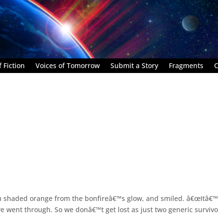
 Fiction
Voices of Tomorrow
Submit a Story
Fragments
C
m shaded orange from the bonfireâ€™s glow, and smiled. â€œItâ€™
 went through. So we donâ€™t get lost as just two generic survivo