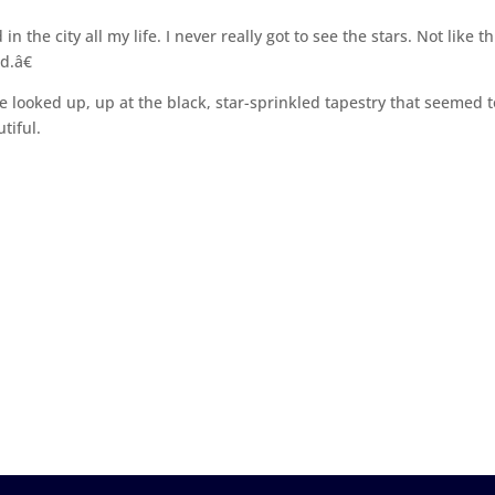
 the city all my life. I never really got to see the stars. Not like th
d.â€
 looked up, up at the black, star-sprinkled tapestry that seemed t
tiful.