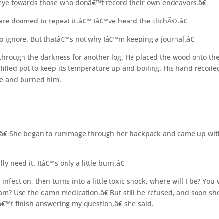
d eye towards those who donâ€™t record their own endeavors.â€
are doomed to repeat it.â€™ Iâ€™ve heard the clichÃ©.â€
 ignore. But thatâ€™s not why Iâ€™m keeping a journal.â€
through the darkness for another log. He placed the wood onto th
lled pot to keep its temperature up and boiling. His hand recoile
ke and burned him.
€¦â€ She began to rummage through her backpack and came up wit
 need it. Itâ€™s only a little burn.â€
 infection, then turns into a little toxic shock, where will I be? You
y am? Use the damn medication.â€ But still he refused, and soon sh
™t finish answering my question,â€ she said.