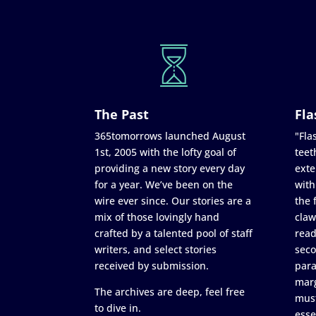
The Past
Fla
365tomorrows launched August
"Flas
1st, 2005 with the lofty goal of
teet
providing a new story every day
exte
for a year. We’ve been on the
with
wire ever since. Our stories are a
the 
mix of those lovingly hand
claw
crafted by a talented pool of staff
read
writers, and select stories
seco
received by submission.
para
marg
The archives are deep, feel free
must
to dive in.
esse