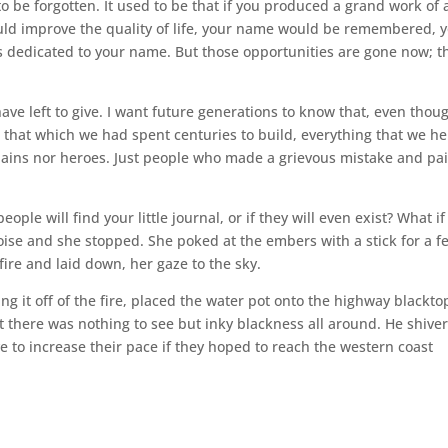
 be forgotten. It used to be that if you produced a grand work of a
ould improve the quality of life, your name would be remembered, 
dedicated to your name. But those opportunities are gone now; t
 have left to give. I want future generations to know that, even thou
 that which we had spent centuries to build, everything that we he
villains nor heroes. Just people who made a grievous mistake and pa
le will find your little journal, or if they will even exist? What i
ise and she stopped. She poked at the embers with a stick for a f
ire and laid down, her gaze to the sky.
ng it off of the fire, placed the water pot onto the highway blackto
there was nothing to see but inky blackness all around. He shive
e to increase their pace if they hoped to reach the western coast