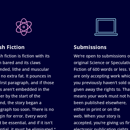
sh Fiction
Submissions
h fiction is fiction with its
We're open to submissions o
h bared and its claws
original Science or Speculati
nded, lithe and muscular
Fiction of 600 words or less.
 no extra fat. It pounces in
are only accepting work whi
first paragraph, and if those
you previously haven't sold o
s aren’t embedded in the
given away the rights to. Tha
er by the start of the
means your work must not h
nd, the story began a
been published elsewhere,
graph too soon. There is no
either in print or on the
in for error. Every word
web. When your story is
 be essential, and if it isn’t
accepted, you're giving us fir
ntial, it must be eliminated."
electronic publication rights