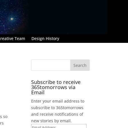
reative Team
Design History
Subscribe to receive
365tomorrows via
Email
Enter your email address to
subscribe to 365tomorrows
and receive notifications of
s so
new stories by email.
rs
Email