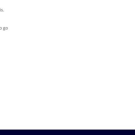
is.
o go