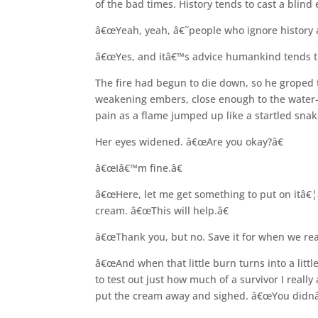
of the bad times. History tends to cast a blin
â€œYeah, yeah, â€˜people who ignore history 
â€œYes, and itâ€™s advice humankind tends to
The fire had begun to die down, so he groped 
weakening embers, close enough to the water-fi
pain as a flame jumped up like a startled sna
Her eyes widened. â€œAre you okay?â€
â€œIâ€™m fine.â€
â€œHere, let me get something to put on itâ
cream. â€œThis will help.â€
â€œThank you, but no. Save it for when we really
â€œAnd when that little burn turns into a little
to test out just how much of a survivor I reall
put the cream away and sighed. â€œYou didnâ€