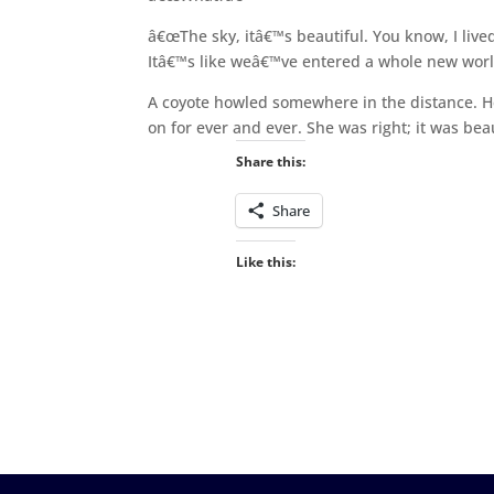
â€œThe sky, itâ€™s beautiful. You know, I lived in
Itâ€™s like weâ€™ve entered a whole new worl
A coyote howled somewhere in the distance. He
on for ever and ever. She was right; it was beau
Share this:
Share
Like this: