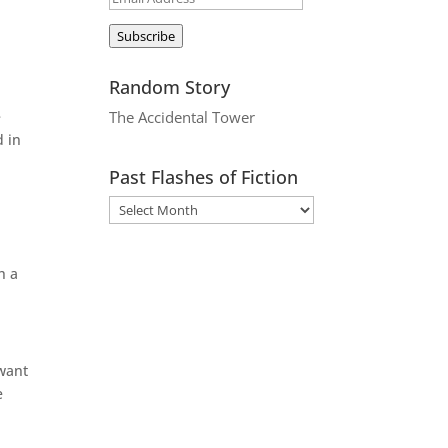
Address
Subscribe
Random Story
e
The Accidental Tower
d in
Past Flashes of Fiction
h a
 want
e