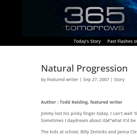
Today’s Story
Past Flashes of
Natural Progression
by
featured writer
|
Sep 27, 2007
|
Story
Author : Todd Keisling, featured writer
Jimmy lost his pinky finger today. I can’t wait 
Sometimes I daydream about itâ€”what it’d be 
The kids at school, Billy Zemicks and Janna Cl