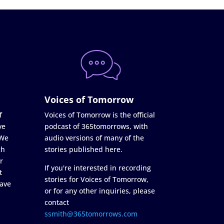
Voices of Tomorrow
f
Voices of Tomorrow is the official
ve
podcast of 365tomorrows, with
 We
audio versions of many of the
ch
stories published here.
r
If you're interested in recording
t
stories for Voices of Tomorrow,
ave
or for any other inquiries, please
contact
ssmith@365tomorrows.com