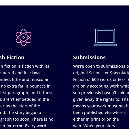
sh Fiction
Submissions
h fiction is fiction with its
We're open to submissions o
h bared and its claws
original Science or Speculati
nded, lithe and muscular
Fiction of 600 words or less.
 no extra fat. It pounces in
are only accepting work whi
first paragraph, and if those
you previously haven't sold o
s aren’t embedded in the
given away the rights to. Tha
er by the start of the
means your work must not h
nd, the story began a
been published elsewhere,
graph too soon. There is no
either in print or on the
in for error. Every word
web. When your story is