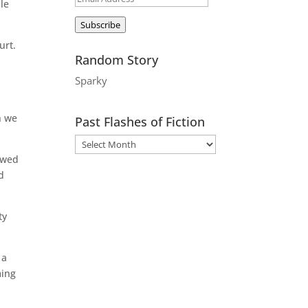
ple
Address
Subscribe
urt.
Random Story
Sparky
n we
Past Flashes of Fiction
lowed
d
ty
 a
ming