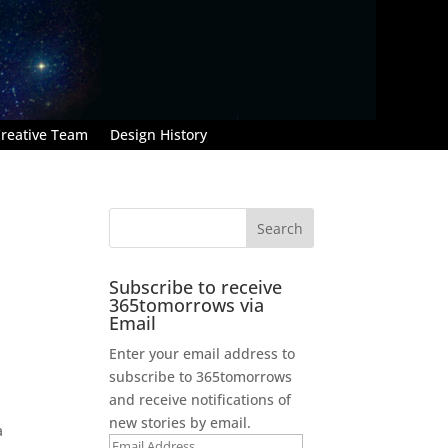
reative Team
Design History
Subscribe to receive
365tomorrows via
Email
Enter your email address to
subscribe to 365tomorrows
and receive notifications of
new stories by email.
a
Email