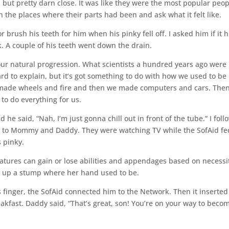
e, but pretty darn close. It was like they were the most popular peo
 the places where their parts had been and ask what it felt like.
brush his teeth for him when his pinky fell off. I asked him if it h
nk. A couple of his teeth went down the drain.
f our natural progression. What scientists a hundred years ago were
ard to explain, but it’s got something to do with how we used to be
ade wheels and fire and then we made computers and cars. The
to do everything for us.
he said, “Nah, I’m just gonna chill out in front of the tube.” I fol
t to Mommy and Daddy. They were watching TV while the SofAid fe
 pinky.
reatures can gain or lose abilities and appendages based on necessi
ing up a stump where her hand used to be.
nger, the SofAid connected him to the Network. Then it inserted
akfast. Daddy said, “That’s great, son! You’re on your way to beco