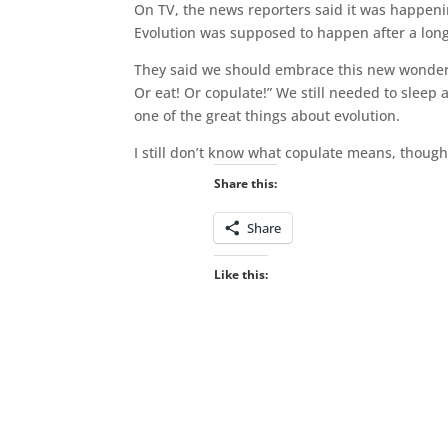
On TV, the news reporters said it was happenin
Evolution was supposed to happen after a long t
They said we should embrace this new wonder o
Or eat! Or copulate!” We still needed to sleep a
one of the great things about evolution.
I still don’t know what copulate means, though
Share this:
Share
Like this: