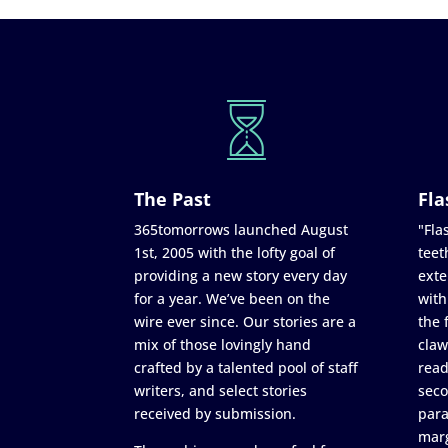
The Past
Fla
365tomorrows launched August
"Flas
1st, 2005 with the lofty goal of
teet
providing a new story every day
exte
for a year. We’ve been on the
with
wire ever since. Our stories are a
the 
mix of those lovingly hand
claw
crafted by a talented pool of staff
read
writers, and select stories
seco
received by submission.
para
marg