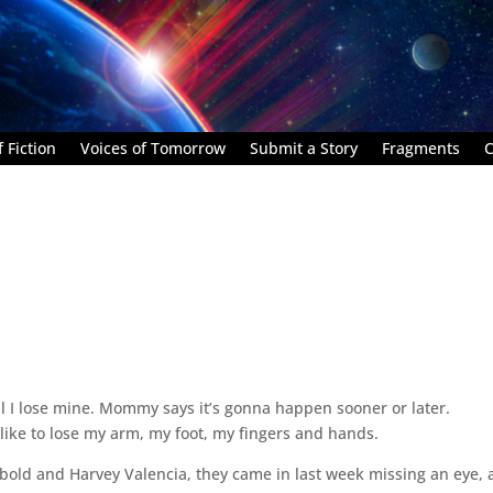
 Fiction
Voices of Tomorrow
Submit a Story
Fragments
C
’til I lose mine. Mommy says it’s gonna happen sooner or later.
like to lose my arm, my foot, my fingers and hands.
ebold and Harvey Valencia, they came in last week missing an eye, 