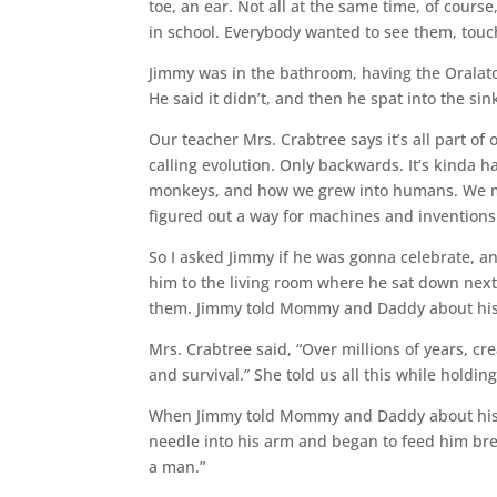
toe, an ear. Not all at the same time, of cours
in school. Everybody wanted to see them, touch
Jimmy was in the bathroom, having the Oralator 
He said it didn’t, and then he spat into the si
Our teacher Mrs. Crabtree says it’s all part o
calling evolution. Only backwards. It’s kinda h
monkeys, and how we grew into humans. We m
figured out a way for machines and inventions 
So I asked Jimmy if he was gonna celebrate, and 
him to the living room where he sat down nex
them. Jimmy told Mommy and Daddy about his
Mrs. Crabtree said, “Over millions of years, c
and survival.” She told us all this while hold
When Jimmy told Mommy and Daddy about his fi
needle into his arm and began to feed him bre
a man.”