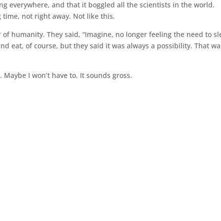
g everywhere, and that it boggled all the scientists in the world.
ime, not right away. Not like this.
f humanity. They said, “Imagine, no longer feeling the need to sl
nd eat, of course, but they said it was always a possibility. That wa
. Maybe I won’t have to. It sounds gross.