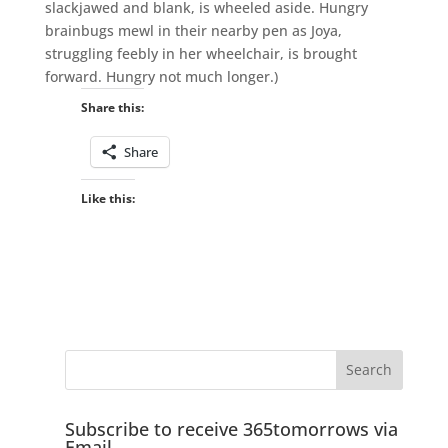
slackjawed and blank, is wheeled aside. Hungry
brainbugs mewl in their nearby pen as Joya,
struggling feebly in her wheelchair, is brought
forward. Hungry not much longer.)
Share this:
Share
Like this:
Subscribe to receive 365tomorrows via
Email