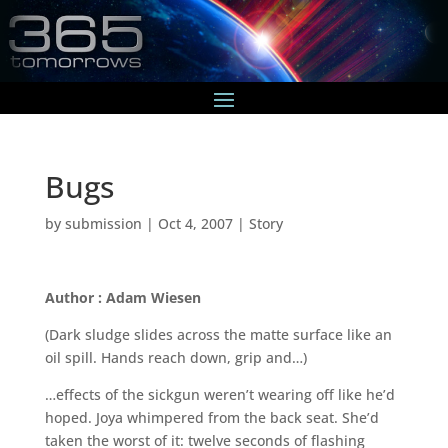
Bugs
by
submission
|
Oct 4, 2007
|
Story
Author : Adam Wiesen
(Dark sludge slides across the matte surface like an
oil spill. Hands reach down, grip and…)
…effects of the sickgun weren’t wearing off like he’d
hoped. Joya whimpered from the back seat. She’d
taken the worst of it: twelve seconds of flashing