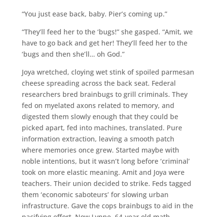
“You just ease back, baby. Pier’s coming up.”
“They’ll feed her to the ‘bugs!” she gasped. “Amit, we
have to go back and get her! They’ll feed her to the
‘bugs and then she’ll… oh God.”
Joya wretched, cloying wet stink of spoiled parmesan
cheese spreading across the back seat. Federal
researchers bred brainbugs to grill criminals. They
fed on myelated axons related to memory, and
digested them slowly enough that they could be
picked apart, fed into machines, translated. Pure
information extraction, leaving a smooth patch
where memories once grew. Started maybe with
noble intentions, but it wasn’t long before ‘criminal’
took on more elastic meaning. Amit and Joya were
teachers. Their union decided to strike. Feds tagged
them ‘economic saboteurs’ for slowing urban
infrastructure. Gave the cops brainbugs to aid in the
pacifying effort. Now Lynne, 64-year old math