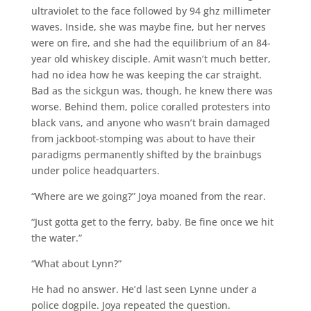
ultraviolet to the face followed by 94 ghz millimeter
waves. Inside, she was maybe fine, but her nerves
were on fire, and she had the equilibrium of an 84-
year old whiskey disciple. Amit wasn’t much better,
had no idea how he was keeping the car straight.
Bad as the sickgun was, though, he knew there was
worse. Behind them, police coralled protesters into
black vans, and anyone who wasn’t brain damaged
from jackboot-stomping was about to have their
paradigms permanently shifted by the brainbugs
under police headquarters.
“Where are we going?” Joya moaned from the rear.
“Just gotta get to the ferry, baby. Be fine once we hit
the water.”
“What about Lynn?”
He had no answer. He’d last seen Lynne under a
police dogpile. Joya repeated the question.