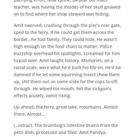
teacher, was having the insides of her skull gnawed
on to find where her shop steward was hiding.
Amit swerved, crashing through the pier’s rear gate,
sped to the ferry. If he could get them across the
border…he had family. They could hide. He wasn’t
high enough on the food chain to matter. Police
buzzship overhead hit spotlights, screamed for him
to pull over. Amit taught history. Memories, on a
racial scale, were what he’d built his life on. He’d be
damned if he let some squirming insect chew them
up, shit them out on some slide for the cops to sift
through. He wiped his mouth, felt the sickgun’s
effects acutely, vomit rising.
Up ahead, the ferry, great lake, mountains. Almost
there. Almost…
(…retract. The brainbug’s intestine drains from the
petri dish, processed and filed. Amit Pandya,