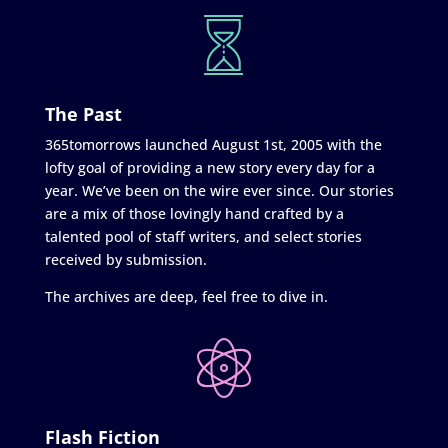
The Past
365tomorrows launched August 1st, 2005 with the
lofty goal of providing a new story every day for a
year. We’ve been on the wire ever since. Our stories
are a mix of those lovingly hand crafted by a
talented pool of staff writers, and select stories
received by submission.
The archives are deep, feel free to dive in.
Flash Fiction