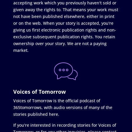
accepting work which you previously haven't sold or
given away the rights to. That means your work must
not have been published elsewhere, either in print
or on the web. When your story is accepted, you're
giving us first electronic publication rights and non-
exclusive subsequent publication rights. You retain
ownership over your story. We are not a paying
market.
Voices of Tomorrow
Voices of Tomorrow is the official podcast of
365tomorrows, with audio versions of many of the
stories published here.
If you're interested in recording stories for Voices of
Tomorrow, or for any other inquiries, please contact