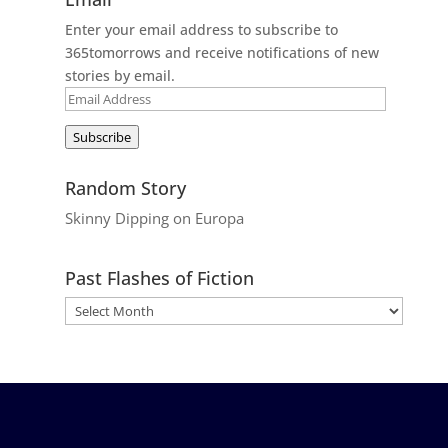
Enter your email address to subscribe to
365tomorrows and receive notifications of new
stories by email.
Email
Address
Subscribe
Random Story
Skinny Dipping on Europa
Past Flashes of Fiction