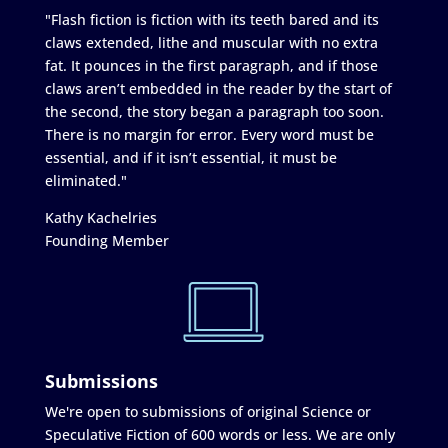
"Flash fiction is fiction with its teeth bared and its
claws extended, lithe and muscular with no extra
fat. It pounces in the first paragraph, and if those
claws aren’t embedded in the reader by the start of
the second, the story began a paragraph too soon.
There is no margin for error. Every word must be
essential, and if it isn’t essential, it must be
eliminated."
Kathy Kachelries
Founding Member
Submissions
We're open to submissions of original Science or
Speculative Fiction of 600 words or less. We are only