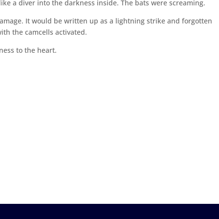
ike a diver into the darkness inside. The bats were screaming.
mage. It would be written up as a lightning strike and forgotten
ith the camcells activated.
ess to the heart.