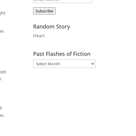
Address
Subscribe
ght
Random Story
on
Heart
.
Past Flashes of Fiction
ded
h
f
on.