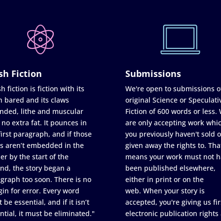
sh Fiction
Submissions
h fiction is fiction with its
We're open to submissions o
h bared and its claws
original Science or Speculati
nded, lithe and muscular
Fiction of 600 words or less.
 no extra fat. It pounces in
are only accepting work whi
first paragraph, and if those
you previously haven't sold o
s aren’t embedded in the
given away the rights to. Tha
er by the start of the
means your work must not h
nd, the story began a
been published elsewhere,
graph too soon. There is no
either in print or on the
in for error. Every word
web. When your story is
 be essential, and if it isn’t
accepted, you're giving us fir
ntial, it must be eliminated."
electronic publication rights