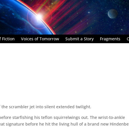
 Fiction
Voices of Tomorrow
Submit a Story
Fragments
C
he scrambler jet into silent extended twilight.
efore starfishing his teflon squirrelwings out. The wrist-to-ankle
at signature before he hit the living hull of a brand new Hindenbe