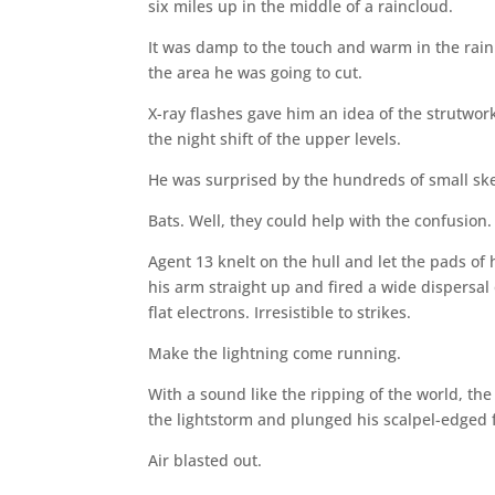
six miles up in the middle of a raincloud.
It was damp to the touch and warm in the rain 
the area he was going to cut.
X-ray flashes gave him an idea of the strutw
the night shift of the upper levels.
He was surprised by the hundreds of small ske
Bats. Well, they could help with the confusion.
Agent 13 knelt on the hull and let the pads of
his arm straight up and fired a wide dispersa
flat electrons. Irresistible to strikes.
Make the lightning come running.
With a sound like the ripping of the world, the
the lightstorm and plunged his scalpel-edged 
Air blasted out.