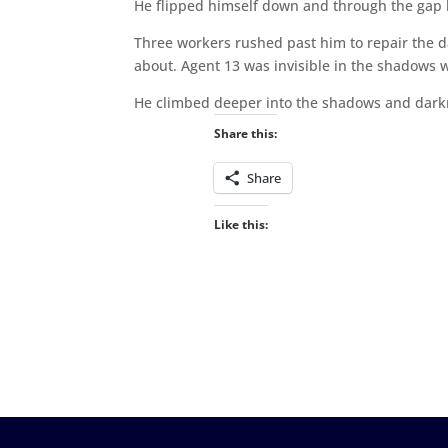
He flipped himself down and through the gap l
Three workers rushed past him to repair the da
about. Agent 13 was invisible in the shadows w
He climbed deeper into the shadows and darkn
Share this:
Share
Like this: