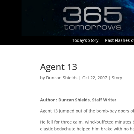
Today’s Story
Past Flashes of
Agent 13
by
Duncan Shields
|
Oct 22, 2007
|
Story
Author : Duncan Shields, Staff Writer
Agent 13 jumped out of the bomb-bay doors of t
He fell for three calm, wind-buffeted minutes b
elastic bodychute helped him brake with no he