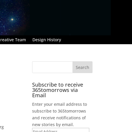
reative Team
Design History
Subscribe to receive
365tomorrows via
Email
Enter your email address to
subscribe to 365tomorrows
and receive notifications of
new stories by email.
rg
Email