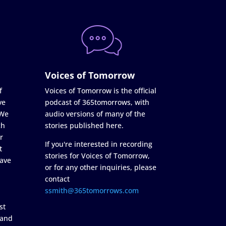
Voices of Tomorrow
f
Voices of Tomorrow is the official
ve
podcast of 365tomorrows, with
 We
audio versions of many of the
ch
stories published here.
r
If you're interested in recording
t
stories for Voices of Tomorrow,
ave
or for any other inquiries, please
contact
ssmith@365tomorrows.com
st
 and