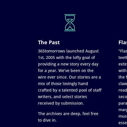
The Past
Fla
365tomorrows launched August
"Flas
1st, 2005 with the lofty goal of
teet
providing a new story every day
exte
for a year. We’ve been on the
with
wire ever since. Our stories are a
the 
mix of those lovingly hand
claw
crafted by a talented pool of staff
read
writers, and select stories
seco
received by submission.
para
marg
The archives are deep, feel free
must
to dive in.
esse