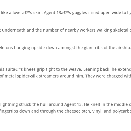
like a loverâ€™s skin. Agent 13â€™s goggles irised open wide to li
ork underneath and the number of nearby workers walking skeletal 
letons hanging upside-down amongst the giant ribs of the airship
 his suitâ€™s knees grip tight to the weave. Leaning back, he exten
l of metal spider-silk streamers around him. They were charged wit
 lightning struck the hull around Agent 13. He knelt in the middle o
fingertips down and through the cheeseclotch, vinyl, and polycarb