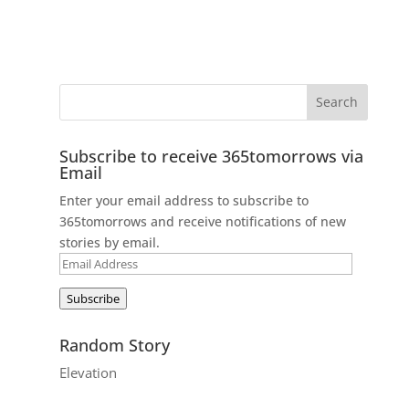
Subscribe to receive 365tomorrows via
Email
Enter your email address to subscribe to
365tomorrows and receive notifications of new
stories by email.
Email
Address
Subscribe
Random Story
Elevation