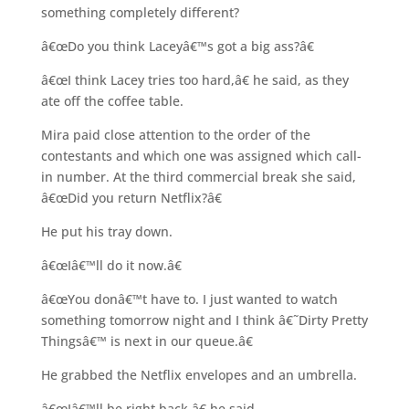
something completely different?
â€œDo you think Laceyâ€™s got a big ass?â€
â€œI think Lacey tries too hard,â€ he said, as they
ate off the coffee table.
Mira paid close attention to the order of the
contestants and which one was assigned which call-
in number. At the third commercial break she said,
â€œDid you return Netflix?â€
He put his tray down.
â€œIâ€™ll do it now.â€
â€œYou donâ€™t have to. I just wanted to watch
something tomorrow night and I think â€˜Dirty Pretty
Thingsâ€™ is next in our queue.â€
He grabbed the Netflix envelopes and an umbrella.
â€œIâ€™ll be right back,â€ he said.