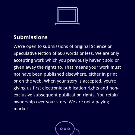
Submissions
We're open to submissions of original Science or
Speculative Fiction of 600 words or less. We are only
accepting work which you previously haven't sold or
given away the rights to. That means your work must
not have been published elsewhere, either in print
or on the web. When your story is accepted, you're
giving us first electronic publication rights and non-
exclusive subsequent publication rights. You retain
ownership over your story. We are not a paying
market.