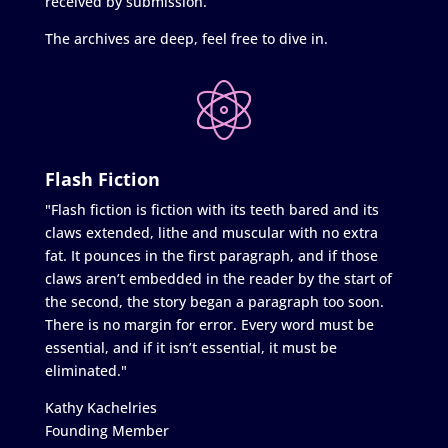
received by submission.
The archives are deep, feel free to dive in.
Flash Fiction
"Flash fiction is fiction with its teeth bared and its
claws extended, lithe and muscular with no extra
fat. It pounces in the first paragraph, and if those
claws aren’t embedded in the reader by the start of
the second, the story began a paragraph too soon.
There is no margin for error. Every word must be
essential, and if it isn’t essential, it must be
eliminated."
Kathy Kachelries
Founding Member