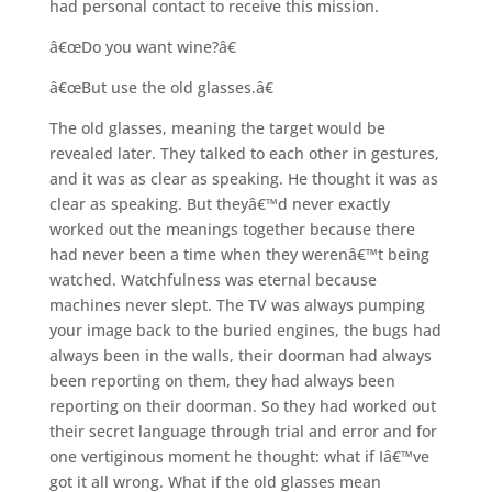
had personal contact to receive this mission.
â€œDo you want wine?â€
â€œBut use the old glasses.â€
The old glasses, meaning the target would be
revealed later. They talked to each other in gestures,
and it was as clear as speaking. He thought it was as
clear as speaking. But theyâ€™d never exactly
worked out the meanings together because there
had never been a time when they werenâ€™t being
watched. Watchfulness was eternal because
machines never slept. The TV was always pumping
your image back to the buried engines, the bugs had
always been in the walls, their doorman had always
been reporting on them, they had always been
reporting on their doorman. So they had worked out
their secret language through trial and error and for
one vertiginous moment he thought: what if Iâ€™ve
got it all wrong. What if the old glasses mean