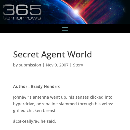
Secret Agent World
by
submission
|
Nov 9, 2007
|
Story
Author : Grady Hendrix
Johnâ€™s antenna went up, his senses clicked into
hyperdrive, adrenaline slammed through his veins:
grilled chicken breast!
â€œReally?â€ he said.