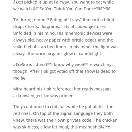
â€œI picked it up at Fairway. You want to eat while
we watch â€˜So You Think You Can Dance?â€™â€
TV during dinner? Eating off trays? It meant a blind
drop. Charts, diagrams, lists of coded gestures
unfolded in his mind. His mnemonic devices were
always old, heavy paper with brittle edges and the
solid feel of starched linen. In his mind, the light was
always the warm organic glow of candlelight.
â€œSure. I donâ€™t know why weâ€™re watching,
though. After Hok got voted off that show is dead to
me.â€
Mira heard his Hok reference: her ready message
acknowledged, he was primed.
They continued to chitchat while he got plates: the
red ones. On top of the Signal Language they both
knew, there was their own private code. The chicken
was skinless, a low fat meal, this meant sheâ€™d