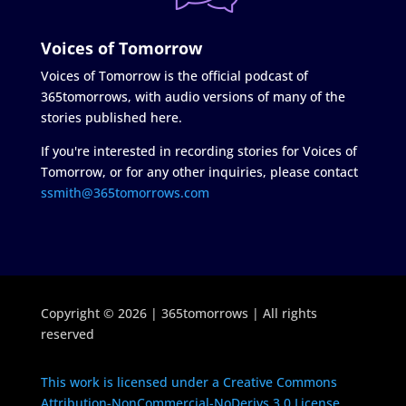
Voices of Tomorrow
Voices of Tomorrow is the official podcast of
365tomorrows, with audio versions of many of the
stories published here.
If you're interested in recording stories for Voices of
Tomorrow, or for any other inquiries, please contact
ssmith@365tomorrows.com
Copyright © 2026 | 365tomorrows | All rights
reserved
This work is licensed under a Creative Commons
Attribution-NonCommercial-NoDerivs 3.0 License