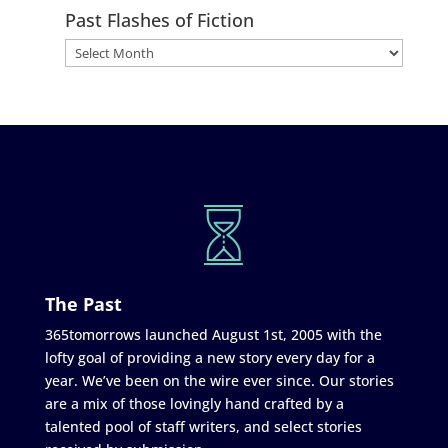
Past Flashes of Fiction
The Past
365tomorrows launched August 1st, 2005 with the
lofty goal of providing a new story every day for a
year. We’ve been on the wire ever since. Our stories
are a mix of those lovingly hand crafted by a
talented pool of staff writers, and select stories