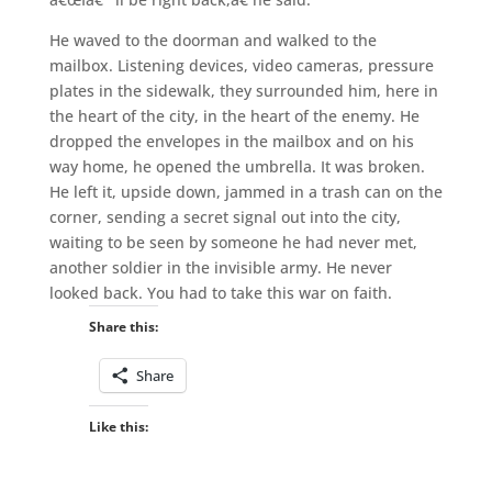
He waved to the doorman and walked to the
mailbox. Listening devices, video cameras, pressure
plates in the sidewalk, they surrounded him, here in
the heart of the city, in the heart of the enemy. He
dropped the envelopes in the mailbox and on his
way home, he opened the umbrella. It was broken.
He left it, upside down, jammed in a trash can on the
corner, sending a secret signal out into the city,
waiting to be seen by someone he had never met,
another soldier in the invisible army. He never
looked back. You had to take this war on faith.
Share this:
Share
Like this: