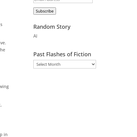
d
Address
Subscribe
is
Random Story
AI
ave.
 he
Past Flashes of Fiction
owing
,
p in