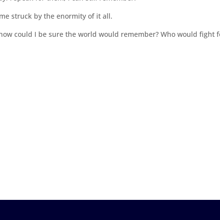
me struck by the enormity of it all.
ce, how could I be sure the world would remember? Who would fight f