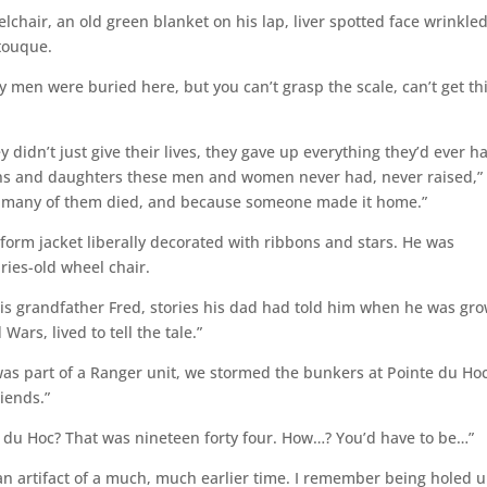
lchair, an old green blanket on his lap, liver spotted face wrinkle
 touque.
ny men were buried here, but you can’t grasp the scale, can’t get th
didn’t just give their lives, they gave up everything they’d ever h
ons and daughters these men and women never had, never raised,”
se many of them died, and because someone made it home.”
form jacket liberally decorated with ribbons and stars. He was
ries-old wheel chair.
 his grandfather Fred, stories his dad had told him when he was gr
Wars, lived to tell the tale.”
was part of a Ranger unit, we stormed the bunkers at Pointe du Hoc
riends.”
 du Hoc? That was nineteen forty four. How…? You’d have to be…”
 an artifact of a much, much earlier time. I remember being holed u