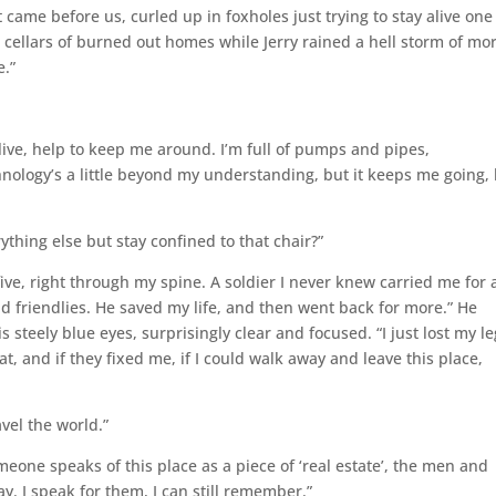
came before us, curled up in foxholes just trying to stay alive one
e cellars of burned out homes while Jerry rained a hell storm of mo
e.”
live, help to keep me around. I’m full of pumps and pipes,
nology’s a little beyond my understanding, but it keeps me going, 
thing else but stay confined to that chair?”
five, right through my spine. A soldier I never knew carried me for 
nd friendlies. He saved my life, and then went back for more.” He
 steely blue eyes, surprisingly clear and focused. “I just lost my le
t, and if they fixed me, if I could walk away and leave this place,
vel the world.”
meone speaks of this place as a piece of ‘real estate’, the men and
y. I speak for them, I can still remember.”