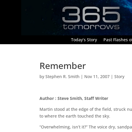
Today’s Story
Past Flashes of
Remember
by
Stephen R. Smith
|
Nov 11, 2007
|
Story
Author : Steve Smith, Staff Writer
Martin stood at the edge of the field, struck 
to where the earth touched the sky.
“Overwhelming, isn’t it?” The voice dry, sandp