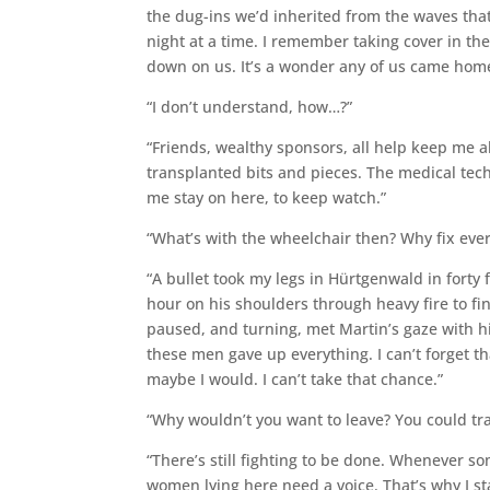
the dug-ins we’d inherited from the waves that 
night at a time. I remember taking cover in th
down on us. It’s a wonder any of us came hom
“I don’t understand, how…?”
“Friends, wealthy sponsors, all help keep me a
transplanted bits and pieces. The medical tech
me stay on here, to keep watch.”
“What’s with the wheelchair then? Why fix every
“A bullet took my legs in Hürtgenwald in forty 
hour on his shoulders through heavy fire to fi
paused, and turning, met Martin’s gaze with his
these men gave up everything. I can’t forget tha
maybe I would. I can’t take that chance.”
“Why wouldn’t you want to leave? You could tra
“There’s still fighting to be done. Whenever so
women lying here need a voice. That’s why I sta