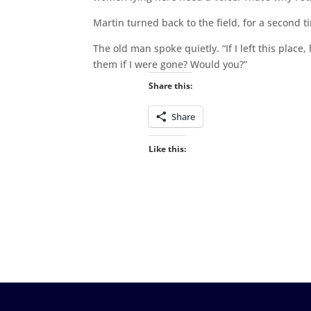
Martin turned back to the field, for a second ti
The old man spoke quietly. “If I left this pla
them if I were gone? Would you?”
Share this:
Share
Like this: