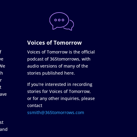
Voices of Tomorrow
f
Voices of Tomorrow is the official
ve
podcast of 365tomorrows, with
 We
audio versions of many of the
ch
stories published here.
r
If you're interested in recording
t
stories for Voices of Tomorrow,
ave
or for any other inquiries, please
contact
ssmith@365tomorrows.com
st
 and