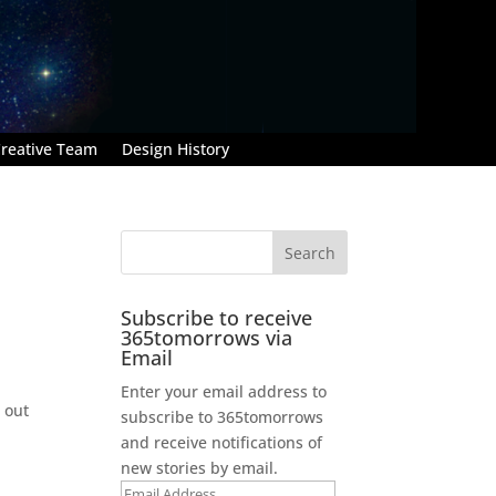
reative Team
Design History
Subscribe to receive
365tomorrows via
Email
Enter your email address to
 out
subscribe to 365tomorrows
and receive notifications of
new stories by email.
Email