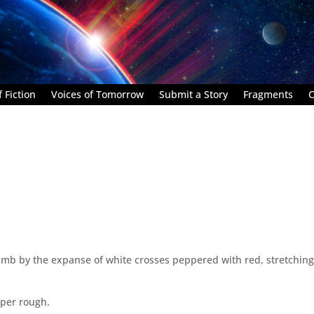
 Fiction
Voices of Tomorrow
Submit a Story
Fragments
C
numb by the expanse of white crosses peppered with red, stretching
aper rough.