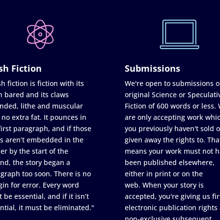
sh Fiction
Submissions
h fiction is fiction with its
We're open to submissions o
h bared and its claws
original Science or Speculati
nded, lithe and muscular
Fiction of 600 words or less.
 no extra fat. It pounces in
are only accepting work whi
first paragraph, and if those
you previously haven't sold o
s aren’t embedded in the
given away the rights to. Tha
er by the start of the
means your work must not h
nd, the story began a
been published elsewhere,
graph too soon. There is no
either in print or on the
in for error. Every word
web. When your story is
 be essential, and if it isn’t
accepted, you're giving us fir
ntial, it must be eliminated."
electronic publication rights
non-exclusive subsequent