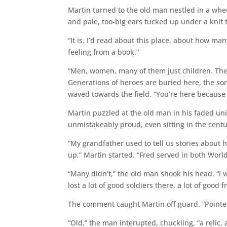
Martin turned to the old man nestled in a whee
and pale, too-big ears tucked up under a knit
“It is. I’d read about this place, about how ma
feeling from a book.”
“Men, women, many of them just children. They 
Generations of heroes are buried here, the s
waved towards the field. “You’re here becau
Martin puzzled at the old man in his faded uni
unmistakeably proud, even sitting in the centu
“My grandfather used to tell us stories about
up,” Martin started. “Fred served in both World 
“Many didn’t,” the old man shook his head. “I 
lost a lot of good soldiers there, a lot of good f
The comment caught Martin off guard. “Pointe
“Old,” the man interupted, chuckling, “a relic,