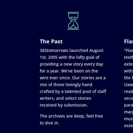
The Past
Fla
365tomorrows launched August
"Flas
1st, 2005 with the lofty goal of
teet
providing a new story every day
exte
for a year. We’ve been on the
with
wire ever since. Our stories are a
the 
mix of those lovingly hand
claw
crafted by a talented pool of staff
read
writers, and select stories
seco
received by submission.
para
marg
The archives are deep, feel free
must
to dive in.
esse