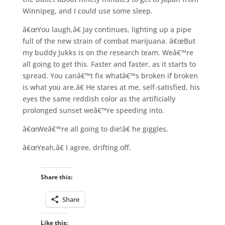
Winnipeg, and I could use some sleep.
â€œYou laugh,â€ Jay continues, lighting up a pipe
full of the new strain of combat marijuana. â€œBut
my buddy Jukks is on the research team. Weâ€™re
all going to get this. Faster and faster, as it starts to
spread. You canâ€™t fix whatâ€™s broken if broken
is what you are.â€ He stares at me, self-satisfied, his
eyes the same reddish color as the artificially
prolonged sunset weâ€™re speeding into.
â€œWeâ€™re all going to die!â€ he giggles.
â€œYeah,â€ I agree, drifting off.
Share this:
Share
Like this: