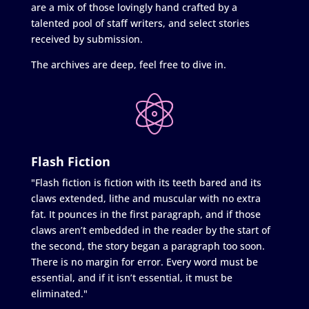
are a mix of those lovingly hand crafted by a
talented pool of staff writers, and select stories
received by submission.
The archives are deep, feel free to dive in.
Flash Fiction
"Flash fiction is fiction with its teeth bared and its
claws extended, lithe and muscular with no extra
fat. It pounces in the first paragraph, and if those
claws aren’t embedded in the reader by the start of
the second, the story began a paragraph too soon.
There is no margin for error. Every word must be
essential, and if it isn’t essential, it must be
eliminated."