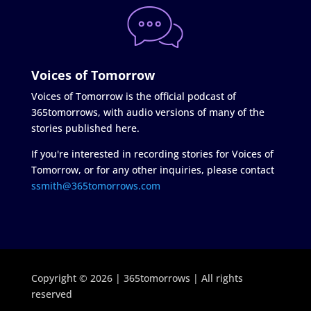
Voices of Tomorrow
Voices of Tomorrow is the official podcast of
365tomorrows, with audio versions of many of the
stories published here.
If you're interested in recording stories for Voices of
Tomorrow, or for any other inquiries, please contact
ssmith@365tomorrows.com
Copyright © 2026 | 365tomorrows | All rights
reserved