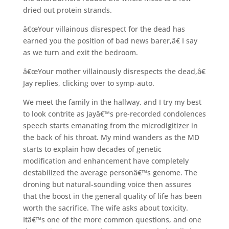
dried out protein strands.
â€œYour villainous disrespect for the dead has
earned you the position of bad news barer,â€ I say
as we turn and exit the bedroom.
â€œYour mother villainously disrespects the dead,â€
Jay replies, clicking over to symp-auto.
We meet the family in the hallway, and I try my best
to look contrite as Jayâ€™s pre-recorded condolences
speech starts emanating from the microdigitizer in
the back of his throat. My mind wanders as the MD
starts to explain how decades of genetic
modification and enhancement have completely
destabilized the average personâ€™s genome. The
droning but natural-sounding voice then assures
that the boost in the general quality of life has been
worth the sacrifice. The wife asks about toxicity.
Itâ€™s one of the more common questions, and one