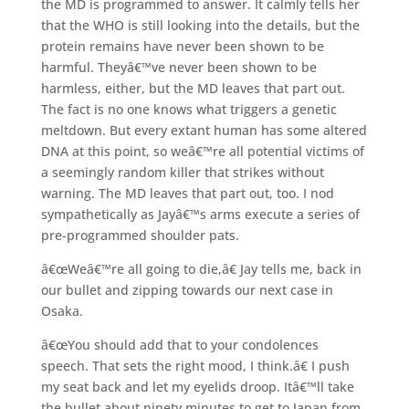
the MD is programmed to answer. It calmly tells her
that the WHO is still looking into the details, but the
protein remains have never been shown to be
harmful. Theyâ€™ve never been shown to be
harmless, either, but the MD leaves that part out.
The fact is no one knows what triggers a genetic
meltdown. But every extant human has some altered
DNA at this point, so weâ€™re all potential victims of
a seemingly random killer that strikes without
warning. The MD leaves that part out, too. I nod
sympathetically as Jayâ€™s arms execute a series of
pre-programmed shoulder pats.
â€œWeâ€™re all going to die,â€ Jay tells me, back in
our bullet and zipping towards our next case in
Osaka.
â€œYou should add that to your condolences
speech. That sets the right mood, I think.â€ I push
my seat back and let my eyelids droop. Itâ€™ll take
the bullet about ninety minutes to get to Japan from