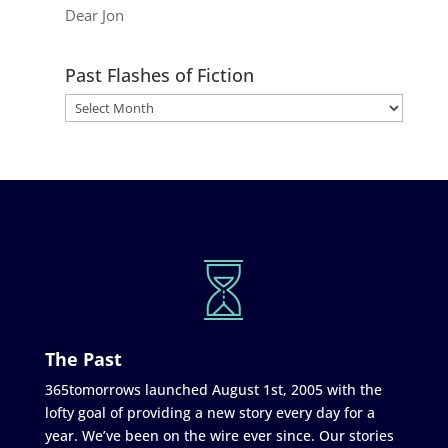
Dear Jon
Past Flashes of Fiction
The Past
365tomorrows launched August 1st, 2005 with the
lofty goal of providing a new story every day for a
year. We’ve been on the wire ever since. Our stories