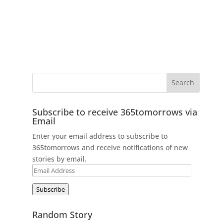
Subscribe to receive 365tomorrows via
Email
Enter your email address to subscribe to
365tomorrows and receive notifications of new
stories by email.
Email
Address
Subscribe
Random Story