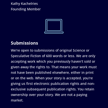
Kathy Kachelries
Founding Member
Submissions
We're open to submissions of original Science or
Speculative Fiction of 600 words or less. We are only
accepting work which you previously haven't sold or
given away the rights to. That means your work must
not have been published elsewhere, either in print
or on the web. When your story is accepted, you're
giving us first electronic publication rights and non-
exclusive subsequent publication rights. You retain
ownership over your story. We are not a paying
market.