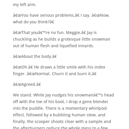
my left arm.
â€œYou have serious problems,â€ I say. â€œNow,
what do you think?â€
â€œThat youâ€™re no fun, Meggie.â€ Jay is
chuckling as he builds a grotesque little snowman
out of human flesh and liquefied innards.
â€œAbout the body.â€
â€œOh.â€ He draws a little smile with his index
finger. â€œNormal. Churn it and burn it.â€
â€œAgreed.â€
We stand. While Jay nudges his snowmanâ€™s head
off with the toe of his boot, I drop a gene blender
into the puddle. There is a momentary whirlpool
effect, followed by a bubbling human stew, and
finally, the scooper shoots clear with a sample and
the afterburners reduce the whole mess to a few