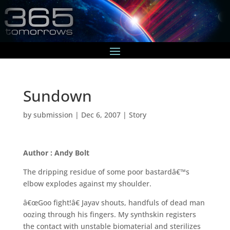
Sundown
by
submission
|
Dec 6, 2007
|
Story
Author : Andy Bolt
The dripping residue of some poor bastardâ€™s
elbow explodes against my shoulder.
â€œGoo fight!â€ Jayav shouts, handfuls of dead man
oozing through his fingers. My synthskin registers
the contact with unstable biomaterial and sterilizes