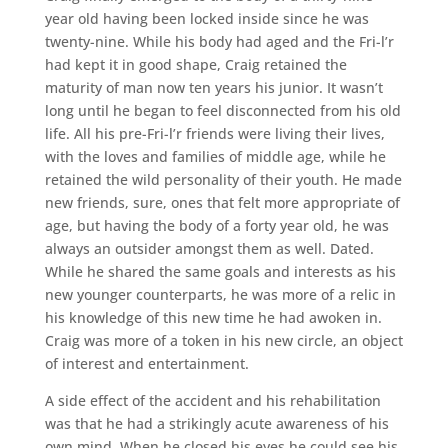
year old having been locked inside since he was
twenty-nine. While his body had aged and the Fri-l’r
had kept it in good shape, Craig retained the
maturity of man now ten years his junior. It wasn’t
long until he began to feel disconnected from his old
life. All his pre-Fri-l’r friends were living their lives,
with the loves and families of middle age, while he
retained the wild personality of their youth. He made
new friends, sure, ones that felt more appropriate of
age, but having the body of a forty year old, he was
always an outsider amongst them as well. Dated.
While he shared the same goals and interests as his
new younger counterparts, he was more of a relic in
his knowledge of this new time he had awoken in.
Craig was more of a token in his new circle, an object
of interest and entertainment.
A side effect of the accident and his rehabilitation
was that he had a strikingly acute awareness of his
own mind. When he closed his eyes he could see his