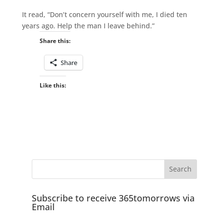
It read, “Don’t concern yourself with me, I died ten
years ago. Help the man I leave behind.”
Share this:
Share
Like this:
Subscribe to receive 365tomorrows via
Email