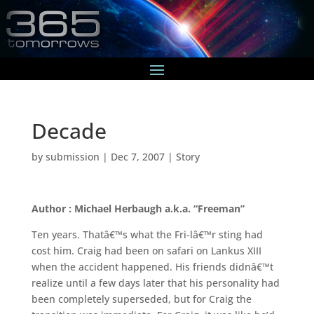
Decade
by
submission
|
Dec 7, 2007
|
Story
Author : Michael Herbaugh a.k.a. “Freeman”
Ten years. Thatâ€™s what the Fri-lâ€™r sting had
cost him. Craig had been on safari on Lankus XIII
when the accident happened. His friends didnâ€™t
realize until a few days later that his personality had
been completely superseded, but for Craig the