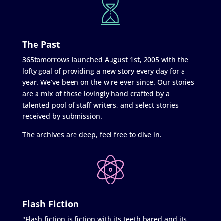
The Past
365tomorrows launched August 1st, 2005 with the
lofty goal of providing a new story every day for a
year. We’ve been on the wire ever since. Our stories
are a mix of those lovingly hand crafted by a
talented pool of staff writers, and select stories
received by submission.
The archives are deep, feel free to dive in.
Flash Fiction
"Flash fiction is fiction with its teeth bared and its