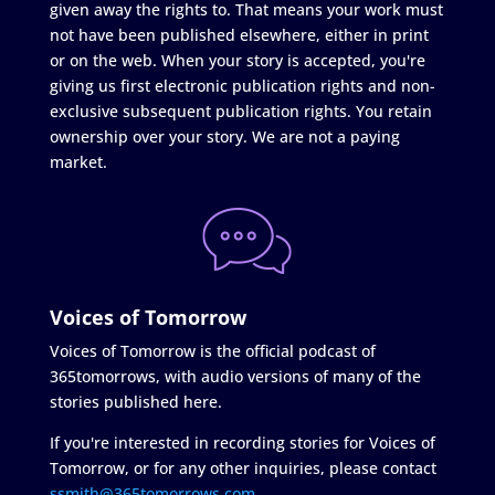
given away the rights to. That means your work must
not have been published elsewhere, either in print
or on the web. When your story is accepted, you're
giving us first electronic publication rights and non-
exclusive subsequent publication rights. You retain
ownership over your story. We are not a paying
market.
Voices of Tomorrow
Voices of Tomorrow is the official podcast of
365tomorrows, with audio versions of many of the
stories published here.
If you're interested in recording stories for Voices of
Tomorrow, or for any other inquiries, please contact
ssmith@365tomorrows.com