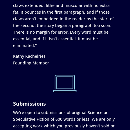
claws extended, lithe and muscular with no extra
fat. It pounces in the first paragraph, and if those
claws aren’t embedded in the reader by the start of
the second, the story began a paragraph too soon.
There is no margin for error. Every word must be
essential, and if it isn’t essential, it must be
eliminated."
Kathy Kachelries
Founding Member
Submissions
We're open to submissions of original Science or
Speculative Fiction of 600 words or less. We are only
accepting work which you previously haven't sold or