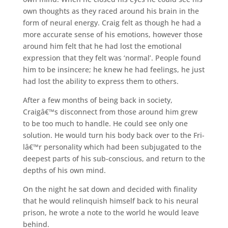
own thoughts as they raced around his brain in the
form of neural energy. Craig felt as though he had a
more accurate sense of his emotions, however those
around him felt that he had lost the emotional
expression that they felt was ‘normal’. People found
him to be insincere; he knew he had feelings, he just
had lost the ability to express them to others.
After a few months of being back in society,
Craigâ€™s disconnect from those around him grew
to be too much to handle. He could see only one
solution. He would turn his body back over to the Fri-
lâ€™r personality which had been subjugated to the
deepest parts of his sub-conscious, and return to the
depths of his own mind.
On the night he sat down and decided with finality
that he would relinquish himself back to his neural
prison, he wrote a note to the world he would leave
behind.