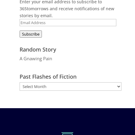
Enter your email address to subscribe to
365tomorrows and receive notifications of new
stories by email.
Email
Address
Subscribe
Random Story
A Gnawing Pain
Past Flashes of Fiction