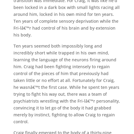
transition was immediate. For Craig, it was like he’d
been locked in a dark box with small lights racing all
around him, locked in his own mind for ten years.
Ten years of complete sensory deprivation while the
Fri-lâ€™r had control of his brain and by extension
his body.
Ten years seemed both impossibly long and
incredibly short while trapped in his own mind,
learning the language of the neurons firing around
him. Craig had been fighting intensely to regain
control of the pieces of him that previously had
taken little or no effort at all. Fortunately for Craig,
he wasnâ€™t the first case. While he spent ten years
trying to fight his way out, there was a team of
psychiatrists wrestling with the Fri-lâ€™r personality,
convincing it to let go of the body it had grabbed
merely by instinct, fighting to allow Craig to regain
control.
Craig finally emerged to the body of a thirty-nine