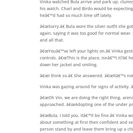
Vinka watched Bula arrive and park up, clumsy 
his watch. Charl and Birdo would be expecting 
heâ€™d had so much time off lately.
â€œSorry.â€ Bula wore the silver outfit she go
again, saying it was too good for normal wear.
and all that.
â€œYouâ€™ve left your lights on.â€ Vinka gestu
controls. â€œThis is the place, isnâ€™t it?â€
down her jacket and smiling.
â€œI think so.â€ She answered. â€œItâ€™s not 
Vinka was gazing around for signs of activity.
â€œOh Vin, we are doing the right thing, aren
approached. â€œAdopting one of the under pri
â€œBula, I told you, itâ€™ll be fine.â€ Vinka 
about something at first then confident and 
person stand by and leave them bring up a chi