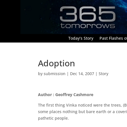
Today’s Story
Past Flashes of
Adoption
by
submission
|
Dec 14, 2007
|
Story
Author : Geoffrey Cashmore
The first thing Vinka noticed were the trees, 
some places nothing but bare earth or a coveri
pathetic people.