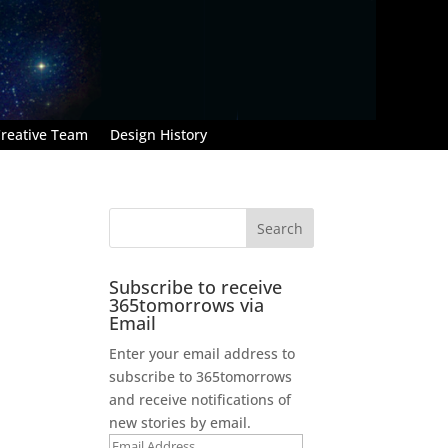
reative Team
Design History
Subscribe to receive
365tomorrows via
Email
Enter your email address to
;
subscribe to 365tomorrows
and receive notifications of
new stories by email.
Email