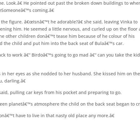
ome. Look.â€ He pointed out past the broken down buildings to whe
€œSomeoneâ€™s coming.â€
f the figure. â€œIsnâ€™t he adorable?â€ she said, leaving Vinka to
tening him. He seemed a little nervous, and curled up on the floor 
e other children donâ€™t tease him because of he colour of his
ted the child and put him into the back seat of Bulaâ€™s car.
ack to work â€“ Birdoâ€™s going to go mad â€“ can you take the ki
s in her eyes as she nodded to her husband. She kissed him on th
, darling.â€
d, pulling car keys from his pocket and preparing to go.
green planetâ€™s atmosphere the child on the back seat began to cr
â€™t have to live in that nasty old place any more.â€