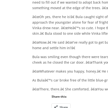
need to fill out if we wanted to adopt back h
something moved at the edge of the trees. â
â€œOh yes, there he is!â€ Bula caught sight o
approach the youngster alone for fear of frigh
Vinka drew near. â€œHeâ€™s so cute. I hope th
skin.â€ Bula stood to one side while Vinka lif
â€œNow.â€ He said â€œI’ve really got to get b
home and settle him in?â€
Bula was smiling even though there were tear
cheek as he closed the car door. â€œThank you
â€œWhatever makes you happy, honey.â€ He sai
As Bulaâ€™s car broke free of the little blue-
â€œThere, there.â€ She comforted, â€œYou won
Share this:
Share