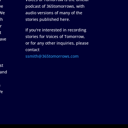
ve
podcast of 365tomorrows, with
 We
audio versions of many of the
ch
stories published here.
r
If you're interested in recording
t
stories for Voices of Tomorrow,
ave
or for any other inquiries, please
contact
ssmith@365tomorrows.com
st
 and
n
We