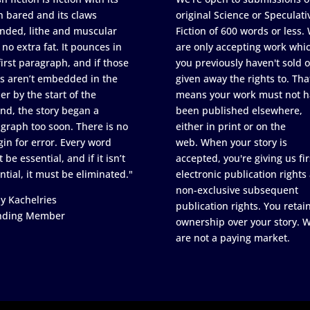
h bared and its claws
original Science or Speculati
nded, lithe and muscular
Fiction of 600 words or less.
 no extra fat. It pounces in
are only accepting work whi
first paragraph, and if those
you previously haven't sold o
s aren’t embedded in the
given away the rights to. Tha
er by the start of the
means your work must not h
nd, the story began a
been published elsewhere,
graph too soon. There is no
either in print or on the
in for error. Every word
web. When your story is
 be essential, and if it isn’t
accepted, you're giving us fir
ntial, it must be eliminated."
electronic publication rights
non-exclusive subsequent
y Kachelries
publication rights. You retai
nding Member
ownership over your story. 
are not a paying market.