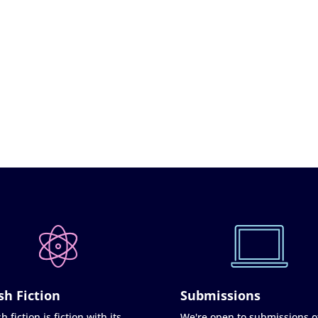
sh Fiction
Submissions
h fiction is fiction with its
We're open to submissions o