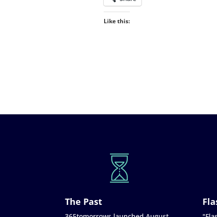
Like this:
The Past
Fla
365tomorrows launched August
"Flas