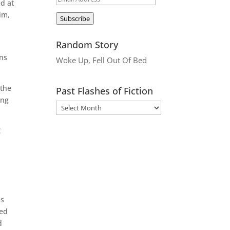
ed at
Address
im,
Subscribe
Random Story
ons
Woke Up, Fell Out Of Bed
 the
Past Flashes of Fiction
ing

us
ded
d