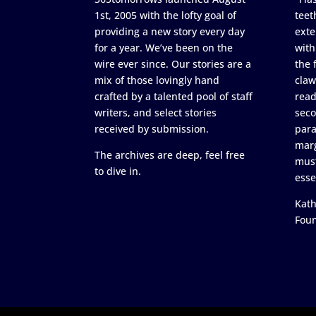
1st, 2005 with the lofty goal of
teet
providing a new story every day
exte
for a year. We’ve been on the
with
wire ever since. Our stories are a
the 
mix of those lovingly hand
claw
crafted by a talented pool of staff
read
writers, and select stories
seco
received by submission.
para
marg
The archives are deep, feel free
must
to dive in.
esse
Kath
Fou