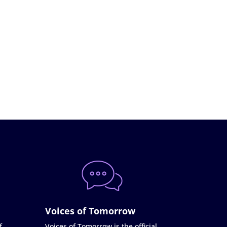
Voices of Tomorrow
f
Voices of Tomorrow is the official