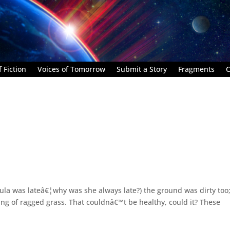
 Fiction
Voices of Tomorrow
Submit a Story
Fragments
C
(Bula was lateâ€¦why was she always late?) the ground was dirty too
ng of ragged grass. That couldnâ€™t be healthy, could it? These