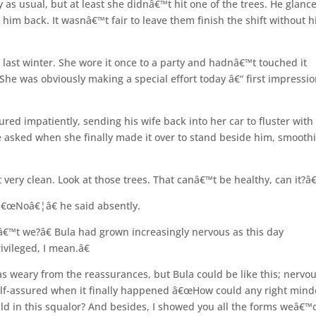
as usual, but at least she didnâ€™t hit one of the trees. He glanc
him back. It wasnâ€™t fair to leave them finish the shift without h
t last winter. She wore it once to a party and hadnâ€™t touched it
 She was obviously making a special effort today â€“ first impressi
red impatiently, sending his wife back into her car to fluster with
 he asked when she finally made it over to stand beside him, smooth
very clean. Look at those trees. That canâ€™t be healthy, can it?â€
 â€œNoâ€¦â€ he said absently.
â€™t we?â€ Bula had grown increasingly nervous as this day
vileged, I mean.â€
was weary from the reassurances, but Bula could be like this; nervo
self-assured when it finally happened â€œHow could any right min
ld in this squalor? And besides, I showed you all the forms weâ€™