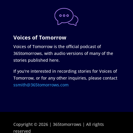
Voices of Tomorrow
Voices of Tomorrow is the official podcast of
365tomorrows, with audio versions of many of the
stories published here.
If you're interested in recording stories for Voices of
Tomorrow, or for any other inquiries, please contact
ssmith@365tomorrows.com
Copyright © 2026 | 365tomorrows | All rights
reserved