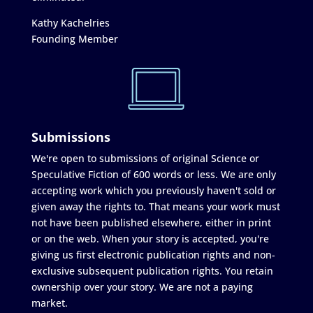
Kathy Kachelries
Founding Member
Submissions
We're open to submissions of original Science or
Speculative Fiction of 600 words or less. We are only
accepting work which you previously haven't sold or
given away the rights to. That means your work must
not have been published elsewhere, either in print
or on the web. When your story is accepted, you're
giving us first electronic publication rights and non-
exclusive subsequent publication rights. You retain
ownership over your story. We are not a paying
market.