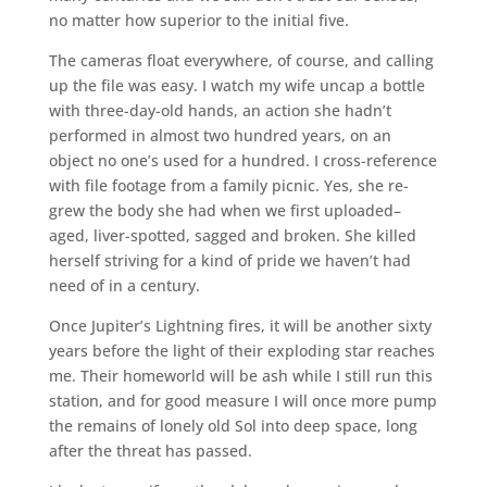
no matter how superior to the initial five.
The cameras float everywhere, of course, and calling
up the file was easy. I watch my wife uncap a bottle
with three-day-old hands, an action she hadn’t
performed in almost two hundred years, on an
object no one’s used for a hundred. I cross-reference
with file footage from a family picnic. Yes, she re-
grew the body she had when we first uploaded–
aged, liver-spotted, sagged and broken. She killed
herself striving for a kind of pride we haven’t had
need of in a century.
Once Jupiter’s Lightning fires, it will be another sixty
years before the light of their exploding star reaches
me. Their homeworld will be ash while I still run this
station, and for good measure I will once more pump
the remains of lonely old Sol into deep space, long
after the threat has passed.