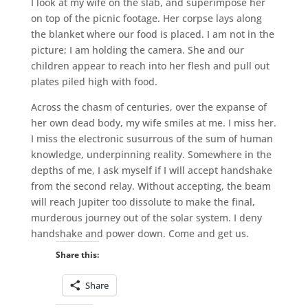
I look at my wife on the slab, and superimpose her
on top of the picnic footage. Her corpse lays along
the blanket where our food is placed. I am not in the
picture; I am holding the camera. She and our
children appear to reach into her flesh and pull out
plates piled high with food.
Across the chasm of centuries, over the expanse of
her own dead body, my wife smiles at me. I miss her.
I miss the electronic susurrous of the sum of human
knowledge, underpinning reality. Somewhere in the
depths of me, I ask myself if I will accept handshake
from the second relay. Without accepting, the beam
will reach Jupiter too dissolute to make the final,
murderous journey out of the solar system. I deny
handshake and power down. Come and get us.
Share this:
Share