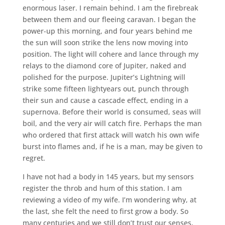
enormous laser. I remain behind. I am the firebreak
between them and our fleeing caravan. I began the
power-up this morning, and four years behind me
the sun will soon strike the lens now moving into
position. The light will cohere and lance through my
relays to the diamond core of Jupiter, naked and
polished for the purpose. Jupiter’s Lightning will
strike some fifteen lightyears out, punch through
their sun and cause a cascade effect, ending in a
supernova. Before their world is consumed, seas will
boil, and the very air will catch fire. Perhaps the man
who ordered that first attack will watch his own wife
burst into flames and, if he is a man, may be given to
regret.
I have not had a body in 145 years, but my sensors
register the throb and hum of this station. I am
reviewing a video of my wife. I’m wondering why, at
the last, she felt the need to first grow a body. So
many centuries and we still don’t trust our senses,