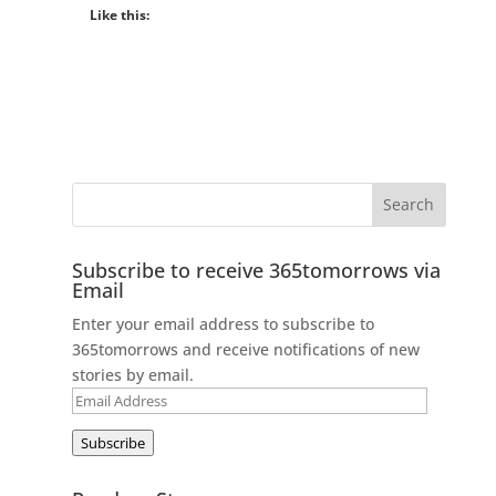
Like this:
Subscribe to receive 365tomorrows via
Email
Enter your email address to subscribe to
365tomorrows and receive notifications of new
stories by email.
Email
Address
Subscribe