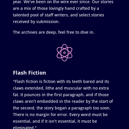
year. We’ve been on the wire ever since. Our stories
are a mix of those lovingly hand crafted by a
talented pool of staff writers, and select stories
received by submission.
The archives are deep, feel free to dive in.
Flash Fiction
"Flash fiction is fiction with its teeth bared and its
claws extended, lithe and muscular with no extra
fat. It pounces in the first paragraph, and if those
claws aren’t embedded in the reader by the start of
the second, the story began a paragraph too soon.
There is no margin for error. Every word must be
essential, and if it isn’t essential, it must be
eliminated."