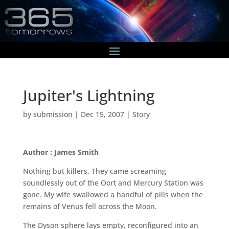
Jupiter's Lightning
by
submission
|
Dec 15, 2007
|
Story
Author : James Smith
Nothing but killers. They came screaming
soundlessly out of the Oort and Mercury Station was
gone. My wife swallowed a handful of pills when the
remains of Venus fell across the Moon.
The Dyson sphere lays empty, reconfigured into an