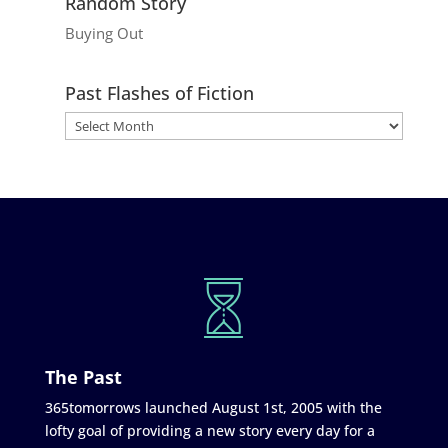
Random Story
Buying Out
Past Flashes of Fiction
The Past
365tomorrows launched August 1st, 2005 with the
lofty goal of providing a new story every day for a