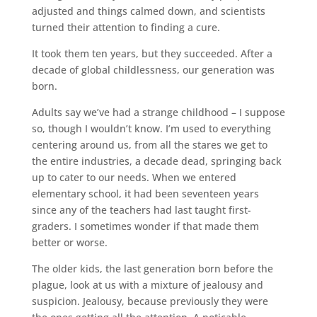
adjusted and things calmed down, and scientists
turned their attention to finding a cure.
It took them ten years, but they succeeded. After a
decade of global childlessness, our generation was
born.
Adults say we’ve had a strange childhood – I suppose
so, though I wouldn’t know. I’m used to everything
centering around us, from all the stares we get to
the entire industries, a decade dead, springing back
up to cater to our needs. When we entered
elementary school, it had been seventeen years
since any of the teachers had last taught first-
graders. I sometimes wonder if that made them
better or worse.
The older kids, the last generation born before the
plague, look at us with a mixture of jealousy and
suspicion. Jealousy, because previously they were