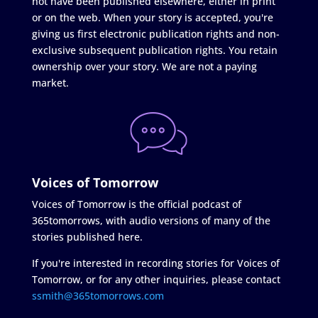
not have been published elsewhere, either in print
or on the web. When your story is accepted, you're
giving us first electronic publication rights and non-
exclusive subsequent publication rights. You retain
ownership over your story. We are not a paying
market.
Voices of Tomorrow
Voices of Tomorrow is the official podcast of
365tomorrows, with audio versions of many of the
stories published here.
If you're interested in recording stories for Voices of
Tomorrow, or for any other inquiries, please contact
ssmith@365tomorrows.com