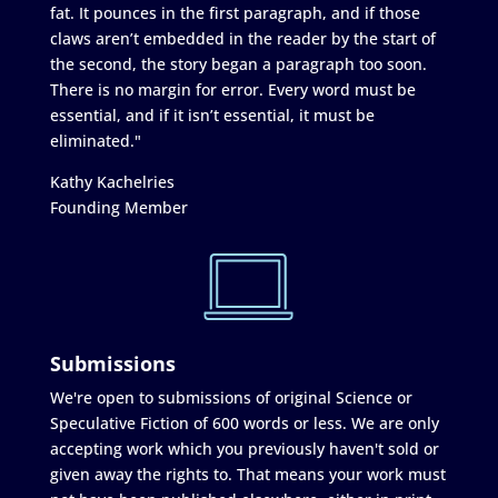
fat. It pounces in the first paragraph, and if those
claws aren’t embedded in the reader by the start of
the second, the story began a paragraph too soon.
There is no margin for error. Every word must be
essential, and if it isn’t essential, it must be
eliminated."
Kathy Kachelries
Founding Member
Submissions
We're open to submissions of original Science or
Speculative Fiction of 600 words or less. We are only
accepting work which you previously haven't sold or
given away the rights to. That means your work must