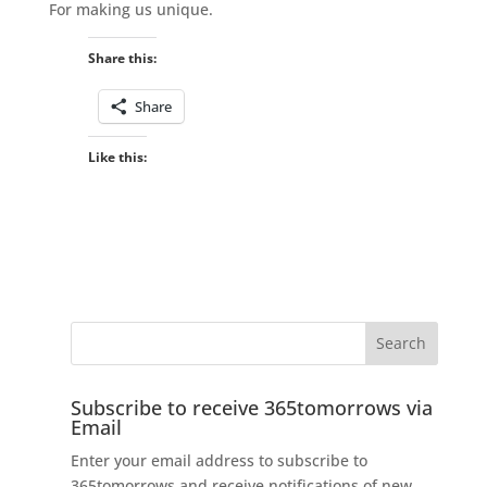
For making us unique.
Share this:
Share
Like this:
Subscribe to receive 365tomorrows via
Email
Enter your email address to subscribe to
365tomorrows and receive notifications of new