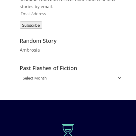
stories by email.
Email
Address
Subscribe
Random Story
Ambrosia
Past Flashes of Fiction