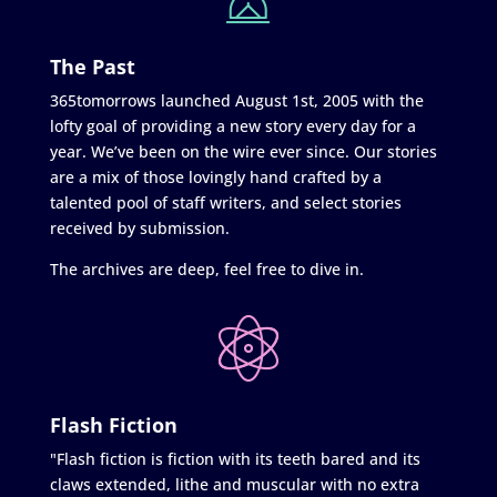
The Past
365tomorrows launched August 1st, 2005 with the
lofty goal of providing a new story every day for a
year. We’ve been on the wire ever since. Our stories
are a mix of those lovingly hand crafted by a
talented pool of staff writers, and select stories
received by submission.
The archives are deep, feel free to dive in.
Flash Fiction
"Flash fiction is fiction with its teeth bared and its
claws extended, lithe and muscular with no extra