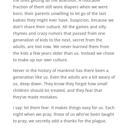
the ones getting all the attention. A noticable
fraction of them still wore diapers when we were
born, their parents unwilling to let go of the last
babies they might ever have. Suspicion, because we
don’t share their culture. All the games and silly
rhymes and crazy rumors that passed from one
generation of kids to the next, secret from the
adults, are lost now. We never learned them from
the kids a few years older than us. Instead we chose
to make up our own culture.
Never in the history of mankind has there been a
generation like us. Even the adults are a bit weary of
us, deep down. They know they forgot how small
children should be treated, and they fear that
they’ve made mistakes.
I say: let them fear. It makes things easy for us. Each
night when we pray, those of us who’ve been taught
to pray, we secretly add a thanks for the plague.