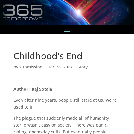
Childhood's End
by
submission
|
Dec 28, 2007
|
Story
Author : Kaj Sotala
Even after nine years, people still stare at us. We’re
used to it.
The plague that suddenly made all of humanity
sterile wasn’t easy on society. There was panic,
rioting, doomsday cults. But eventually people