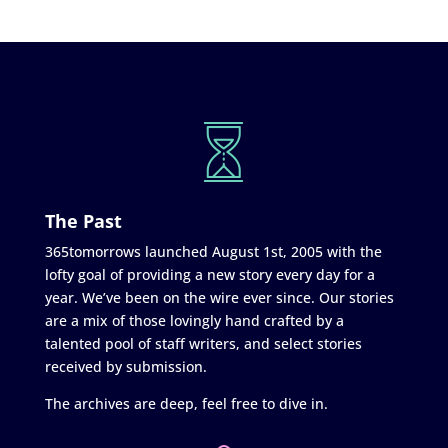
The Past
365tomorrows launched August 1st, 2005 with the
lofty goal of providing a new story every day for a
year. We’ve been on the wire ever since. Our stories
are a mix of those lovingly hand crafted by a
talented pool of staff writers, and select stories
received by submission.
The archives are deep, feel free to dive in.