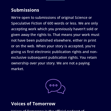
Submissions
We're open to submissions of original Science or
Speculative Fiction of 600 words or less. We are only
accepting work which you previously haven't sold or
given away the rights to. That means your work must
not have been published elsewhere, either in print
or on the web. When your story is accepted, you're
giving us first electronic publication rights and non-
exclusive subsequent publication rights. You retain
ownership over your story. We are not a paying
market.
Voices of Tomorrow