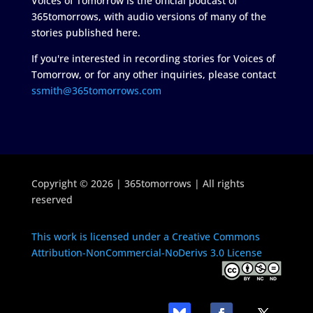
Voices of Tomorrow is the official podcast of
365tomorrows, with audio versions of many of the
stories published here.
If you're interested in recording stories for Voices of
Tomorrow, or for any other inquiries, please contact
ssmith@365tomorrows.com
Copyright © 2026 | 365tomorrows | All rights
reserved
This work is licensed under a Creative Commons
Attribution-NonCommercial-NoDerivs 3.0 License