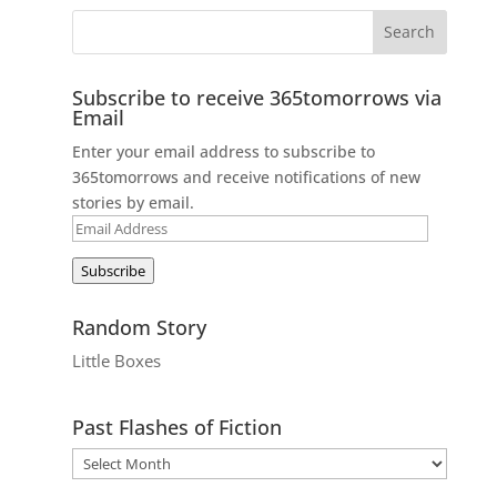
Subscribe to receive 365tomorrows via
Email
Enter your email address to subscribe to
365tomorrows and receive notifications of new
stories by email.
Email
Address
Subscribe
Random Story
Little Boxes
Past Flashes of Fiction