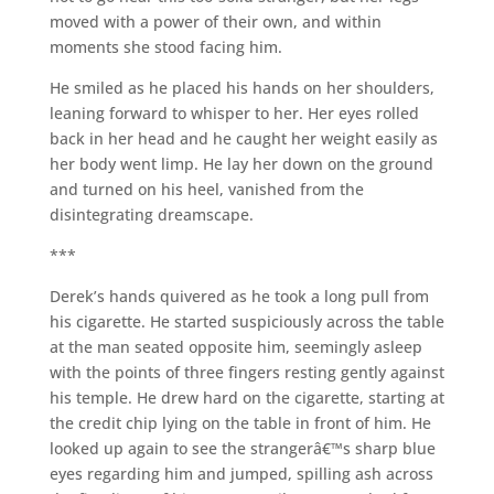
moved with a power of their own, and within
moments she stood facing him.
He smiled as he placed his hands on her shoulders,
leaning forward to whisper to her. Her eyes rolled
back in her head and he caught her weight easily as
her body went limp. He lay her down on the ground
and turned on his heel, vanished from the
disintegrating dreamscape.
***
Derek’s hands quivered as he took a long pull from
his cigarette. He started suspiciously across the table
at the man seated opposite him, seemingly asleep
with the points of three fingers resting gently against
his temple. He drew hard on the cigarette, starting at
the credit chip lying on the table in front of him. He
looked up again to see the strangerâ€™s sharp blue
eyes regarding him and jumped, spilling ash across