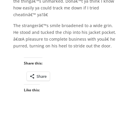
the thingâ€™s unmarked. Donâ€™t ya think I know
how easily ya could track me down if I tried
cheatinâ€™ ya?â€
The strangerâ€™s smile broadened to a wide grin.
He stood and tucked the chip into his jacket pocket.
â€œA pleasure to complete business with youâ€ he
purred, turning on his heel to stride out the door.
Share this:
Share
Like this: