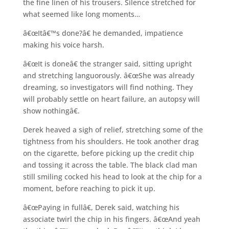
the fine linen of his trousers. Silence stretched for
what seemed like long moments…
â€œItâ€™s done?â€ he demanded, impatience
making his voice harsh.
â€œIt is doneâ€ the stranger said, sitting upright
and stretching languorously. â€œShe was already
dreaming, so investigators will find nothing. They
will probably settle on heart failure, an autopsy will
show nothingâ€.
Derek heaved a sigh of relief, stretching some of the
tightness from his shoulders. He took another drag
on the cigarette, before picking up the credit chip
and tossing it across the table. The black clad man
still smiling cocked his head to look at the chip for a
moment, before reaching to pick it up.
â€œPaying in fullâ€, Derek said, watching his
associate twirl the chip in his fingers. â€œAnd yeah