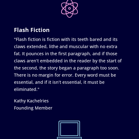
Flash Fiction
"Flash fiction is fiction with its teeth bared and its
claws extended, lithe and muscular with no extra
fat. It pounces in the first paragraph, and if those
claws aren’t embedded in the reader by the start of
the second, the story began a paragraph too soon.
There is no margin for error. Every word must be
essential, and if it isn’t essential, it must be
eliminated."
Kathy Kachelries
Founding Member