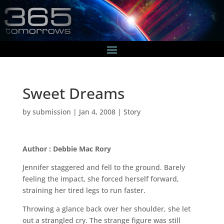
Sweet Dreams
by
submission
|
Jan 4, 2008
|
Story
Author : Debbie Mac Rory
Jennifer staggered and fell to the ground. Barely
feeling the impact, she forced herself forward,
straining her tired legs to run faster.
Throwing a glance back over her shoulder, she let
out a strangled cry. The strange figure was still