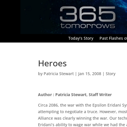
Today’s Story
Past Flashes of
Heroes
by
Patricia Stewart
|
Jan 15, 2008
|
Story
Author : Patricia Stewart, Staff Writer
Circa 2086, the war with the Epsilon Eridani S
attempting to negotiate a truce. However, most
Alliance was clearly winning the war. Our techn
Eridani’s ability to wage war while we had th