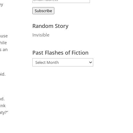
ey
Address
Subscribe
Random Story
Invisible
ause
hile
s an
Past Flashes of Fiction
id.
nd.
ink
aty?”