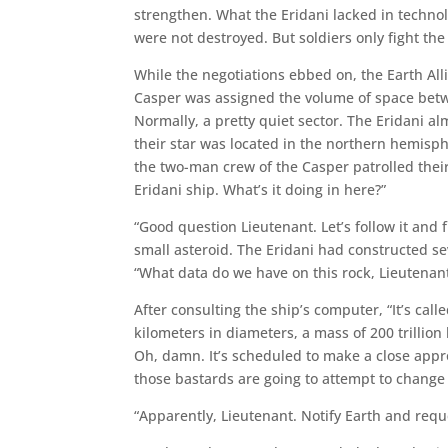
strengthen. What the Eridani lacked in techno
were not destroyed. But soldiers only fight the
While the negotiations ebbed on, the Earth All
Casper was assigned the volume of space betw
Normally, a pretty quiet sector. The Eridani a
their star was located in the northern hemisp
the two-man crew of the Casper patrolled their
Eridani ship. What’s it doing in here?”
“Good question Lieutenant. Let’s follow it and 
small asteroid. The Eridani had constructed se
“What data do we have on this rock, Lieutenan
After consulting the ship’s computer, “It’s call
kilometers in diameters, a mass of 200 trillion
Oh, damn. It’s scheduled to make a close appr
those bastards are going to attempt to change it
“Apparently, Lieutenant. Notify Earth and reque