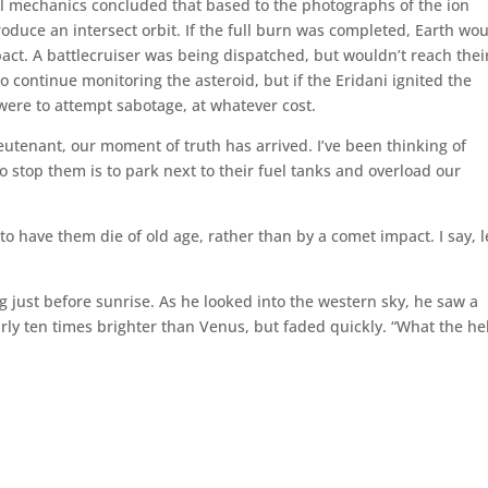
al mechanics concluded that based to the photographs of the ion
oduce an intersect orbit. If the full burn was completed, Earth wo
pact. A battlecruiser was being dispatched, but wouldn’t reach thei
o continue monitoring the asteroid, but if the Eridani ignited the
 were to attempt sabotage, at whatever cost.
ieutenant, our moment of truth has arrived. I’ve been thinking of
to stop them is to park next to their fuel tanks and overload our
r to have them die of old age, rather than by a comet impact. I say, l
 just before sunrise. As he looked into the western sky, he saw a
arly ten times brighter than Venus, but faded quickly. “What the hel