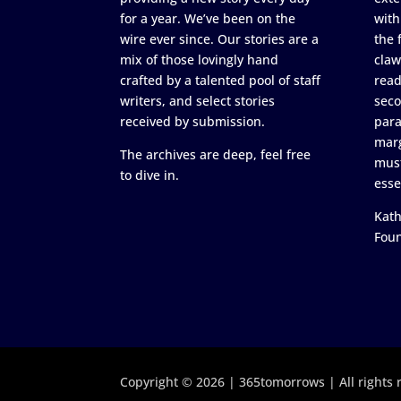
for a year. We’ve been on the
with
wire ever since. Our stories are a
the 
mix of those lovingly hand
claw
crafted by a talented pool of staff
read
writers, and select stories
seco
received by submission.
para
marg
The archives are deep, feel free
must
to dive in.
esse
Kath
Fou
Copyright © 2026 | 365tomorrows | All rights 