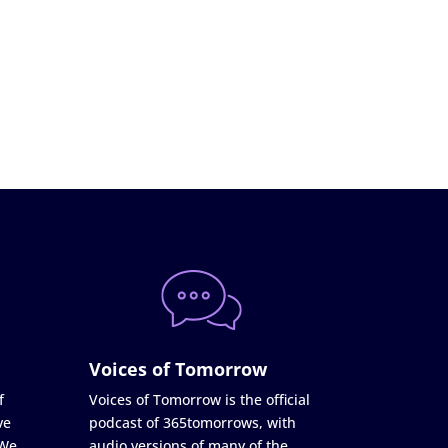
Voices of Tomorrow
f
Voices of Tomorrow is the official
ve
podcast of 365tomorrows, with
 We
audio versions of many of the