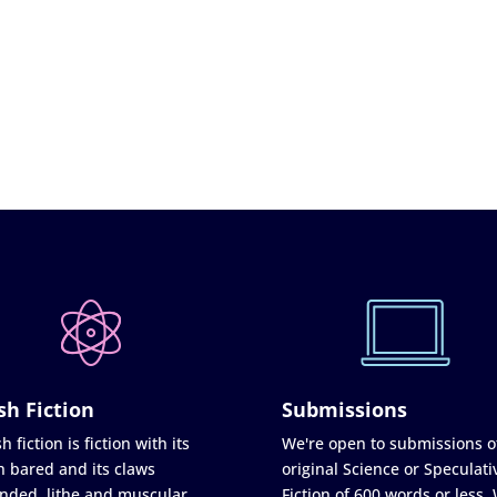
sh Fiction
Submissions
h fiction is fiction with its
We're open to submissions o
h bared and its claws
original Science or Speculati
nded, lithe and muscular
Fiction of 600 words or less.