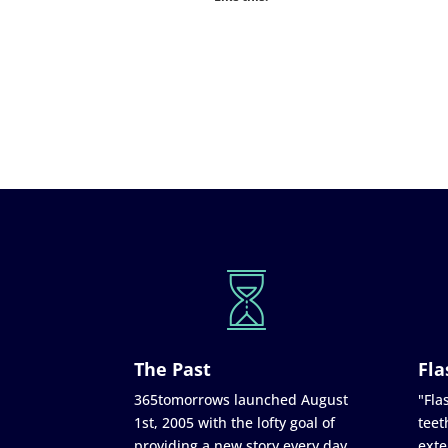
The Past
Fla
365tomorrows launched August
"Flas
1st, 2005 with the lofty goal of
teet
providing a new story every day
exte