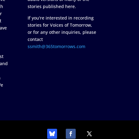
ch
stories published here.
r
If you're interested in recording
t
stories for Voices of Tomorrow,
ave
or for any other inquiries, please
contact
ssmith@365tomorrows.com
st
 and
n
We