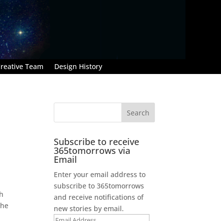
reative Team
Design History
Subscribe to receive
365tomorrows via
Email
Enter your email address to
subscribe to 365tomorrows
th
and receive notifications of
the
new stories by email.
Email