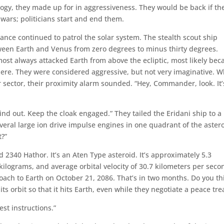
logy, they made up for in aggressiveness. They would be back if th
 wars; politicians start and end them.
iance continued to patrol the solar system. The stealth scout ship
een Earth and Venus from zero degrees to minus thirty degrees.
lmost always attacked Earth from above the ecliptic, most likely bec
here. They were considered aggressive, but not very imaginative. W
 sector, their proximity alarm sounded. “Hey, Commander, look. It’
find out. Keep the cloak engaged.” They tailed the Eridani ship to a
veral large ion drive impulse engines in one quadrant of the astero
t?”
ed 2340 Hathor. It’s an Aten Type asteroid. It’s approximately 5.3
 kilograms, and average orbital velocity of 30.7 kilometers per seco
oach to Earth on October 21, 2086. That’s in two months. Do you th
s orbit so that it hits Earth, even while they negotiate a peace tre
st instructions.”