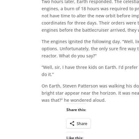
Two hours later, Earth responded. The celesti
engines, a burn of 18 hours was required to pr
not have time to alter the new orbit before im
coordinates for three days. Their orders were t
engines before the battlecruiser arrived, they
The engines ignited the following day. “Well, l
options. Unfortunately, the only sure fire way 
reactor. What do you say?”
“Well, sir, I have three kids on Earth. I’d prefe
do it.”
On Earth, Steven Patterson was walking his dog
bright star appear near the horizon. It was ne
was that?” he wondered aloud.
Share this:
Share
Like this: