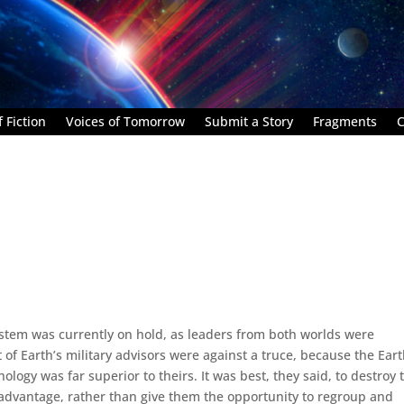
 Fiction
Voices of Tomorrow
Submit a Story
Fragments
C
ystem was currently on hold, as leaders from both worlds were
 of Earth’s military advisors were against a truce, because the Ear
ology was far superior to theirs. It was best, they said, to destroy 
e advantage, rather than give them the opportunity to regroup and