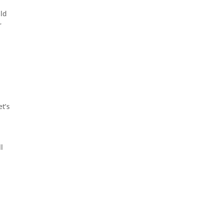
uld
r
et’s
l