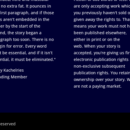
 no extra fat. It pounces in
are only accepting work whi
first paragraph, and if those
you previously haven't sold o
s aren’t embedded in the
given away the rights to. Tha
er by the start of the
means your work must not h
nd, the story began a
been published elsewhere,
graph too soon. There is no
either in print or on the
in for error. Every word
web. When your story is
 be essential, and if it isn’t
accepted, you're giving us fir
ntial, it must be eliminated."
electronic publication rights
non-exclusive subsequent
y Kachelries
publication rights. You retai
nding Member
ownership over your story. 
are not a paying market.
reserved