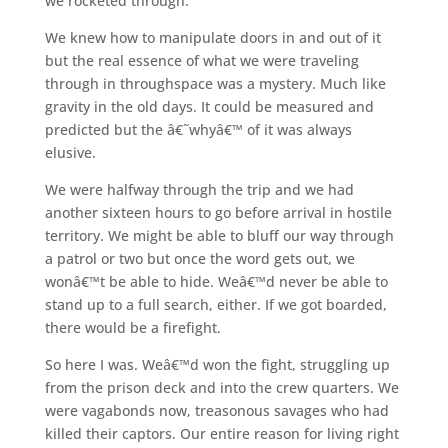
we rocketed through.
We knew how to manipulate doors in and out of it
but the real essence of what we were traveling
through in throughspace was a mystery. Much like
gravity in the old days. It could be measured and
predicted but the â€˜whyâ€™ of it was always
elusive.
We were halfway through the trip and we had
another sixteen hours to go before arrival in hostile
territory. We might be able to bluff our way through
a patrol or two but once the word gets out, we
wonâ€™t be able to hide. Weâ€™d never be able to
stand up to a full search, either. If we got boarded,
there would be a firefight.
So here I was. Weâ€™d won the fight, struggling up
from the prison deck and into the crew quarters. We
were vagabonds now, treasonous savages who had
killed their captors. Our entire reason for living right