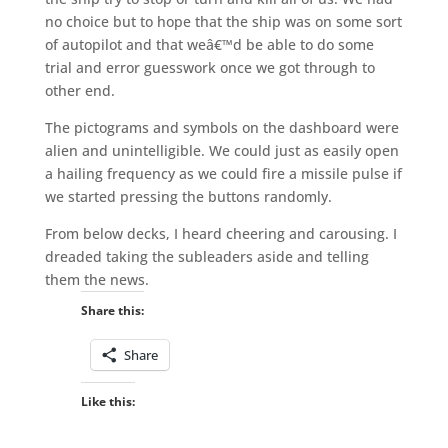
no choice but to hope that the ship was on some sort
of autopilot and that weâ€™d be able to do some
trial and error guesswork once we got through to
other end.
The pictograms and symbols on the dashboard were
alien and unintelligible. We could just as easily open
a hailing frequency as we could fire a missile pulse if
we started pressing the buttons randomly.
From below decks, I heard cheering and carousing. I
dreaded taking the subleaders aside and telling
them the news.
Share this:
Share
Like this: