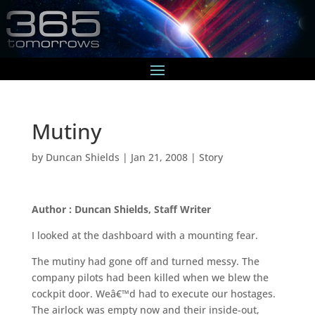
Mutiny
by
Duncan Shields
|
Jan 21, 2008
|
Story
Author : Duncan Shields, Staff Writer
I looked at the dashboard with a mounting fear.
The mutiny had gone off and turned messy. The
company pilots had been killed when we blew the
cockpit door. Weâ€™d had to execute our hostages.
The airlock was empty now and their inside-out,