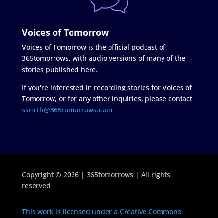
Voices of Tomorrow
Voices of Tomorrow is the official podcast of
365tomorrows, with audio versions of many of the
stories published here.
If you're interested in recording stories for Voices of
Tomorrow, or for any other inquiries, please contact
ssmith@365tomorrows.com
Copyright © 2026 | 365tomorrows | All rights
reserved
This work is licensed under a Creative Commons