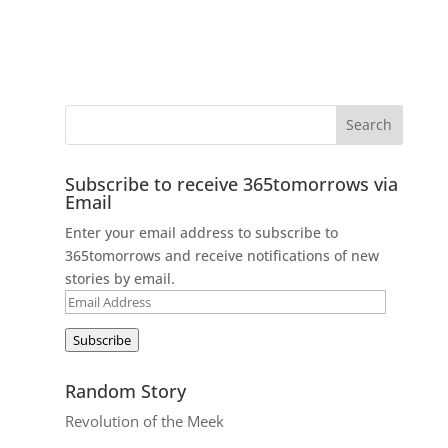
Subscribe to receive 365tomorrows via
Email
Enter your email address to subscribe to
365tomorrows and receive notifications of new
stories by email.
Email
Address
Subscribe
Random Story
Revolution of the Meek