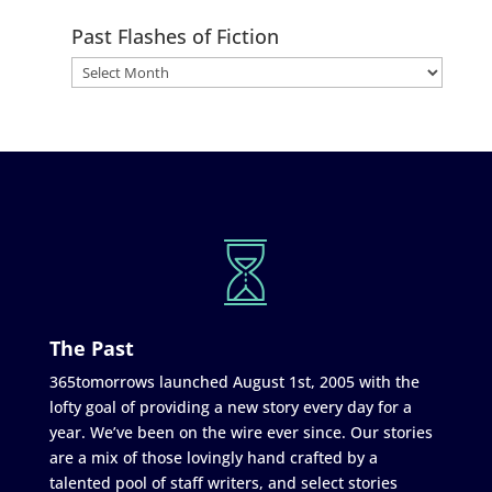
Past Flashes of Fiction
The Past
365tomorrows launched August 1st, 2005 with the
lofty goal of providing a new story every day for a
year. We’ve been on the wire ever since. Our stories
are a mix of those lovingly hand crafted by a
talented pool of staff writers, and select stories