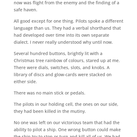
now was flight from the enemy and the finding of a
safe haven.
All good except for one thing. Pilots spoke a different
language than us. They had a verbal shorthand that
had developed over time into its own separate
dialect. I never really understood why until now.
Several hundred buttons, brightly lit with a
Christmas tree rainbow of colours, stared up at me.
There were dials, switches, slots, and knobs. A
library of discs and glow-cards were stacked on
either side.
There was no main stick or pedals.
The pilots in our holding cell, the ones on our side,
they had been killed in the mutiny.
No one was left on our victorious team that had the
ability to pilot a ship. One wrong button could make
the ship try to stop or turn and kill all of us. We had