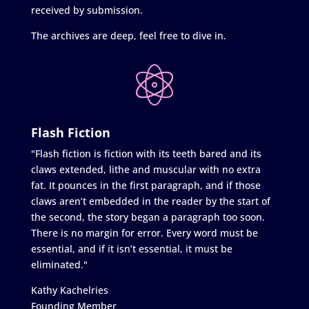
received by submission.
The archives are deep, feel free to dive in.
Flash Fiction
"Flash fiction is fiction with its teeth bared and its
claws extended, lithe and muscular with no extra
fat. It pounces in the first paragraph, and if those
claws aren’t embedded in the reader by the start of
the second, the story began a paragraph too soon.
There is no margin for error. Every word must be
essential, and if it isn’t essential, it must be
eliminated."
Kathy Kachelries
Founding Member