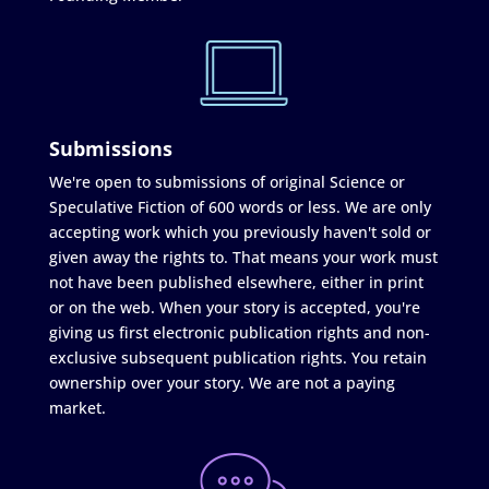
Submissions
We're open to submissions of original Science or
Speculative Fiction of 600 words or less. We are only
accepting work which you previously haven't sold or
given away the rights to. That means your work must
not have been published elsewhere, either in print
or on the web. When your story is accepted, you're
giving us first electronic publication rights and non-
exclusive subsequent publication rights. You retain
ownership over your story. We are not a paying
market.