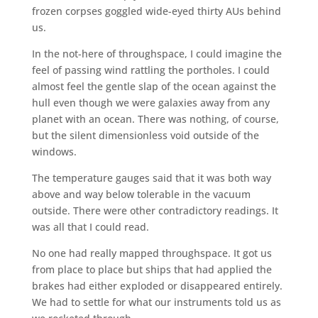
frozen corpses goggled wide-eyed thirty AUs behind
us.
In the not-here of throughspace, I could imagine the
feel of passing wind rattling the portholes. I could
almost feel the gentle slap of the ocean against the
hull even though we were galaxies away from any
planet with an ocean. There was nothing, of course,
but the silent dimensionless void outside of the
windows.
The temperature gauges said that it was both way
above and way below tolerable in the vacuum
outside. There were other contradictory readings. It
was all that I could read.
No one had really mapped throughspace. It got us
from place to place but ships that had applied the
brakes had either exploded or disappeared entirely.
We had to settle for what our instruments told us as