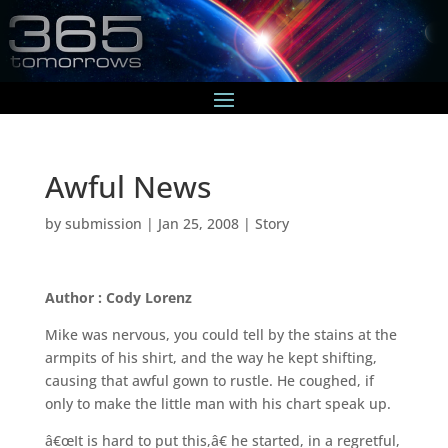
Awful News
by
submission
|
Jan 25, 2008
|
Story
Author : Cody Lorenz
Mike was nervous, you could tell by the stains at the
armpits of his shirt, and the way he kept shifting,
causing that awful gown to rustle. He coughed, if
only to make the little man with his chart speak up.
â€œIt is hard to put this,â€ he started, in a regretful,