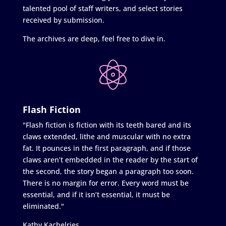
talented pool of staff writers, and select stories
received by submission.
The archives are deep, feel free to dive in.
Flash Fiction
"Flash fiction is fiction with its teeth bared and its
claws extended, lithe and muscular with no extra
fat. It pounces in the first paragraph, and if those
claws aren’t embedded in the reader by the start of
the second, the story began a paragraph too soon.
There is no margin for error. Every word must be
essential, and if it isn’t essential, it must be
eliminated."
Kathy Kachelries