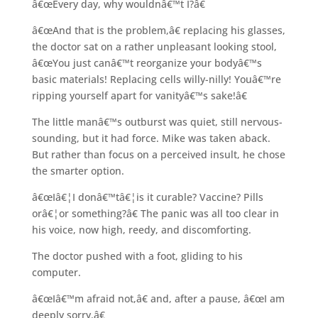
â€œEvery day, why wouldnâ€™t I?â€
â€œAnd that is the problem,â€ replacing his glasses,
the doctor sat on a rather unpleasant looking stool,
â€œYou just canâ€™t reorganize your bodyâ€™s
basic materials! Replacing cells willy-nilly! Youâ€™re
ripping yourself apart for vanityâ€™s sake!â€
The little manâ€™s outburst was quiet, still nervous-
sounding, but it had force. Mike was taken aback.
But rather than focus on a perceived insult, he chose
the smarter option.
â€œIâ€¦I donâ€™tâ€¦is it curable? Vaccine? Pills
orâ€¦or something?â€ The panic was all too clear in
his voice, now high, reedy, and discomforting.
The doctor pushed with a foot, gliding to his
computer.
â€œIâ€™m afraid not,â€ and, after a pause, â€œI am
deeply sorry.â€