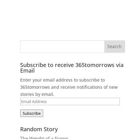
Subscribe to receive 365tomorrows via
Email
Enter your email address to subscribe to
365tomorrows and receive notifications of new
stories by email.
Email
Address
Subscribe
Random Story
The Weight of a Stamp