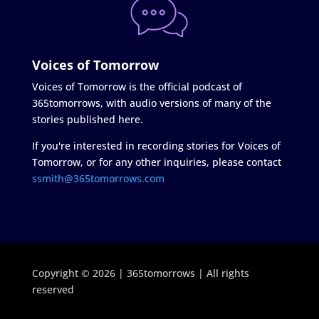
Voices of Tomorrow
Voices of Tomorrow is the official podcast of
365tomorrows, with audio versions of many of the
stories published here.
If you're interested in recording stories for Voices of
Tomorrow, or for any other inquiries, please contact
ssmith@365tomorrows.com
Copyright © 2026 | 365tomorrows | All rights
reserved