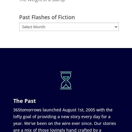
Past Flashes of Fiction
The Past
365tomorrows launched August 1st, 2005 with the
lofty goal of providing a new story every day for a
year. We’ve been on the wire ever since. Our stories
are a mix of those lovingly hand crafted by a