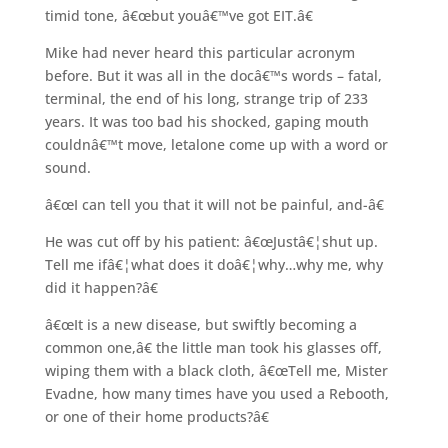
timid tone, â€œbut youâ€™ve got EIT.â€
Mike had never heard this particular acronym
before. But it was all in the docâ€™s words – fatal,
terminal, the end of his long, strange trip of 233
years. It was too bad his shocked, gaping mouth
couldnâ€™t move, letalone come up with a word or
sound.
â€œI can tell you that it will not be painful, and-â€
He was cut off by his patient: â€œJustâ€¦shut up.
Tell me ifâ€¦what does it doâ€¦why…why me, why
did it happen?â€
â€œIt is a new disease, but swiftly becoming a
common one,â€ the little man took his glasses off,
wiping them with a black cloth, â€œTell me, Mister
Evadne, how many times have you used a Rebooth,
or one of their home products?â€