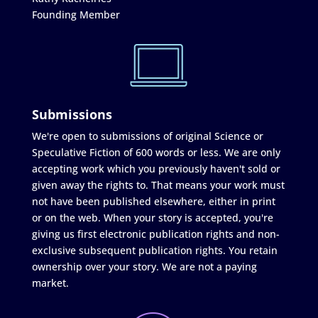
Founding Member
Submissions
We're open to submissions of original Science or
Speculative Fiction of 600 words or less. We are only
accepting work which you previously haven't sold or
given away the rights to. That means your work must
not have been published elsewhere, either in print
or on the web. When your story is accepted, you're
giving us first electronic publication rights and non-
exclusive subsequent publication rights. You retain
ownership over your story. We are not a paying
market.