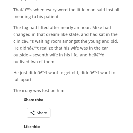
Thatâ€™s when every word the little man said lost all
meaning to his patient.
The fog had lifted after nearly an hour. Mike had
changed in that dream-like state, and had sat in the
clinicâ€™s waiting room amongst the young and old.
He didnâ€™t realize that his wife was in the car
outside – seventh wife in his life, and heâ€™d
outlived two of them.
He just didnâ€™t want to get old, didnâ€™t want to
fall apart.
The irony was lost on him.
Share this:
Share
Like this: