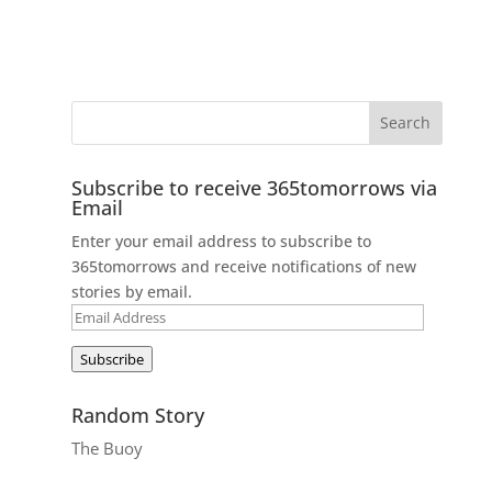
Subscribe to receive 365tomorrows via
Email
Enter your email address to subscribe to
365tomorrows and receive notifications of new
stories by email.
Email
Address
Subscribe
Random Story
The Buoy