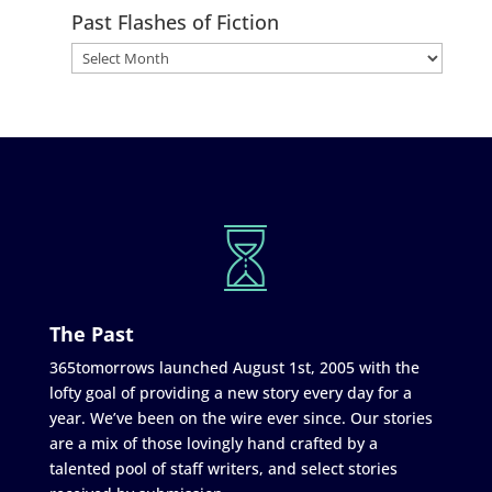
Past Flashes of Fiction
The Past
365tomorrows launched August 1st, 2005 with the
lofty goal of providing a new story every day for a
year. We’ve been on the wire ever since. Our stories
are a mix of those lovingly hand crafted by a
talented pool of staff writers, and select stories