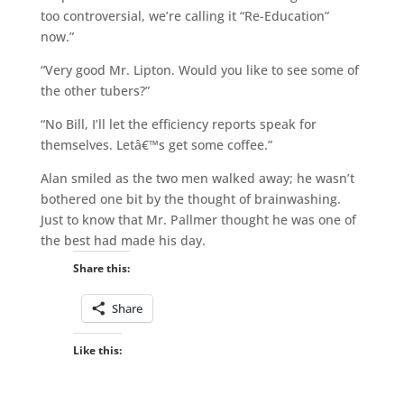
too controversial, we’re calling it “Re-Education”
now.”
“Very good Mr. Lipton. Would you like to see some of
the other tubers?”
“No Bill, I’ll let the efficiency reports speak for
themselves. Letâ€™s get some coffee.”
Alan smiled as the two men walked away; he wasn’t
bothered one bit by the thought of brainwashing.
Just to know that Mr. Pallmer thought he was one of
the best had made his day.
Share this:
Share
Like this: