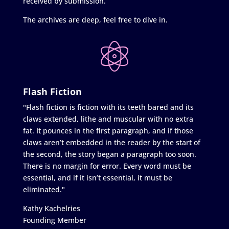
received by submission.
The archives are deep, feel free to dive in.
Flash Fiction
"Flash fiction is fiction with its teeth bared and its
claws extended, lithe and muscular with no extra
fat. It pounces in the first paragraph, and if those
claws aren’t embedded in the reader by the start of
the second, the story began a paragraph too soon.
There is no margin for error. Every word must be
essential, and if it isn’t essential, it must be
eliminated."
Kathy Kachelries
Founding Member