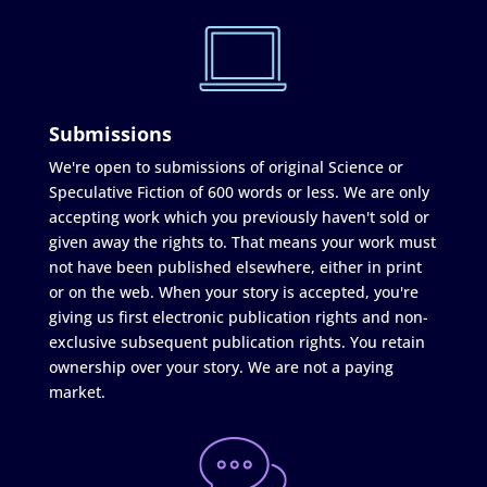
Submissions
We're open to submissions of original Science or
Speculative Fiction of 600 words or less. We are only
accepting work which you previously haven't sold or
given away the rights to. That means your work must
not have been published elsewhere, either in print
or on the web. When your story is accepted, you're
giving us first electronic publication rights and non-
exclusive subsequent publication rights. You retain
ownership over your story. We are not a paying
market.