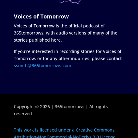
Voices of Tomorrow
Voices of Tomorrow is the official podcast of
365tomorrows, with audio versions of many of the
stories published here.
If you're interested in recording stories for Voices of
Tomorrow, or for any other inquiries, please contact
ssmith@365tomorrows.com
Copyright © 2026 | 365tomorrows | All rights
reserved
This work is licensed under a Creative Commons
Attribution-NonCommercial-NoDerivs 3.0 License