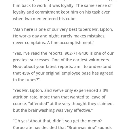
him back to work, it was loyalty. The same sense of
loyalty and commitment kept him on his task even
when two men entered his cube.
“Alan here is one of our very best tubers Mr. Lipton.
He works day and night, rarely makes mistakes,
never complains. A fine accomplishment.”
“Yes, I’ve read the reports, 902-71-8430 is one of our
greatest successes. One of the earliest volunteers.
Now, about your latest reports; am I to understand
that 45% of your original employee base has agreed
to the tubes?”
“Yes Mr. Lipton, and we’ve only experienced a 3%
attrition rate, more than that wanted to leave of
course, “offended” at the very thought they claimed,
but the brainwashing was very effective.”
“Oh yes! About that, didn’t you get the memo?
Corporate has decided that “Brainwashing” sounds