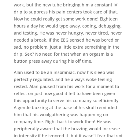
work, but the new tube bringing him a constant IV
drip to suppress his pain centers took care of that.
Now he could really get some work done! Eighteen
hours a day he would type away, coding, debugging,
and testing. He was never hungry, never tired, never
needed a break. If the EEG sensed he was bored or
sad, no problem, just a little extra something in the
drip. Sex? No need for that when an orgasm is a
button press away during his off time.
Alan used to be an insomniac, now his sleep was
perfectly regulated, and he always woke feeling
rested. Alan paused from his work for a moment to
reflect on just how good it felt to have been given
this opportunity to serve his company so efficiently.
A gentle buzzing at the base of his skull reminded
him that his woolgathering was happening on
company time. Right back to work then! He was
peripherally aware that the buzzing would increase
in intensity if he ignored it, but it wasn’t fear that got