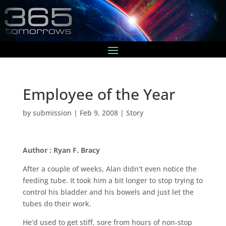
Employee of the Year
by
submission
|
Feb 9, 2008
|
Story
Author : Ryan F. Bracy
After a couple of weeks, Alan didn’t even notice the
feeding tube. It took him a bit longer to stop trying to
control his bladder and his bowels and just let the
tubes do their work.
He’d used to get stiff, sore from hours of non-stop