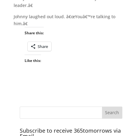
leader.â€
Johnny laughed out loud. â€œYouâ€™re talking to
him.â€
Share this:
Share
Like this:
Subscribe to receive 365tomorrows via
Email