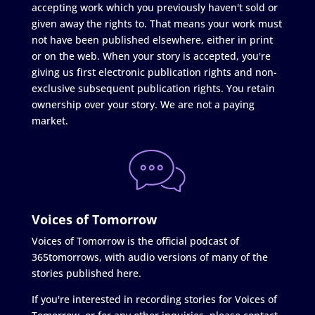
accepting work which you previously haven't sold or
given away the rights to. That means your work must
not have been published elsewhere, either in print
or on the web. When your story is accepted, you're
giving us first electronic publication rights and non-
exclusive subsequent publication rights. You retain
ownership over your story. We are not a paying
market.
Voices of Tomorrow
Voices of Tomorrow is the official podcast of
365tomorrows, with audio versions of many of the
stories published here.
If you're interested in recording stories for Voices of