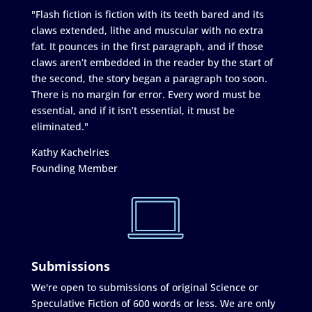
"Flash fiction is fiction with its teeth bared and its
claws extended, lithe and muscular with no extra
fat. It pounces in the first paragraph, and if those
claws aren’t embedded in the reader by the start of
the second, the story began a paragraph too soon.
There is no margin for error. Every word must be
essential, and if it isn’t essential, it must be
eliminated."
Kathy Kachelries
Founding Member
Submissions
We're open to submissions of original Science or
Speculative Fiction of 600 words or less. We are only