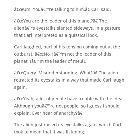
â€œUm. Youâ€™re talking to him,â€ Carl said.
â€œYou are the leader of this planet?â€ The
alienâ€™s eyestalks slanted sideways, in a gesture
that Carl interpreted as a quizzical look.
Carl laughed, part of his tension coming out at the
outburst. â€œNo, Iâ€™m not the leader of this
planet, Iâ€™m the leader of me.â€
â€œQuery. Misunderstanding. What?â€ The alien
retracted its eyestalks in a way that made Carl laugh
again.
â€œYeah, a lot of people have trouble with the idea.
Although youâ€™re not people, so I guess I should
explain. Ever hear of anarchy?â€
The alien just raised its eyestalks again, which Carl
took to mean that it was listening.