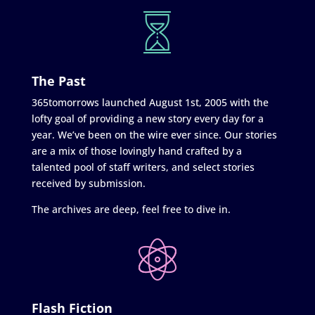
The Past
365tomorrows launched August 1st, 2005 with the
lofty goal of providing a new story every day for a
year. We’ve been on the wire ever since. Our stories
are a mix of those lovingly hand crafted by a
talented pool of staff writers, and select stories
received by submission.
The archives are deep, feel free to dive in.
Flash Fiction