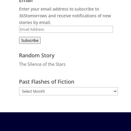
Enter your email address to subscribe to
365tomorrows and receive notifications of new
stories by email.
Email
Address
Subscribe
Random Story
The Silence of the Stars
Past Flashes of Fiction