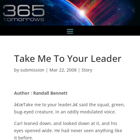
Take Me To Your Leader
by
submission
|
Mar 22, 2008
|
Story
Author : Randall Bennett
â€œTake me to your leader,â€ said the squat, green,
bug-eyed creature, in an oddly modulated voice.
Carl leaned down, and looked down at it, and his
eyes opened wide. He had never seen anything like
it before.