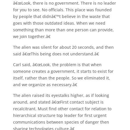
â€œLook, there is no government. There is no leader
for you to see. No officials. This place was founded
by people that didnâ€™t believe in the waste that
goes with those outdated ideas. When we need
something than more than one person can provide,
we join together.â€
The alien was silent for about 20 seconds, and then
said â€œThis being does not understand.â€
Carl said, â€œLook, the problem is that when
someone creates a government, it starts to exist for
itself, rather than the people. So we eliminated it,
and we organize as necessary.â€
The alien raised its eyestalks higher, as if looking
around, and stated â€œFirst contact subject is
recalcitrant. Must find other contact for relation to
hierarchical structure top leader for first urgent
communications between species of danger then
sharing technologies culture.â€