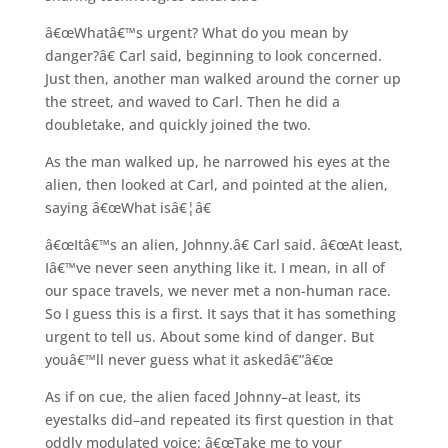
â€œWhatâ€™s urgent? What do you mean by
danger?â€ Carl said, beginning to look concerned.
Just then, another man walked around the corner up
the street, and waved to Carl. Then he did a
doubletake, and quickly joined the two.
As the man walked up, he narrowed his eyes at the
alien, then looked at Carl, and pointed at the alien,
saying â€œWhat isâ€¦â€
â€œItâ€™s an alien, Johnny.â€ Carl said. â€œAt least,
Iâ€™ve never seen anything like it. I mean, in all of
our space travels, we never met a non-human race.
So I guess this is a first. It says that it has something
urgent to tell us. About some kind of danger. But
youâ€™ll never guess what it askedâ€”â€œ
As if on cue, the alien faced Johnny–at least, its
eyestalks did–and repeated its first question in that
oddly modulated voice: â€œTake me to your