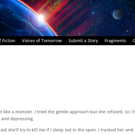
 Fiction
Voices of Tomorrow
Submit a Story
Fragments
C
 like a monster. I tried the gentle approach but she refused, so I 
ng and depressing.
aid she’ll try to kill me if I sleep out in the open. I tracked her and