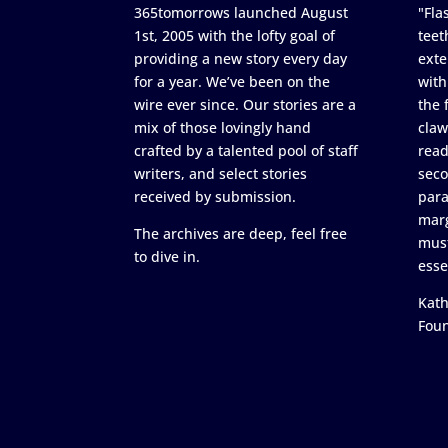
365tomorrows launched August
"Flas
1st, 2005 with the lofty goal of
teet
providing a new story every day
exte
for a year. We’ve been on the
with
wire ever since. Our stories are a
the 
mix of those lovingly hand
claw
crafted by a talented pool of staff
read
writers, and select stories
seco
received by submission.
para
marg
The archives are deep, feel free
must
to dive in.
esse
Kath
Fou