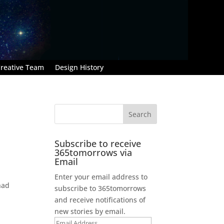
reative Team
Design History
Subscribe to receive
365tomorrows via
Email
Enter your email address to
had
subscribe to 365tomorrows
and receive notifications of
new stories by email.
Email