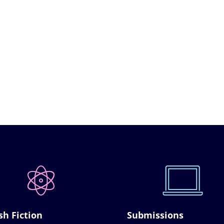
sh Fiction
Submissions