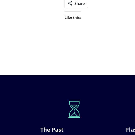
Share
Like this:
The Past
Fla