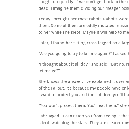
caught up quickly. If we don’t get back to th
dead. I imagine them dividing our meager pos
Today I brought her roast rabbit. Rabbits were 
them. Some of them are oddly mutated; missing a 
to her while she slept. Maybe it will help to men
Later, I found her sitting cross-legged on a lar
“Are you going to try to kill me again?” I asked 
“I thought about it all day,” she said. “But no.
let me go?”
She knows the answer, I’ve explained it over an
of the Fallout. It’s because my people have onl
I want to protect you and the children you’ll hav
“You won’t protect them. You’ll eat them,” she 
I shrugged. “I can’t stop you from seeing it tha
silent, watching the stars. They are clearer now