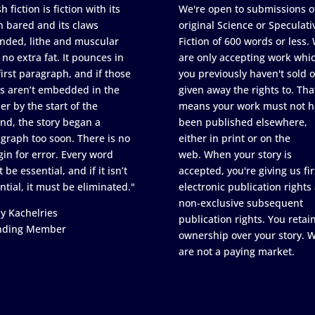
h fiction is fiction with its
We're open to submissions o
h bared and its claws
original Science or Speculati
nded, lithe and muscular
Fiction of 600 words or less.
 no extra fat. It pounces in
are only accepting work whi
first paragraph, and if those
you previously haven't sold o
s aren’t embedded in the
given away the rights to. Tha
er by the start of the
means your work must not h
nd, the story began a
been published elsewhere,
graph too soon. There is no
either in print or on the
in for error. Every word
web. When your story is
 be essential, and if it isn’t
accepted, you're giving us fir
ntial, it must be eliminated."
electronic publication rights
non-exclusive subsequent
y Kachelries
publication rights. You retai
nding Member
ownership over your story. 
are not a paying market.