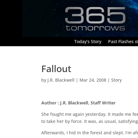
Today’s Story
Past Flashes of
Fallout
by
J.R. Blackwell
|
Mar 24, 2008
|
Story
Author : J.R. Blackwell, Staff Writer
She fought me again yesterday. It made me feel
to take her by force. It was, as usual, satisfyi
Afterwards, I hid in the forest and slept. I’m afr