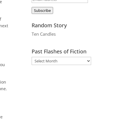
re
Address
Subscribe
f
Random Story
 next
Ten Candles
Past Flashes of Fiction
you
tion
one.
re