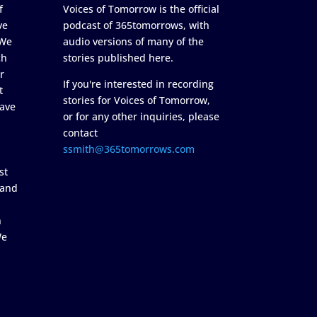
f
Voices of Tomorrow is the official
ve
podcast of 365tomorrows, with
 We
audio versions of many of the
ch
stories published here.
r
If you're interested in recording
t
stories for Voices of Tomorrow,
ave
or for any other inquiries, please
contact
ssmith@365tomorrows.com
st
 and
n
We