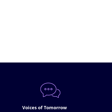
Voices of Tomorrow