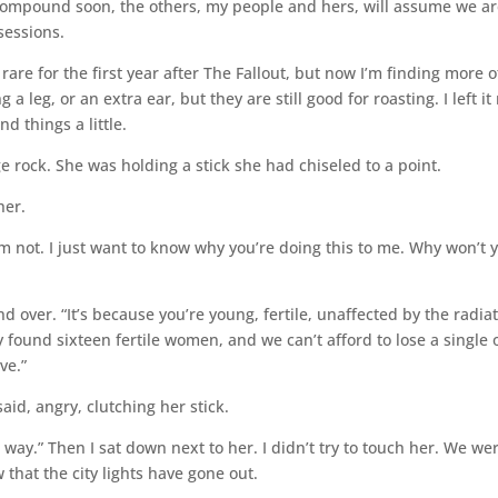
e compound soon, the others, my people and hers, will assume we a
sessions.
rare for the first year after The Fallout, but now I’m finding more o
leg, or an extra ear, but they are still good for roasting. I left it
d things a little.
ge rock. She was holding a stick she had chiseled to a point.
her.
 I’m not. I just want to know why you’re doing this to me. Why won’t 
d over. “It’s because you’re young, fertile, unaffected by the radia
y found sixteen fertile women, and we can’t afford to lose a single 
e.”
said, angry, clutching her stick.
t way.” Then I sat down next to her. I didn’t try to touch her. We we
 that the city lights have gone out.