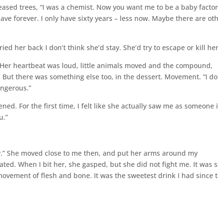
iseased trees, “I was a chemist. Now you want me to be a baby factory
ave forever. I only have sixty years – less now. Maybe there are ot
rried her back I don’t think she’d stay. She’d try to escape or kill her
 Her heartbeat was loud, little animals moved and the compound,
But there was something else too, in the dessert. Movement. “I do
angerous.”
ened. For the first time, I felt like she actually saw me as someone 
.”
n try.” She moved close to me then, and put her arms around my
lated. When I bit her, she gasped, but she did not fight me. It was 
 movement of flesh and bone. It was the sweetest drink I had since 