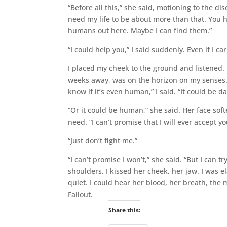
“Before all this,” she said, motioning to the d
need my life to be about more than that. You h
humans out here. Maybe I can find them.”
“I could help you,” I said suddenly. Even if I ca
I placed my cheek to the ground and listened.
weeks away, was on the horizon on my senses. 
know if it’s even human,” I said. “It could be d
“Or it could be human,” she said. Her face soft
need. “I can’t promise that I will ever accept you
“Just don’t fight me.”
“I can’t promise I won’t,” she said. “But I ca
shoulders. I kissed her cheek, her jaw. I was e
quiet. I could hear her blood, her breath, the
Fallout.
Share this: