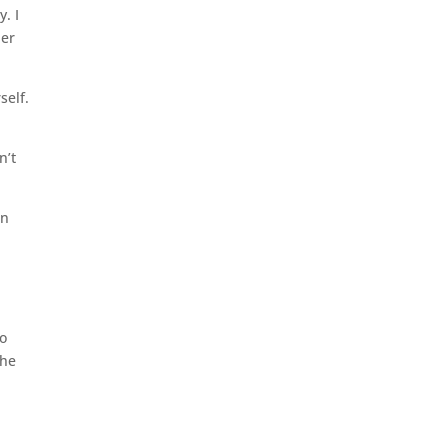
. I
her
self.
n’t
in
so
the