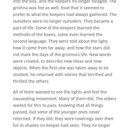
into the box, and the keepers no longer foraged. The
grishna was fed as well, food that it seemed to
prefer to what the keepers had always gathered. The
outsiders were no longer outsiders. They became a
part of life. Some of the keepers learned the
methods of the boxes, some even learned the
second language. They were told about the light,
how it came from far away, and how the stars did
not mark the days of the grishna’s life. New words
were created, to describe new ideas and new
objects. When the first one was taken away to be
studied, he returned with stories that terrified and
thrilled the others.
All of them wanted to see the lights and feel the
nauseating movement. Many of them did. The elders
waited for this to pass, knowing that all things
passed, but some of the younger ones never
returned. If they did, they wore coverings over their
fur in shades no keeper had seen. They no longer