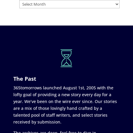
The Past
365tomorrows launched August 1st, 2005 with the
lofty goal of providing a new story every day for a
year. We’ve been on the wire ever since. Our stories
are a mix of those lovingly hand crafted by a
talented pool of staff writers, and select stories
received by submission.
The archives are deep, feel free to dive in.