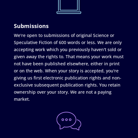
Submissions
We're open to submissions of original Science or
Speculative Fiction of 600 words or less. We are only
accepting work which you previously haven't sold or
given away the rights to. That means your work must
not have been published elsewhere, either in print
or on the web. When your story is accepted, you're
giving us first electronic publication rights and non-
exclusive subsequent publication rights. You retain
ownership over your story. We are not a paying
market.