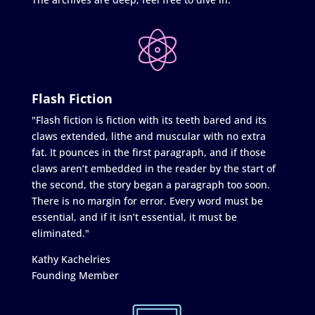
Flash Fiction
"Flash fiction is fiction with its teeth bared and its
claws extended, lithe and muscular with no extra
fat. It pounces in the first paragraph, and if those
claws aren’t embedded in the reader by the start of
the second, the story began a paragraph too soon.
There is no margin for error. Every word must be
essential, and if it isn’t essential, it must be
eliminated."
Kathy Kachelries
Founding Member