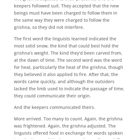
keepers followed suit. They accepted that the new
beings must have been charged to follow them in
the same way they were charged to follow the
grishna, so they did not interfere.
The first word the linguists learned indicated the
most solid snow, the kind that could best hold the
grishna’s weight. The kind they’d been carved from,
at the dawn of time. The second word was the word
for heat, particularly the heat of the grishna, though
they believed it also applied to fire. After that, the
words came quickly, and although the outsiders
lacked the limb used to indicate the passage of time,
they could communicate their origin.
And the keepers communicated theirs.
More arrived. Too many to count. Again, the grishna
was frightened. Again, the grishna adjusted. The
linguists offered food in exchange for words spoken