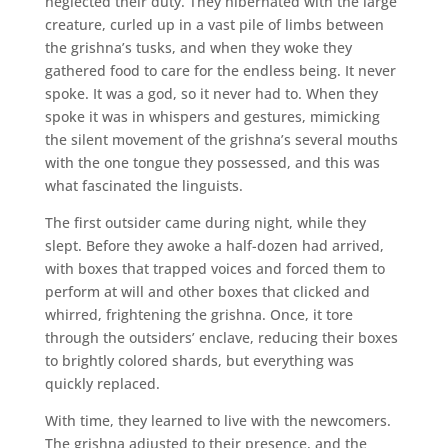
neglected their duty. They hibernated with the large
creature, curled up in a vast pile of limbs between
the grishna’s tusks, and when they woke they
gathered food to care for the endless being. It never
spoke. It was a god, so it never had to. When they
spoke it was in whispers and gestures, mimicking
the silent movement of the grishna’s several mouths
with the one tongue they possessed, and this was
what fascinated the linguists.
The first outsider came during night, while they
slept. Before they awoke a half-dozen had arrived,
with boxes that trapped voices and forced them to
perform at will and other boxes that clicked and
whirred, frightening the grishna. Once, it tore
through the outsiders’ enclave, reducing their boxes
to brightly colored shards, but everything was
quickly replaced.
With time, they learned to live with the newcomers.
The grishna adjusted to their presence, and the