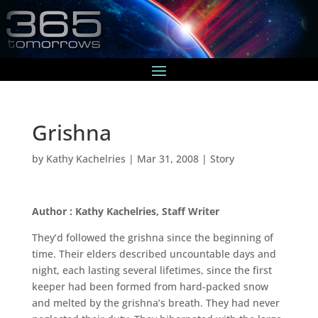
Grishna
by
Kathy Kachelries
|
Mar 31, 2008
|
Story
Author : Kathy Kachelries, Staff Writer
They’d followed the grishna since the beginning of
time. Their elders described uncountable days and
night, each lasting several lifetimes, since the first
keeper had been formed from hard-packed snow
and melted by the grishna’s breath. They had never