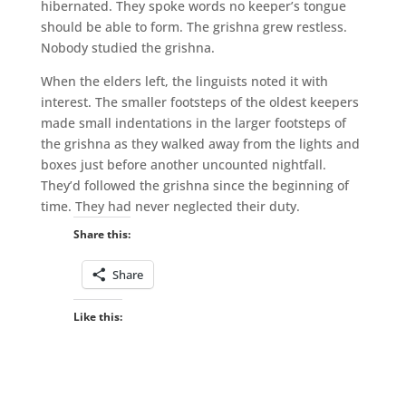
hibernated. They spoke words no keeper’s tongue
should be able to form. The grishna grew restless.
Nobody studied the grishna.
When the elders left, the linguists noted it with
interest. The smaller footsteps of the oldest keepers
made small indentations in the larger footsteps of
the grishna as they walked away from the lights and
boxes just before another uncounted nightfall.
They’d followed the grishna since the beginning of
time. They had never neglected their duty.
Share this:
Share
Like this: