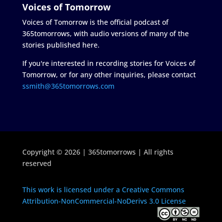
Voices of Tomorrow
Voices of Tomorrow is the official podcast of
365tomorrows, with audio versions of many of the
stories published here.
If you're interested in recording stories for Voices of
Tomorrow, or for any other inquiries, please contact
ssmith@365tomorrows.com
Copyright © 2026 | 365tomorrows | All rights
reserved
This work is licensed under a Creative Commons
Attribution-NonCommercial-NoDerivs 3.0 License