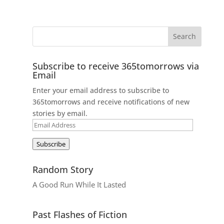
Subscribe to receive 365tomorrows via
Email
Enter your email address to subscribe to
365tomorrows and receive notifications of new
stories by email.
Email
Address
Subscribe
Random Story
A Good Run While It Lasted
Past Flashes of Fiction