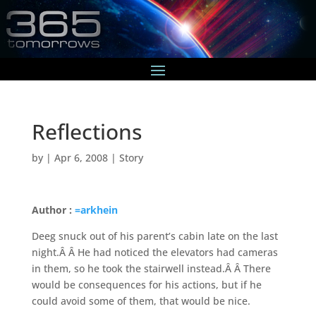
Reflections
by
|
Apr 6, 2008
|
Story
Author :
=arkhein
Deeg snuck out of his parent’s cabin late on the last
night.Â Â He had noticed the elevators had cameras
in them, so he took the stairwell instead.Â Â There
would be consequences for his actions, but if he
could avoid some of them, that would be nice.