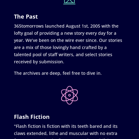
The Past
365tomorrows launched August 1st, 2005 with the
lofty goal of providing a new story every day for a
year. We’ve been on the wire ever since. Our stories
are a mix of those lovingly hand crafted by a
talented pool of staff writers, and select stories
received by submission.
The archives are deep, feel free to dive in.
Flash Fiction
"Flash fiction is fiction with its teeth bared and its
claws extended, lithe and muscular with no extra