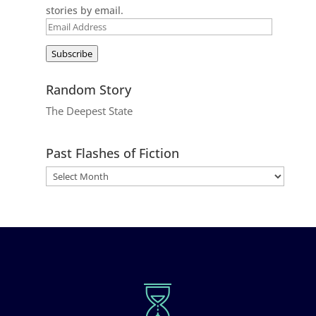
stories by email.
Email
Address
Subscribe
Random Story
The Deepest State
Past Flashes of Fiction