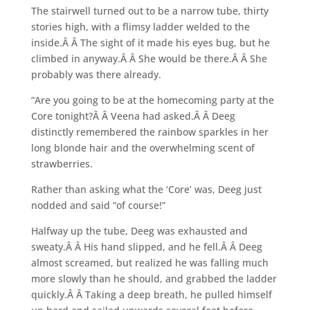
The stairwell turned out to be a narrow tube, thirty
stories high, with a flimsy ladder welded to the
inside.Â Â The sight of it made his eyes bug, but he
climbed in anyway.Â Â She would be there.Â Â She
probably was there already.
“Are you going to be at the homecoming party at the
Core tonight?Â Â Veena had asked.Â Â Deeg
distinctly remembered the rainbow sparkles in her
long blonde hair and the overwhelming scent of
strawberries.
Rather than asking what the ‘Core’ was, Deeg just
nodded and said “of course!”
Halfway up the tube, Deeg was exhausted and
sweaty.Â Â His hand slipped, and he fell.Â Â Deeg
almost screamed, but realized he was falling much
more slowly than he should, and grabbed the ladder
quickly.Â Â Taking a deep breath, he pulled himself