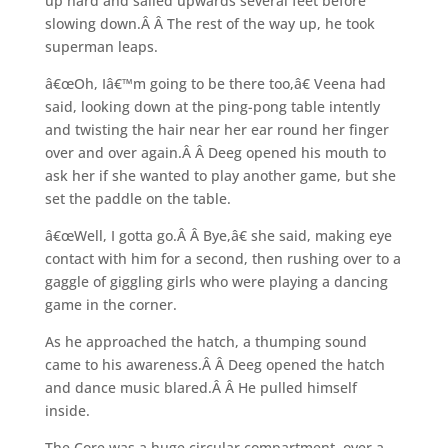
up hard and sailed upwards several feet before
slowing down.Â Â The rest of the way up, he took
superman leaps.
â€œOh, Iâ€™m going to be there too,â€ Veena had
said, looking down at the ping-pong table intently
and twisting the hair near her ear round her finger
over and over again.Â Â Deeg opened his mouth to
ask her if she wanted to play another game, but she
set the paddle on the table.
â€œWell, I gotta go.Â Â Bye,â€ she said, making eye
contact with him for a second, then rushing over to a
gaggle of giggling girls who were playing a dancing
game in the corner.
As he approached the hatch, a thumping sound
came to his awareness.Â Â Deeg opened the hatch
and dance music blared.Â Â He pulled himself
inside.
The Core was a huge circular compartment, over a