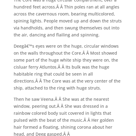
hundred feet across.Â Â Thin poles ran at all angles
across the cavernous room, bearing multicolored,
spining lights. People moved up and down the struts
via handholds, and then swung themselves out into
the air, dancing and flailing and spinning.
Deegâ€™s eyes were on the huge, circular windows
on the walls throughout the Core.Â Â Most showed
some part of the huge white ship they were on, the
cisluar ferry Atluntos.Â Â Its bulk was the huge
habitable ring that could be seen in all
directions.Â Â The Core was at the very center of the
ship, attached to the ring with huge struts.
Then he saw Veena.Â Â She was at the nearest
window, peering out.Â Â She was dressed in a
rainbow colored body suit covered in lights that
pulsed with the beat of the music.Â Â Her golden
hair formed a floating, shining corona about her
head, and Deeg gasped.Â Â