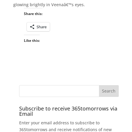
glowing brightly in Veenaâ€™s eyes.
Share this:
Share
Like this:
Subscribe to receive 365tomorrows via
Email
Enter your email address to subscribe to
365tomorrows and receive notifications of new