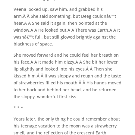
Veena looked up, saw him, and grabbed his
arm.Â Â She said something, but Deeg couldnâ€™t
hear.Â Â She said it again, then pointed at the
window.Â Â He looked out.Â Â There was Earth.Â Â It
wasnâ€™t full, but still glowed brightly against the
blackness of space.
She moved forward and he could feel her breath on
his face.Â Â It made him dizzy.Â Â She bit her lower
lip slightly and looked into his eyes.Â Â Then she
kissed him.Â Â It was sloppy and rough and the taste
of strawberries filled his mouth.Â Â His hands moved
to her back and behind her head, and he returned
the sloppy, wonderful first kiss.
* * *
Years later, the only thing he could remember about
his teenage vacation to the moon was a strawberry
smell, and the reflection of the crescent Earth