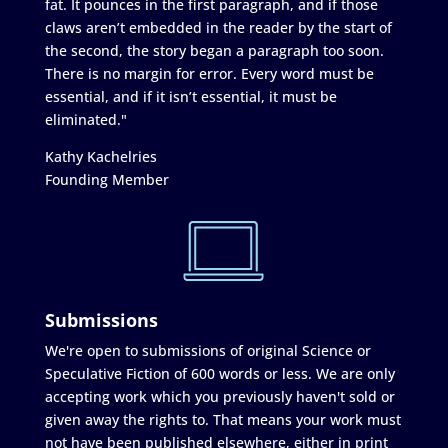
fat. It pounces in the first paragraph, and if those
claws aren’t embedded in the reader by the start of
the second, the story began a paragraph too soon.
There is no margin for error. Every word must be
essential, and if it isn’t essential, it must be
eliminated."
Kathy Kachelries
Founding Member
Submissions
We're open to submissions of original Science or
Speculative Fiction of 600 words or less. We are only
accepting work which you previously haven't sold or
given away the rights to. That means your work must
not have been published elsewhere, either in print