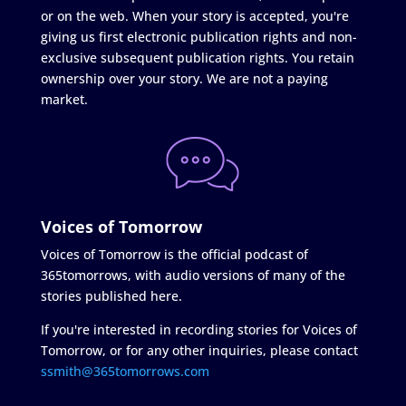
or on the web. When your story is accepted, you're
giving us first electronic publication rights and non-
exclusive subsequent publication rights. You retain
ownership over your story. We are not a paying
market.
Voices of Tomorrow
Voices of Tomorrow is the official podcast of
365tomorrows, with audio versions of many of the
stories published here.
If you're interested in recording stories for Voices of
Tomorrow, or for any other inquiries, please contact
ssmith@365tomorrows.com