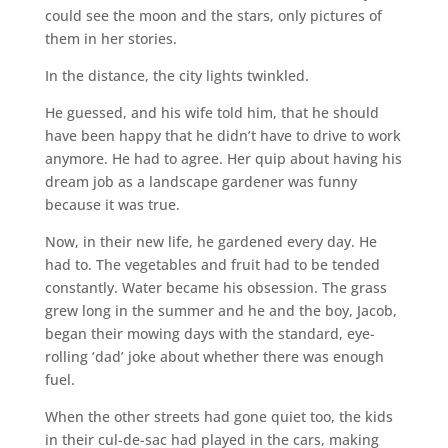
could see the moon and the stars, only pictures of
them in her stories.
In the distance, the city lights twinkled.
He guessed, and his wife told him, that he should
have been happy that he didn’t have to drive to work
anymore. He had to agree. Her quip about having his
dream job as a landscape gardener was funny
because it was true.
Now, in their new life, he gardened every day. He
had to. The vegetables and fruit had to be tended
constantly. Water became his obsession. The grass
grew long in the summer and he and the boy, Jacob,
began their mowing days with the standard, eye-
rolling ‘dad’ joke about whether there was enough
fuel.
When the other streets had gone quiet too, the kids
in their cul-de-sac had played in the cars, making