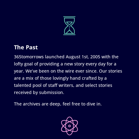
The Past
365tomorrows launched August 1st, 2005 with the
lofty goal of providing a new story every day for a
year. We’ve been on the wire ever since. Our stories
are a mix of those lovingly hand crafted by a
talented pool of staff writers, and select stories
received by submission.
The archives are deep, feel free to dive in.