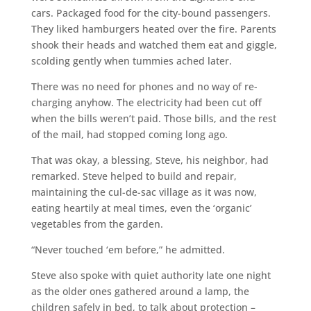
cars. Packaged food for the city-bound passengers.
They liked hamburgers heated over the fire. Parents
shook their heads and watched them eat and giggle,
scolding gently when tummies ached later.
There was no need for phones and no way of re-
charging anyhow. The electricity had been cut off
when the bills weren’t paid. Those bills, and the rest
of the mail, had stopped coming long ago.
That was okay, a blessing, Steve, his neighbor, had
remarked. Steve helped to build and repair,
maintaining the cul-de-sac village as it was now,
eating heartily at meal times, even the ‘organic’
vegetables from the garden.
“Never touched ‘em before,” he admitted.
Steve also spoke with quiet authority late one night
as the older ones gathered around a lamp, the
children safely in bed, to talk about protection –