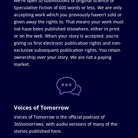
We're open to submissions of original Science or
Speculative Fiction of 600 words or less. We are only
accepting work which you previously haven't sold or
given away the rights to. That means your work must
not have been published elsewhere, either in print
or on the web. When your story is accepted, you're
giving us first electronic publication rights and non-
exclusive subsequent publication rights. You retain
ownership over your story. We are not a paying
market.
Voices of Tomorrow
Voices of Tomorrow is the official podcast of
365tomorrows, with audio versions of many of the
stories published here.