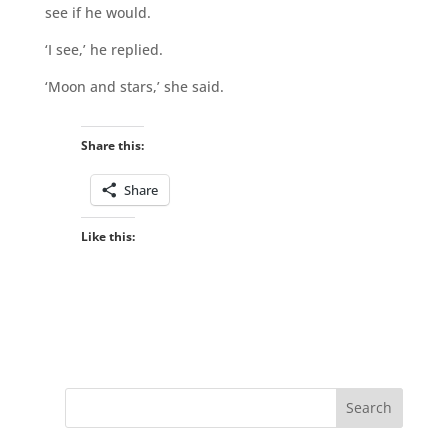
see if he would.
‘I see,’ he replied.
‘Moon and stars,’ she said.
Share this:
Share
Like this: