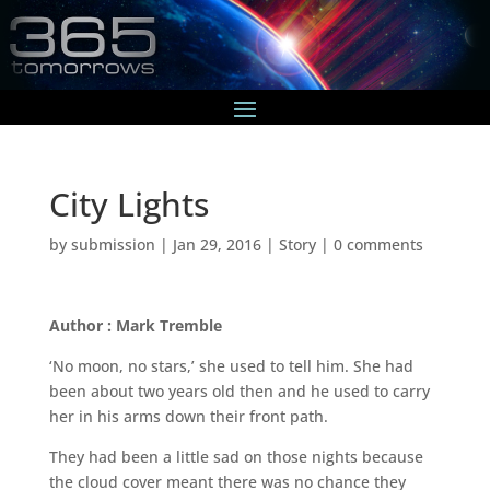
City Lights
by
submission
|
Jan 29, 2016
|
Story
|
0 comments
Author : Mark Tremble
‘No moon, no stars,’ she used to tell him. She had
been about two years old then and he used to carry
her in his arms down their front path.
They had been a little sad on those nights because
the cloud cover meant there was no chance they