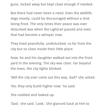
guns, locked away but kept close enough if needed.
But there had never been a need. Even the wildlife,
dogs mostly, could be discouraged without a shot
being fired. The only times their peace was ever
disturbed was when the Lightrail passed and even
that had become a whisper now.
They lived peacefully, undisturbed, so far from the
city but so close inside their little place.
Now, he and his daughter walked out into the front
yard in the evening. The sky was clear. Far beyond
the trees, the city lights blinked.
‘Will the city ever come out this way, dad?’ she asked.
‘No, they only build higher now,’ he said.
She nodded and looked up.
‘Dad,’ she said, ‘Look.’ She glanced back at him to