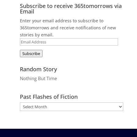
Subscribe to receive 365tomorrows via
Email
Enter your email address to subscribe to
365tomorrows and receive notifications of new
stories by email.
Email
Address
Subscribe
Random Story
Nothing But Time
Past Flashes of Fiction