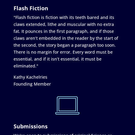
Flash Fiction
"Flash fiction is fiction with its teeth bared and its
claws extended, lithe and muscular with no extra
fat. It pounces in the first paragraph, and if those
claws aren’t embedded in the reader by the start of
the second, the story began a paragraph too soon.
There is no margin for error. Every word must be
essential, and if it isn’t essential, it must be
eliminated."
Kathy Kachelries
Founding Member
Submissions