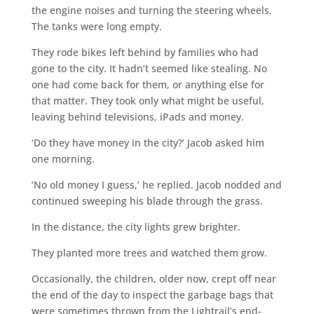
the engine noises and turning the steering wheels.
The tanks were long empty.
They rode bikes left behind by families who had
gone to the city. It hadn’t seemed like stealing. No
one had come back for them, or anything else for
that matter. They took only what might be useful,
leaving behind televisions, iPads and money.
‘Do they have money in the city?’ Jacob asked him
one morning.
‘No old money I guess,’ he replied. Jacob nodded and
continued sweeping his blade through the grass.
In the distance, the city lights grew brighter.
They planted more trees and watched them grow.
Occasionally, the children, older now, crept off near
the end of the day to inspect the garbage bags that
were sometimes thrown from the Lightrail’s end-