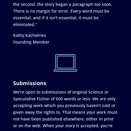
the second, the story began a paragraph too soon.
There is no margin for error. Every word must be
essential, and if it isn’t essential, it must be
eliminated."
Kathy Kachelries
Founding Member
Submissions
We're open to submissions of original Science or
Speculative Fiction of 600 words or less. We are only
accepting work which you previously haven't sold or
given away the rights to. That means your work must
not have been published elsewhere, either in print
or on the web. When your story is accepted, you're