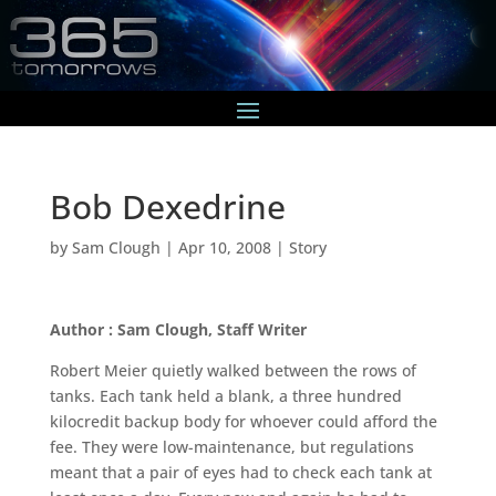
Bob Dexedrine
by
Sam Clough
|
Apr 10, 2008
|
Story
Author : Sam Clough, Staff Writer
Robert Meier quietly walked between the rows of
tanks. Each tank held a blank, a three hundred
kilocredit backup body for whoever could afford the
fee. They were low-maintenance, but regulations
meant that a pair of eyes had to check each tank at