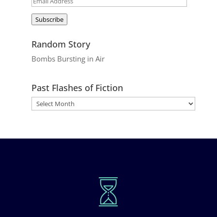
Email
Address
Subscribe
Random Story
Bombs Bursting in Air
Past Flashes of Fiction