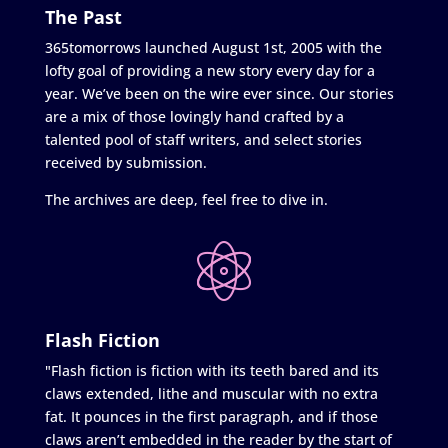
The Past
365tomorrows launched August 1st, 2005 with the
lofty goal of providing a new story every day for a
year. We’ve been on the wire ever since. Our stories
are a mix of those lovingly hand crafted by a
talented pool of staff writers, and select stories
received by submission.
The archives are deep, feel free to dive in.
Flash Fiction
"Flash fiction is fiction with its teeth bared and its
claws extended, lithe and muscular with no extra
fat. It pounces in the first paragraph, and if those
claws aren’t embedded in the reader by the start of