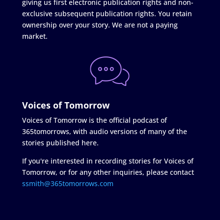
giving us first electronic publication rights and non-
exclusive subsequent publication rights. You retain
ownership over your story. We are not a paying
market.
Voices of Tomorrow
Voices of Tomorrow is the official podcast of
365tomorrows, with audio versions of many of the
stories published here.
If you're interested in recording stories for Voices of
Tomorrow, or for any other inquiries, please contact
ssmith@365tomorrows.com