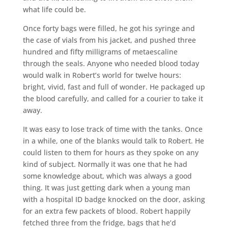
what life could be.
Once forty bags were filled, he got his syringe and
the case of vials from his jacket, and pushed three
hundred and fifty milligrams of metaescaline
through the seals. Anyone who needed blood today
would walk in Robert’s world for twelve hours:
bright, vivid, fast and full of wonder. He packaged up
the blood carefully, and called for a courier to take it
away.
It was easy to lose track of time with the tanks. Once
in a while, one of the blanks would talk to Robert. He
could listen to them for hours as they spoke on any
kind of subject. Normally it was one that he had
some knowledge about, which was always a good
thing. It was just getting dark when a young man
with a hospital ID badge knocked on the door, asking
for an extra few packets of blood. Robert happily
fetched three from the fridge, bags that he’d