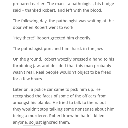
prepared earlier. The man – a pathologist, his badge
said – thanked Robert, and left with the blood.
The following day, the pathologist was waiting at the
door when Robert went to work.
“Hey there!” Robert greeted him cheerily.
The pathologist punched him, hard, in the jaw.
On the ground, Robert woozily pressed a hand to his
throbbing jaw, and decided that this man probably
wasn’t real, Real people wouldn’t object to be freed
for a few hours.
Later on, a police car came to pick him up. He
recognised the faces of some of the officers from
amongst his blanks. He tried to talk to them, but
they wouldn’t stop talking some nonsense about him
being a murderer. Robert knew he hadn’t killed
anyone, so just ignored them.