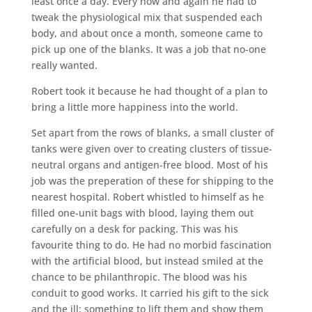
least once a day. Every now and again he had to
tweak the physiological mix that suspended each
body, and about once a month, someone came to
pick up one of the blanks. It was a job that no-one
really wanted.
Robert took it because he had thought of a plan to
bring a little more happiness into the world.
Set apart from the rows of blanks, a small cluster of
tanks were given over to creating clusters of tissue-
neutral organs and antigen-free blood. Most of his
job was the preperation of these for shipping to the
nearest hospital. Robert whistled to himself as he
filled one-unit bags with blood, laying them out
carefully on a desk for packing. This was his
favourite thing to do. He had no morbid fascination
with the artificial blood, but instead smiled at the
chance to be philanthropic. The blood was his
conduit to good works. It carried his gift to the sick
and the ill; something to lift them and show them