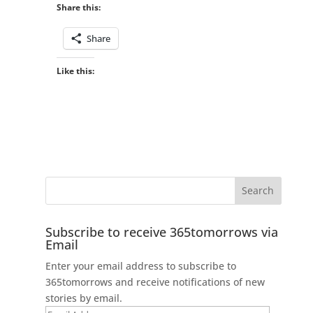
Share this:
Share
Like this:
Subscribe to receive 365tomorrows via
Email
Enter your email address to subscribe to
365tomorrows and receive notifications of new
stories by email.