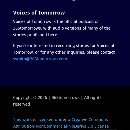
Voices of Tomorrow
Voices of Tomorrow is the official podcast of
365tomorrows, with audio versions of many of the
stories published here.
If you're interested in recording stories for Voices of
Tomorrow, or for any other inquiries, please contact
ssmith@365tomorrows.com
Copyright © 2026 | 365tomorrows | All rights
reserved
This work is licensed under a Creative Commons
Attribution-NonCommercial-NoDerivs 3.0 License