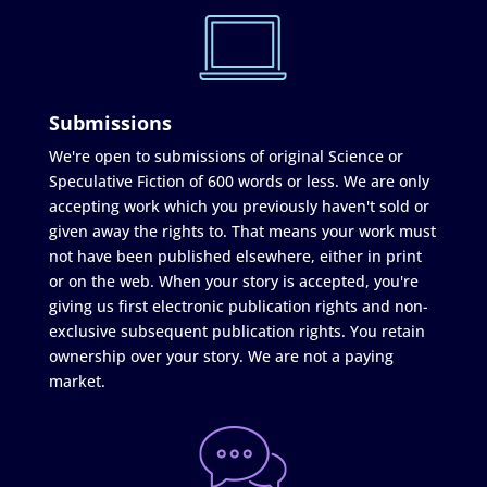
Submissions
We're open to submissions of original Science or
Speculative Fiction of 600 words or less. We are only
accepting work which you previously haven't sold or
given away the rights to. That means your work must
not have been published elsewhere, either in print
or on the web. When your story is accepted, you're
giving us first electronic publication rights and non-
exclusive subsequent publication rights. You retain
ownership over your story. We are not a paying
market.