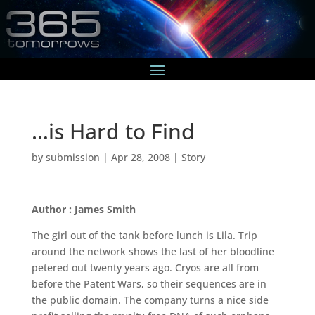
…is Hard to Find
by
submission
|
Apr 28, 2008
|
Story
Author : James Smith
The girl out of the tank before lunch is Lila. Trip
around the network shows the last of her bloodline
petered out twenty years ago. Cryos are all from
before the Patent Wars, so their sequences are in
the public domain. The company turns a nice side