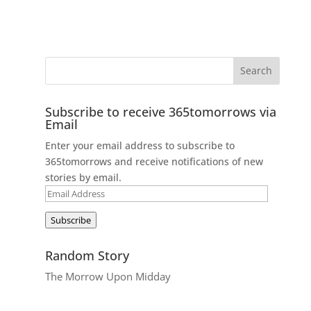
Subscribe to receive 365tomorrows via
Email
Enter your email address to subscribe to
365tomorrows and receive notifications of new
stories by email.
Email
Address
Subscribe
Random Story
The Morrow Upon Midday