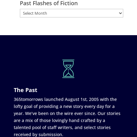
Past Flashes of Fiction
The Past
365tomorrows launched August 1st, 2005 with the
lofty goal of providing a new story every day for a
year. We’ve been on the wire ever since. Our stories
are a mix of those lovingly hand crafted by a
talented pool of staff writers, and select stories
received by submission.