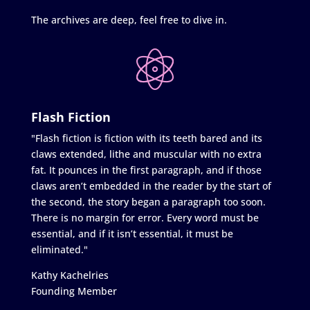
The archives are deep, feel free to dive in.
Flash Fiction
"Flash fiction is fiction with its teeth bared and its
claws extended, lithe and muscular with no extra
fat. It pounces in the first paragraph, and if those
claws aren’t embedded in the reader by the start of
the second, the story began a paragraph too soon.
There is no margin for error. Every word must be
essential, and if it isn’t essential, it must be
eliminated."
Kathy Kachelries
Founding Member