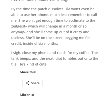
By the time the patch dissolves Lila won’t even be
able to use her phone, much less remember to call
me. She won’t get enough time to acclimate to the
zeitgeist– which will change in a month or so
anyway– and she’ll come up out of it crazy and
useless. She’ll be on the street, begging me for
credit, inside of six months.
I sigh, close my phone and reach for my coffee. The
tank beeps, and the next idiot tumbles out onto the
tile. He’s kind of cute.
Share this:
Share
Like this: