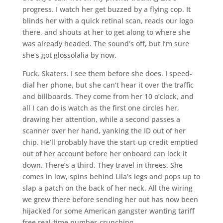
progress. I watch her get buzzed by a flying cop. It
blinds her with a quick retinal scan, reads our logo
there, and shouts at her to get along to where she
was already headed. The sound’s off, but I’m sure
she’s got glossolalia by now.
Fuck. Skaters. I see them before she does. I speed-
dial her phone, but she can’t hear it over the traffic
and billboards. They come from her 10 o’clock, and
all I can do is watch as the first one circles her,
drawing her attention, while a second passes a
scanner over her hand, yanking the ID out of her
chip. He’ll probably have the start-up credit emptied
out of her account before her onboard can lock it
down. There’s a third. They travel in threes. She
comes in low, spins behind Lila’s legs and pops up to
slap a patch on the back of her neck. All the wiring
we grew there before sending her out has now been
hijacked for some American gangster wanting tariff
free real-time number-crunching.