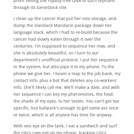
profit selling the royalty-free DNA of such orphans
through its GeneStock site.
I clean up the cancer that put her into storage, and
dump the standard Mandarin package down her
language stack, which I had to re-build because the
cancer had slowly eaten through it over the
centuries. I’m supposed to sequence her now, and
she is absolutely beautiful, so I turn to our
department’s unofficial protocol. I put her sequence
in the system, but also pipe it to my phone. To the
phone we give her, I beam a map to the job bank, my
contact info, plus a bot that deletes any co-workers’
info. She’ll likely call me. We’ll make a date, and with
her sequence I can key my pheromones, the food,
the shade of my eyes, to her tastes. You can’t get too
specific, but ballpark’s enough to get some ass once
or twice, which is all anyone has time for anyway.
With one eye on the tank, I eat a sandwich and surf
the city’s cam-net on my phone, tracking Lila’s