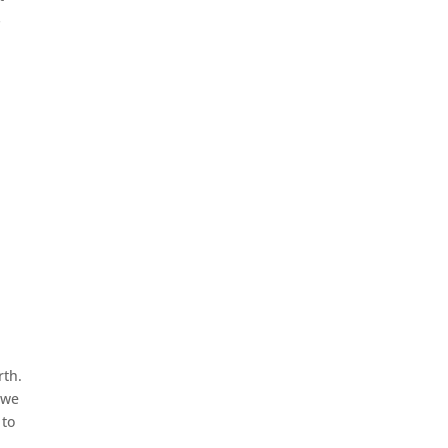
s
rth.
 we
 to