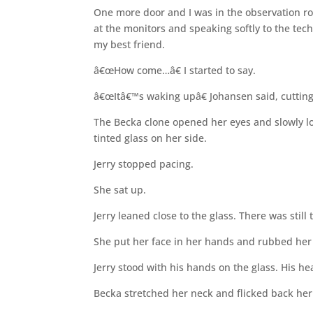
One more door and I was in the observation roo
at the monitors and speaking softly to the tec
my best friend.
â€œHow come…â€ I started to say.
â€œItâ€™s waking upâ€ Johansen said, cutting
The Becka clone opened her eyes and slowly l
tinted glass on her side.
Jerry stopped pacing.
She sat up.
Jerry leaned close to the glass. There was still 
She put her face in her hands and rubbed her 
Jerry stood with his hands on the glass. His h
Becka stretched her neck and flicked back her