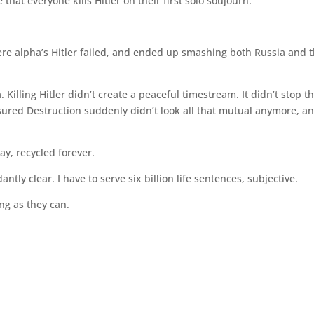
that everyone kills Hitler on their first solo soujourn.
ere alpha’s Hitler failed, and ended up smashing both Russia and 
. Killing Hitler didn’t create a peaceful timestream. It didn’t stop t
Assured Destruction suddenly didn’t look all that mutual anymore, a
ay, recycled forever.
ntly clear. I have to serve six billion life sentences, subjective.
ong as they can.