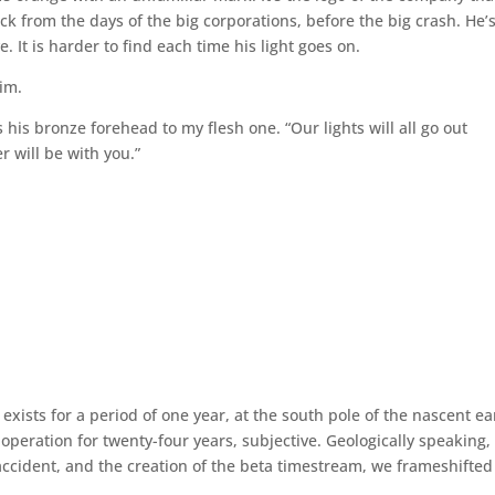
 from the days of the big corporations, before the big crash. He’
ve. It is harder to find each time his light goes on.
him.
his bronze forehead to my flesh one. “Our lights will all go out
 will be with you.”
t exists for a period of one year, at the south pole of the nascent ea
 operation for twenty-four years, subjective. Geologically speaking,
t accident, and the creation of the beta timestream, we frameshifted