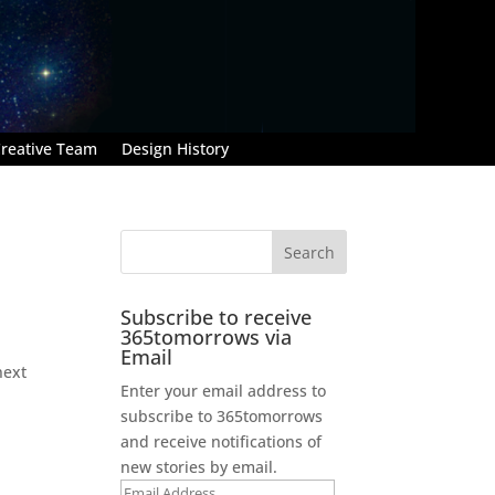
reative Team
Design History
Subscribe to receive
365tomorrows via
Email
next
Enter your email address to
subscribe to 365tomorrows
and receive notifications of
new stories by email.
Email