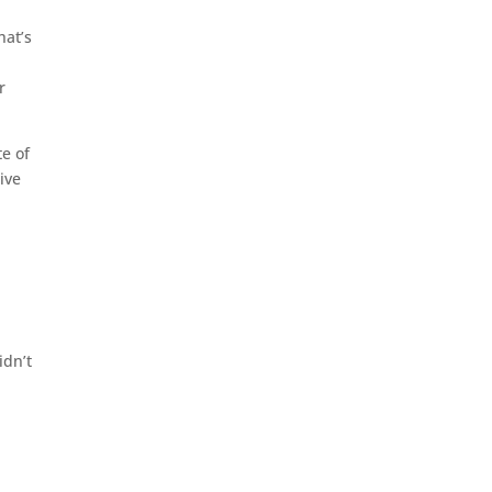
hat’s
e
r
e of
ive
idn’t