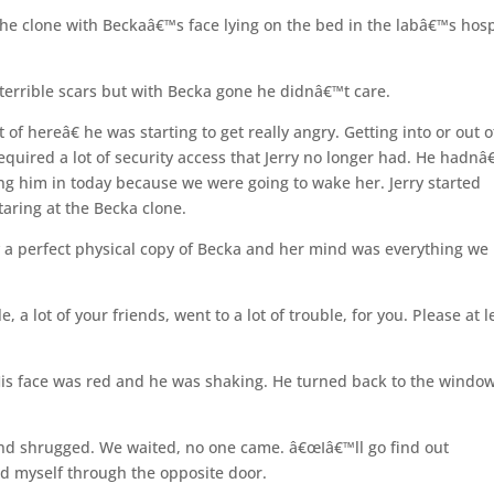
he clone with Beckaâ€™s face lying on the bed in the labâ€™s hosp
d terrible scars but with Becka gone he didnâ€™t care.
 of hereâ€ he was starting to get really angry. Getting into or out o
required a lot of security access that Jerry no longer had. He hadnâ
ing him in today because we were going to wake her. Jerry started
taring at the Becka clone.
ly a perfect physical copy of Becka and her mind was everything we
 a lot of your friends, went to a lot of trouble, for you. Please at l
His face was red and he was shaking. He turned back to the windo
 and shrugged. We waited, no one came. â€œIâ€™ll go find out
d myself through the opposite door.