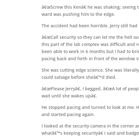
â€œScrew this Kenâ€ he was shaking; seeing t
ward was pushing him to the edge.
The accident had been horrible. Jerry still ha
â€œCall security so they can let me the hell out
this part of the lab complex was difficult and 
been able to work in 6 months but I had to br
pacing back and forth in front of the window s
She was cutting edge science. She was literal
could salvage before sheâ€™d died.
â€œPlease Jerryâ€, I begged, â€œA lot of people,
wait until she wakes upâ€.
He stopped pacing and turned to look at me. 
and started pacing again.
I looked at the security camera in the corner
whatâ€™s keeping securityâ€ I said and badge