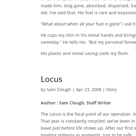
made him, long gone, absorbed, dispersed, back
old. I’ve said that. His fuel is rare and expensi
“What about when all your fuel is gone” I ask 
He cups my chin in his metal hands and brings 
someday.” He tells me. “But my personal forever
His plastic and metal casing cools my flesh.
Locus
by
Sam Clough
|
Apr 23, 2008
|
Story
Author : Sam Clough, Staff Writer
The Locus is the focal point of our operation. I
That year is constantly recycled: we’ve been in
leave just before life shows up. After our firs
treating millenia as moments. Just to be safe.