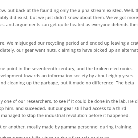
w, but back at the founding only the alpha stream existed. Well, t
bably did exist, but we just didn’t know about them. We’ve got mor
ocus, and arguements can get quite heated as everyone defends thei
ere. We misjudged our recycling period and ended up leaving a crat
iately, our gear went nuts, claiming to have picked up an alternat
me point in the seventeenth century, and the broken electronics
velopment towards an information society by about eighty years.
and cleaning up the garbage, but it made no difference. The beta
one of our researchers, to see if it could be done in the lab. He d
op him, and suceeded. But our gear still had access to a third
 managed to stop the industrial revolution before it happened.
ort or another, mostly made by gamma personnel during training.