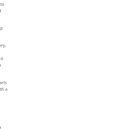
 to
d
ip
ery,
s
it
r
arts
th a
t