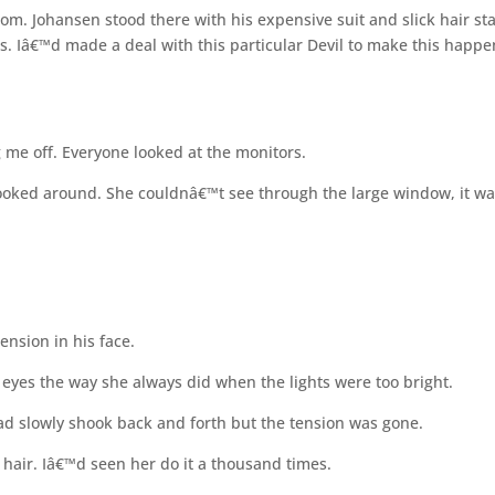
m. Johansen stood there with his expensive suit and slick hair st
hs. Iâ€™d made a deal with this particular Devil to make this happe
 me off. Everyone looked at the monitors.
ooked around. She couldnâ€™t see through the large window, it w
tension in his face.
eyes the way she always did when the lights were too bright.
ead slowly shook back and forth but the tension was gone.
 hair. Iâ€™d seen her do it a thousand times.