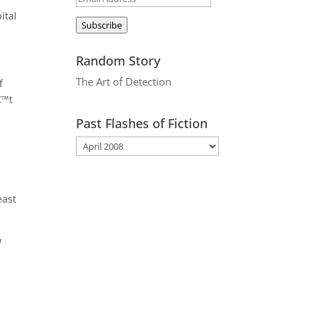
Address
ital
Subscribe
Random Story
The Art of Detection
f
€™t
Past Flashes of Fiction
east
w