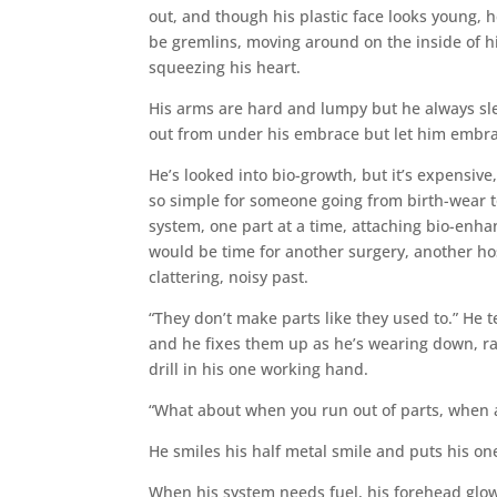
out, and though his plastic face looks young, he
be gremlins, moving around on the inside of h
squeezing his heart.
His arms are hard and lumpy but he always sle
out from under his embrace but let him embr
He’s looked into bio-growth, but it’s expensive,
so simple for someone going from birth-wear t
system, one part at a time, attaching bio-enha
would be time for another surgery, another hos
clattering, noisy past.
“They don’t make parts like they used to.” He 
and he fixes them up as he’s wearing down, ra
drill in his one working hand.
“What about when you run out of parts, when al
He smiles his half metal smile and puts his on
When his system needs fuel, his forehead glow