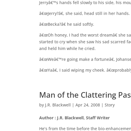
Jerryâ€™s hands fell slowly to his side, his 
â€œJerry?â€, she said, head still in her hands.
â€œBecka?â€ he said softly.
â€œOh honey, I had the worst dreamâ€ she sa
started to cry when she saw his sad scarred 
and held him while he cried.
â€œWeâ€™re going make a fortuneâ€, Johanse
â€œYaâ€, I said wiping my cheek. â€œprobably
Man of the Clattering Pas
by
J.R. Blackwell
|
Apr 24, 2008
|
Story
Author : J.R. Blackwell, Staff Writer
He’s from the time before the bio-enhancement