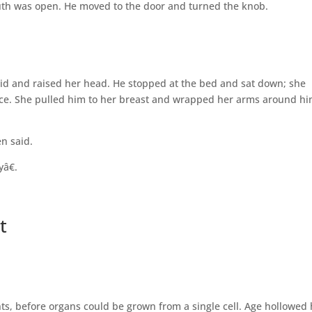
mouth was open. He moved to the door and turned the knob.
id and raised her head. He stopped at the bed and sat down; she
face. She pulled him to her breast and wrapped her arms around h
n said.
â€.
t
s, before organs could be grown from a single cell. Age hollowed