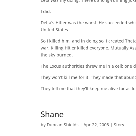
Zeta was my doing. There’s a long-running joke 
I did.
Delta’s Hitler was the worst. He succeeded wh
United States.
So I killed him, and in doing so, I created Theta
war. Killing Hitler killed everyone. Mutually 
the sky burned.
The Locus authorities threw me in a cell: one d
They won’t kill me for it. They made that abunda
They tell me that they’ll keep me alive for as l
Shane
by
Duncan Shields
|
Apr 22, 2008
|
Story