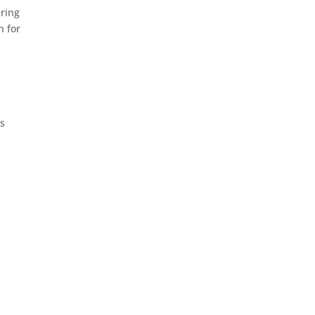
aring
n for
as