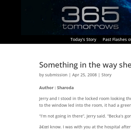
Today’s Story
Past Flashes of
Something in the way sh
by
submission
|
Apr 25, 2008
|
Story
Author : Sharoda
Jerry and I stood in the locked room looking 
to the window led into the room, it had a green
“I’m not going in there”, Jerry said. “Becka’s g
â€œI know. I was with you at the hospital after 