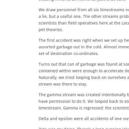
We draw personnel from all six timestreams no
a lie, but a useful one. The other streams pro
scientists than field operatives here at the L
pet theories.
The first accident was right when we set up h
assorted garbage out in the cold. Almost immed
set of destination co-ordinates.
Turns out that can of garbage was found at so
contained within were enough to accelerate de
Naturally, we tried looping back on ourselves 
stream was there to stay.
The gamma stream was created intentionally by 
have permission to do it. We looped back to st
timestream. Gamma is regressed: the scientist
Delta and epsilon were all accidents of one s