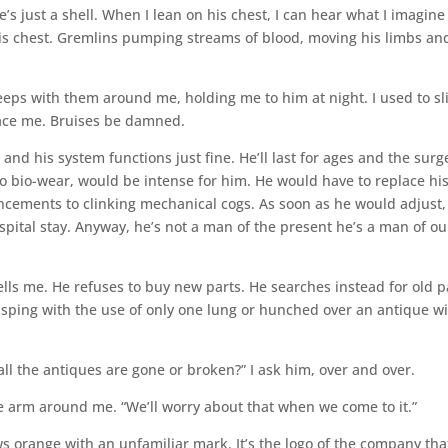
’s just a shell. When I lean on his chest, I can hear what I imagine
is chest. Gremlins pumping streams of blood, moving his limbs an
eps with them around me, holding me to him at night. I used to sl
ace me. Bruises be damned.
 and his system functions just fine. He’ll last for ages and the surg
o bio-wear, would be intense for him. He would have to replace hi
ncements to clinking mechanical cogs. As soon as he would adjust, 
pital stay. Anyway, he’s not a man of the present he’s a man of ou
tells me. He refuses to buy new parts. He searches instead for old p
sping with the use of only one lung or hunched over an antique wi
l the antiques are gone or broken?” I ask him, over and over.
e arm around me. “We’ll worry about that when we come to it.”
s orange with an unfamiliar mark. It’s the logo of the company tha