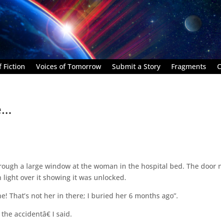
 Fiction
Voices of Tomorrow
Submit a Story
Fragments
C
e…
through a large window at the woman in the hospital bed. The door 
 light over it showing it was unlocked.
one! That’s not her in there; I buried her 6 months ago”.
the accidentâ€ I said.