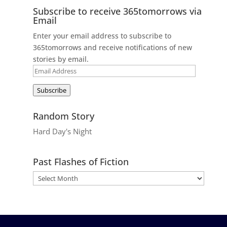
Subscribe to receive 365tomorrows via
Email
Enter your email address to subscribe to
365tomorrows and receive notifications of new
stories by email.
Email
Address
Subscribe
Random Story
Hard Day's Night
Past Flashes of Fiction