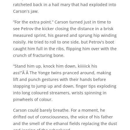
ratcheted back in a hail mary that had exploded into
Carson’s jaw.
“For the extra point.” Carson turned just in time to
see Petrov the kicker closing the distance in a brisk
measured sprint, his geared and sprung hip winding
noisily. He tried to roll to one side, but Petrov’s boot
caught him full in the ribs, flipping him over with the
crunch of fracturing bone.
“Stand him up, knock him down, kiiiiick his
ass!”Â Â The Yonge twins pranced around, making
lift and punch gestures with their hands before
stopping to jump up and down, finger tips exploding
into long coloured streamers, wrists spinning in
pinwheels of colour.
Carson could barely breathe. For a moment, he
drifted out of consciousness, the voice of his father
and the smell of the ethanol fields replacing the dust