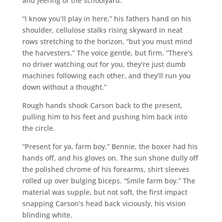
and jeering of the schoolyard.
“I know you’ll play in here,” his fathers hand on his
shoulder, cellulose stalks rising skyward in neat
rows stretching to the horizon, “but you must mind
the harvesters.” The voice gentle, but firm. “There’s
no driver watching out for you, they’re just dumb
machines following each other, and they’ll run you
down without a thought.”
Rough hands shook Carson back to the present,
pulling him to his feet and pushing him back into
the circle.
“Present for ya, farm boy.” Bennie, the boxer had his
hands off, and his gloves on. The sun shone dully off
the polished chrome of his forearms, shirt sleeves
rolled up over bulging biceps. “Smile farm boy.” The
material was supple, but not soft, the first impact
snapping Carson’s head back viciously, his vision
blinding white.