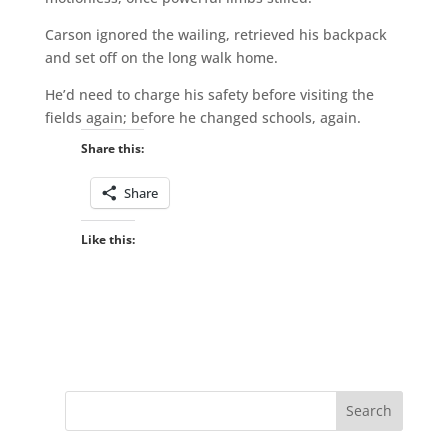
Carson ignored the wailing, retrieved his backpack
and set off on the long walk home.
He’d need to charge his safety before visiting the
fields again; before he changed schools, again.
Share this:
Share
Like this: