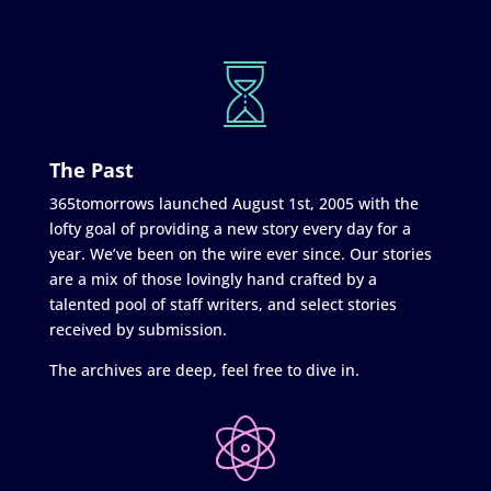
The Past
365tomorrows launched August 1st, 2005 with the
lofty goal of providing a new story every day for a
year. We’ve been on the wire ever since. Our stories
are a mix of those lovingly hand crafted by a
talented pool of staff writers, and select stories
received by submission.
The archives are deep, feel free to dive in.