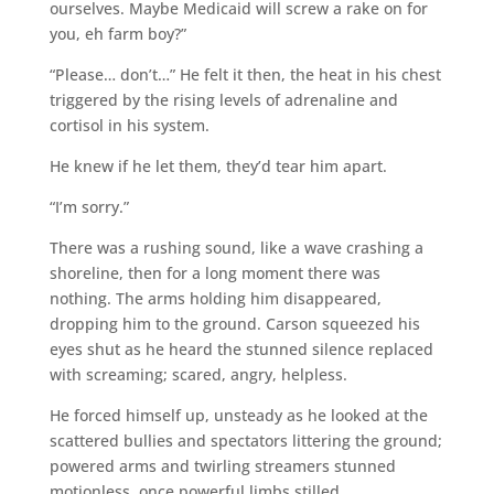
ourselves. Maybe Medicaid will screw a rake on for
you, eh farm boy?”
“Please… don’t…” He felt it then, the heat in his chest
triggered by the rising levels of adrenaline and
cortisol in his system.
He knew if he let them, they’d tear him apart.
“I’m sorry.”
There was a rushing sound, like a wave crashing a
shoreline, then for a long moment there was
nothing. The arms holding him disappeared,
dropping him to the ground. Carson squeezed his
eyes shut as he heard the stunned silence replaced
with screaming; scared, angry, helpless.
He forced himself up, unsteady as he looked at the
scattered bullies and spectators littering the ground;
powered arms and twirling streamers stunned
motionless, once powerful limbs stilled.