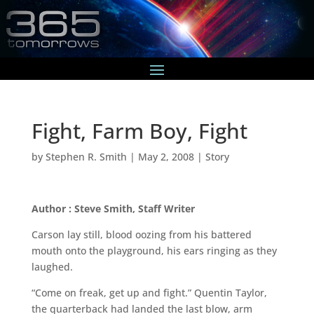
Fight, Farm Boy, Fight
by
Stephen R. Smith
|
May 2, 2008
|
Story
Author : Steve Smith, Staff Writer
Carson lay still, blood oozing from his battered
mouth onto the playground, his ears ringing as they
laughed.
“Come on freak, get up and fight.” Quentin Taylor,
the quarterback had landed the last blow, arm