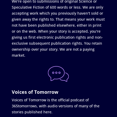
We're open to submissions of original Science or
Speculative Fiction of 600 words or less. We are only
accepting work which you previously haven't sold or
given away the rights to. That means your work must
not have been published elsewhere, either in print
or on the web. When your story is accepted, you're
giving us first electronic publication rights and non-
exclusive subsequent publication rights. You retain
ownership over your story. We are not a paying
market.
Voices of Tomorrow
Voices of Tomorrow is the official podcast of
365tomorrows, with audio versions of many of the
stories published here.