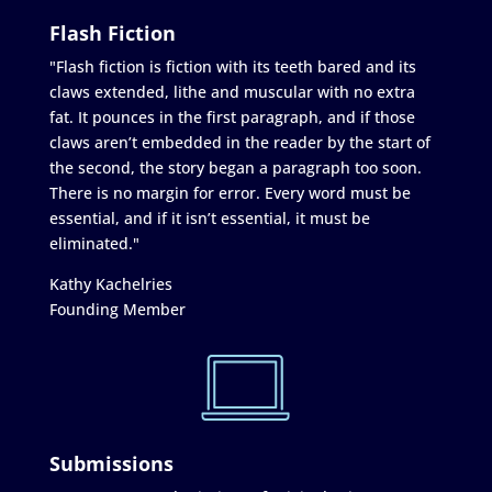
Flash Fiction
"Flash fiction is fiction with its teeth bared and its
claws extended, lithe and muscular with no extra
fat. It pounces in the first paragraph, and if those
claws aren’t embedded in the reader by the start of
the second, the story began a paragraph too soon.
There is no margin for error. Every word must be
essential, and if it isn’t essential, it must be
eliminated."
Kathy Kachelries
Founding Member
Submissions