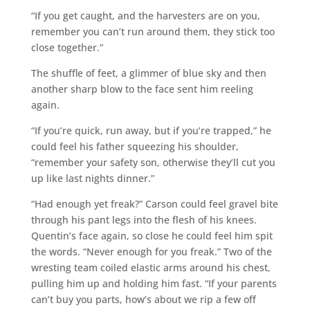
“If you get caught, and the harvesters are on you,
remember you can’t run around them, they stick too
close together.”
The shuffle of feet, a glimmer of blue sky and then
another sharp blow to the face sent him reeling
again.
“If you’re quick, run away, but if you’re trapped,” he
could feel his father squeezing his shoulder,
“remember your safety son, otherwise they’ll cut you
up like last nights dinner.”
“Had enough yet freak?” Carson could feel gravel bite
through his pant legs into the flesh of his knees.
Quentin’s face again, so close he could feel him spit
the words. “Never enough for you freak.” Two of the
wresting team coiled elastic arms around his chest,
pulling him up and holding him fast. “If your parents
can’t buy you parts, how’s about we rip a few off