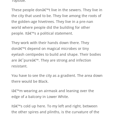
Topside.
These people donâ€™t live in the sewers. They live in
the city that used to be. They live among the roots of
the golden-age hivetrees. They live in a pre-nan
world where people did the building for other
people. Itâ€™s a political statement.
They work with their hands down there. They
donâ€™t depend on magical microbes or tiny
eyelash centipedes to build and shape. Their bodies
are â€˜pureâ€™. They are strong and infection
resistant.
You have to see the city as a gradient. The area down
there would be Black.
Iâ€™m wearing an airmask and leaning over the
edge of a balcony in Lower White.
Itâ€™s cold up here. To my left and right, between
the other spires and plinths, is the curvature of the