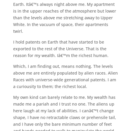
Earth. Itâ€™s always night above me. My apartment
is in the upper reaches of the atmosphere but lower
than the levels above me stretching away to Upper
White. In the vacuum of space, their apartments
twirl.
I hold patents on Earth that have started to be
exported to the rest of the Universe. That is the
reason for my wealth. Iâ€™m the richest human.
Which, I am finding out, means nothing. The levels
above me are entirely populated by alien races. Alien
Races with universe-wide generational patents. I am
a curiousity to them; the richest local.
My own kind can barely relate to me. My wealth has
made me a pariah and I trust no one. The aliens up
here laugh at my lack of abilities. I canâ€™t change
shape, I have no retractable claws or prehensile tail,
and I have only the bare minimum number of feet
and hands needed to walk to manipulate the world