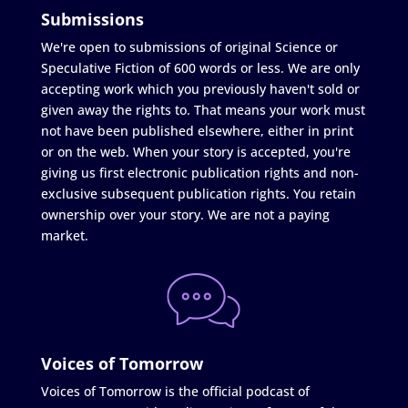
Submissions
We're open to submissions of original Science or
Speculative Fiction of 600 words or less. We are only
accepting work which you previously haven't sold or
given away the rights to. That means your work must
not have been published elsewhere, either in print
or on the web. When your story is accepted, you're
giving us first electronic publication rights and non-
exclusive subsequent publication rights. You retain
ownership over your story. We are not a paying
market.
Voices of Tomorrow
Voices of Tomorrow is the official podcast of