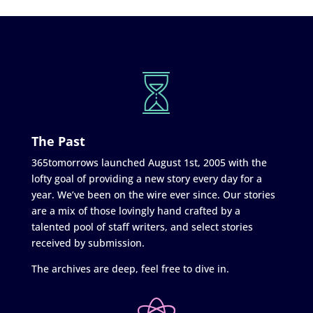
The Past
365tomorrows launched August 1st, 2005 with the
lofty goal of providing a new story every day for a
year. We’ve been on the wire ever since. Our stories
are a mix of those lovingly hand crafted by a
talented pool of staff writers, and select stories
received by submission.
The archives are deep, feel free to dive in.