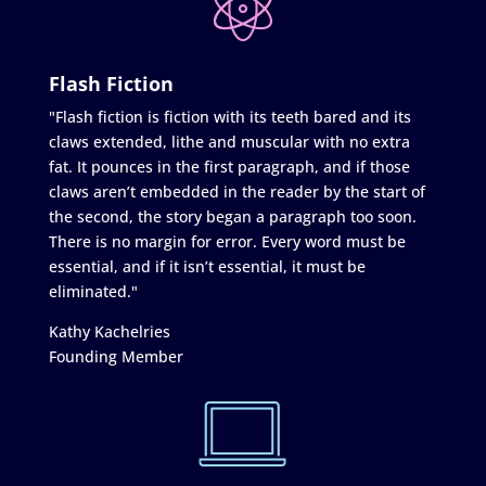
Flash Fiction
"Flash fiction is fiction with its teeth bared and its
claws extended, lithe and muscular with no extra
fat. It pounces in the first paragraph, and if those
claws aren’t embedded in the reader by the start of
the second, the story began a paragraph too soon.
There is no margin for error. Every word must be
essential, and if it isn’t essential, it must be
eliminated."
Kathy Kachelries
Founding Member