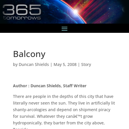
Balcony
by
Duncan Shields
|
May 5, 2008
|
Story
Author : Duncan Shields, Staff Writer
There are people in the depths of this city that have
literally never seen the sun. They live in artificially lit
shanty-arcologies and depend on shipment piracy
for survival. Whatever they canâ€™t grow
hydroponically, they barter from the city above,