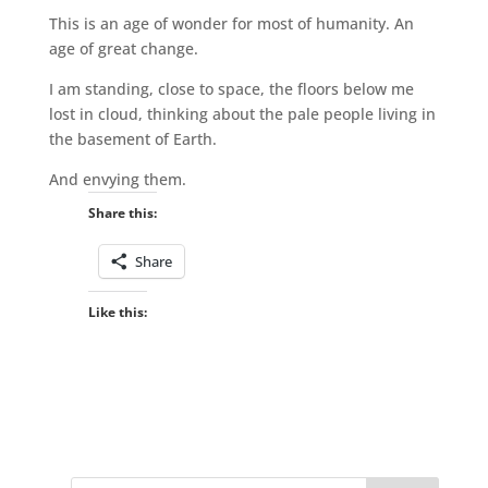
This is an age of wonder for most of humanity. An
age of great change.
I am standing, close to space, the floors below me
lost in cloud, thinking about the pale people living in
the basement of Earth.
And envying them.
Share this:
Share
Like this: