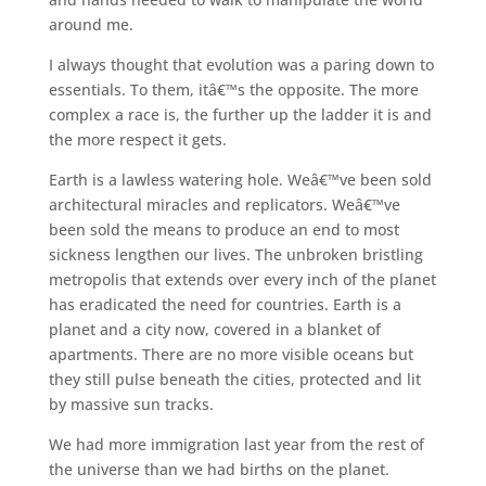
around me.
I always thought that evolution was a paring down to
essentials. To them, itâ€™s the opposite. The more
complex a race is, the further up the ladder it is and
the more respect it gets.
Earth is a lawless watering hole. Weâ€™ve been sold
architectural miracles and replicators. Weâ€™ve
been sold the means to produce an end to most
sickness lengthen our lives. The unbroken bristling
metropolis that extends over every inch of the planet
has eradicated the need for countries. Earth is a
planet and a city now, covered in a blanket of
apartments. There are no more visible oceans but
they still pulse beneath the cities, protected and lit
by massive sun tracks.
We had more immigration last year from the rest of
the universe than we had births on the planet.