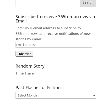
Subscribe to receive 365tomorrows via
Email
Enter your email address to subscribe to
365tomorrows and receive notifications of new
stories by email.
Email
Address
Subscribe
Random Story
Time Travel
Past Flashes of Fiction