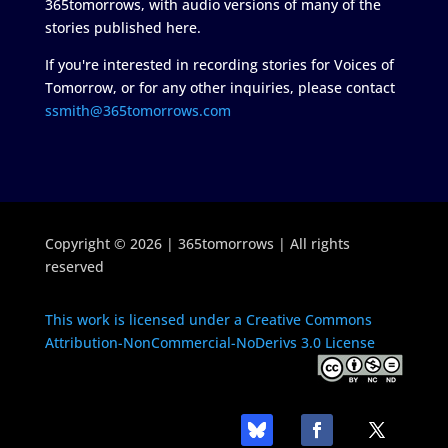
365tomorrows, with audio versions of many of the
stories published here.
If you're interested in recording stories for Voices of
Tomorrow, or for any other inquiries, please contact
ssmith@365tomorrows.com
Copyright © 2026 | 365tomorrows | All rights
reserved
This work is licensed under a Creative Commons
Attribution-NonCommercial-NoDerivs 3.0 License