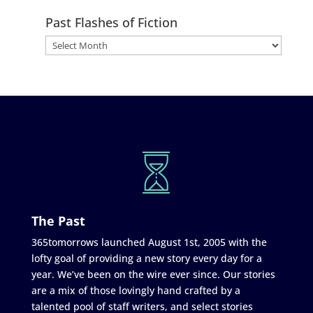
Past Flashes of Fiction
The Past
365tomorrows launched August 1st, 2005 with the
lofty goal of providing a new story every day for a
year. We’ve been on the wire ever since. Our stories
are a mix of those lovingly hand crafted by a
talented pool of staff writers, and select stories