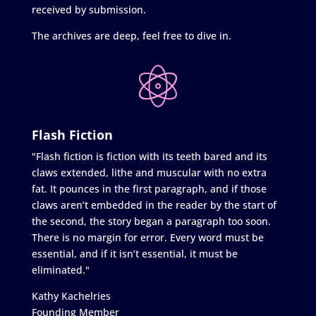
received by submission.
The archives are deep, feel free to dive in.
Flash Fiction
"Flash fiction is fiction with its teeth bared and its
claws extended, lithe and muscular with no extra
fat. It pounces in the first paragraph, and if those
claws aren’t embedded in the reader by the start of
the second, the story began a paragraph too soon.
There is no margin for error. Every word must be
essential, and if it isn’t essential, it must be
eliminated."
Kathy Kachelries
Founding Member