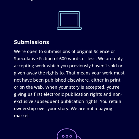
Submissions
We're open to submissions of original Science or
Speculative Fiction of 600 words or less. We are only
accepting work which you previously haven't sold or
given away the rights to. That means your work must
not have been published elsewhere, either in print
or on the web. When your story is accepted, you're
giving us first electronic publication rights and non-
exclusive subsequent publication rights. You retain
ownership over your story. We are not a paying
market.