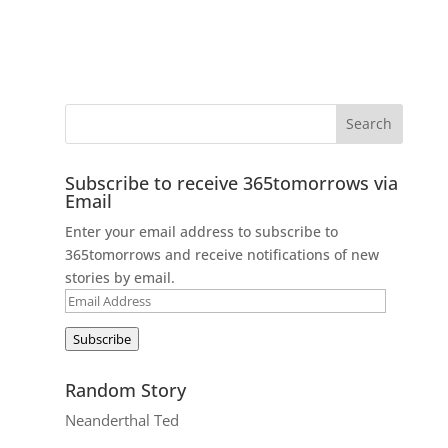
Subscribe to receive 365tomorrows via
Email
Enter your email address to subscribe to
365tomorrows and receive notifications of new
stories by email.
Email
Address
Subscribe
Random Story
Neanderthal Ted