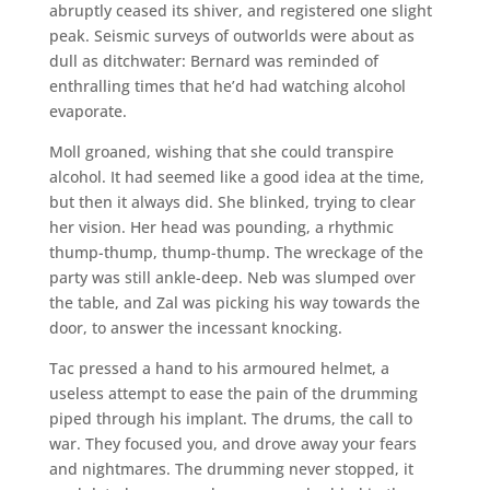
abruptly ceased its shiver, and registered one slight
peak. Seismic surveys of outworlds were about as
dull as ditchwater: Bernard was reminded of
enthralling times that he’d had watching alcohol
evaporate.
Moll groaned, wishing that she could transpire
alcohol. It had seemed like a good idea at the time,
but then it always did. She blinked, trying to clear
her vision. Her head was pounding, a rhythmic
thump-thump, thump-thump. The wreckage of the
party was still ankle-deep. Neb was slumped over
the table, and Zal was picking his way towards the
door, to answer the incessant knocking.
Tac pressed a hand to his armoured helmet, a
useless attempt to ease the pain of the drumming
piped through his implant. The drums, the call to
war. They focused you, and drove away your fears
and nightmares. The drumming never stopped, it