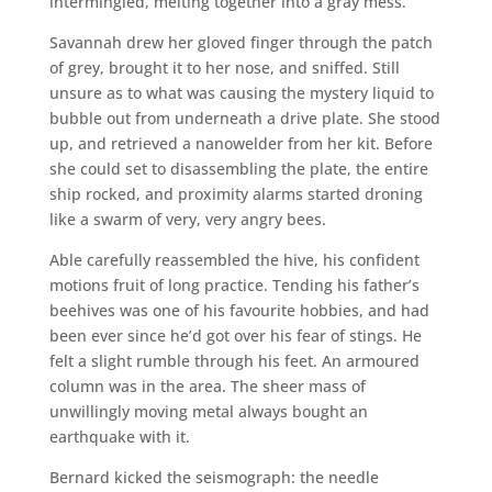
intermingled, melting together into a gray mess.
Savannah drew her gloved finger through the patch
of grey, brought it to her nose, and sniffed. Still
unsure as to what was causing the mystery liquid to
bubble out from underneath a drive plate. She stood
up, and retrieved a nanowelder from her kit. Before
she could set to disassembling the plate, the entire
ship rocked, and proximity alarms started droning
like a swarm of very, very angry bees.
Able carefully reassembled the hive, his confident
motions fruit of long practice. Tending his father’s
beehives was one of his favourite hobbies, and had
been ever since he’d got over his fear of stings. He
felt a slight rumble through his feet. An armoured
column was in the area. The sheer mass of
unwillingly moving metal always bought an
earthquake with it.
Bernard kicked the seismograph: the needle