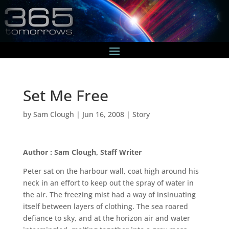
Set Me Free
by
Sam Clough
|
Jun 16, 2008
|
Story
Author : Sam Clough, Staff Writer
Peter sat on the harbour wall, coat high around his
neck in an effort to keep out the spray of water in
the air. The freezing mist had a way of insinuating
itself between layers of clothing. The sea roared
defiance to sky, and at the horizon air and water