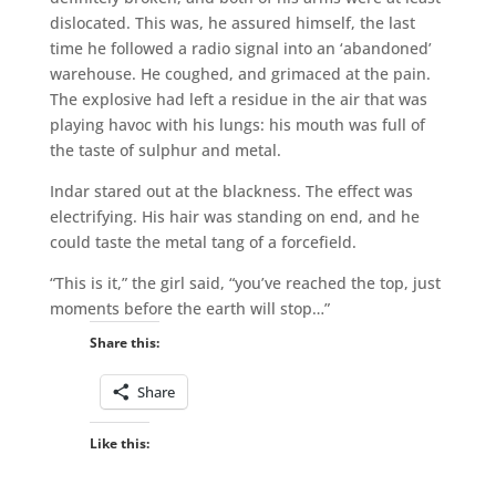
dislocated. This was, he assured himself, the last
time he followed a radio signal into an ‘abandoned’
warehouse. He coughed, and grimaced at the pain.
The explosive had left a residue in the air that was
playing havoc with his lungs: his mouth was full of
the taste of sulphur and metal.
Indar stared out at the blackness. The effect was
electrifying. His hair was standing on end, and he
could taste the metal tang of a forcefield.
“This is it,” the girl said, “you’ve reached the top, just
moments before the earth will stop…”
Share this:
Share
Like this: