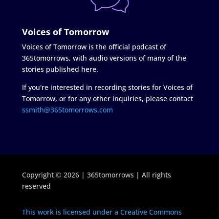
Voices of Tomorrow
Voices of Tomorrow is the official podcast of
365tomorrows, with audio versions of many of the
stories published here.
If you're interested in recording stories for Voices of
Tomorrow, or for any other inquiries, please contact
ssmith@365tomorrows.com
Copyright © 2026 | 365tomorrows | All rights
reserved
This work is licensed under a Creative Commons