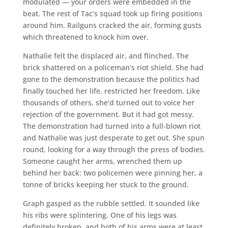
modulated — your orders were embedded in the
beat. The rest of Tac’s squad took up firing positions
around him. Railguns cracked the air, forming gusts
which threatened to knock him over.
Nathalie felt the displaced air, and flinched. The
brick shattered on a policeman’s riot shield. She had
gone to the demonstration because the politics had
finally touched her life, restricted her freedom. Like
thousands of others, she’d turned out to voice her
rejection of the government. But it had got messy.
The demonstration had turned into a full-blown riot
and Nathalie was just desperate to get out. She spun
round, looking for a way through the press of bodies.
Someone caught her arms, wrenched them up
behind her back: two policemen were pinning her, a
tonne of bricks keeping her stuck to the ground.
Graph gasped as the rubble settled. It sounded like
his ribs were splintering. One of his legs was
definitely broken, and both of his arms were at least