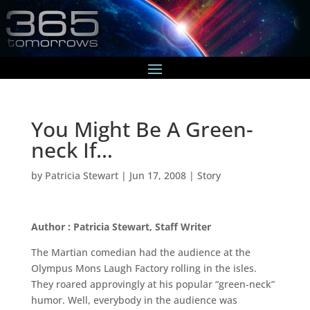
You Might Be A Green-
neck If…
by
Patricia Stewart
|
Jun 17, 2008
|
Story
Author : Patricia Stewart, Staff Writer
The Martian comedian had the audience at the
Olympus Mons Laugh Factory rolling in the isles.
They roared approvingly at his popular “green-neck”
humor. Well, everybody in the audience was