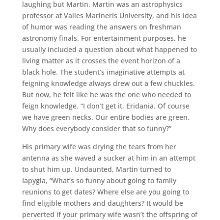
laughing but Martin. Martin was an astrophysics
professor at Valles Marineris University, and his idea
of humor was reading the answers on freshman
astronomy finals. For entertainment purposes, he
usually included a question about what happened to
living matter as it crosses the event horizon of a
black hole. The student’s imaginative attempts at
feigning knowledge always drew out a few chuckles.
But now, he felt like he was the one who needed to
feign knowledge. “I don’t get it, Eridania. Of course
we have green necks. Our entire bodies are green.
Why does everybody consider that so funny?”
His primary wife was drying the tears from her
antenna as she waved a sucker at him in an attempt
to shut him up. Undaunted, Martin turned to
Iapygia, “What’s so funny about going to family
reunions to get dates? Where else are you going to
find eligible mothers and daughters? It would be
perverted if your primary wife wasn’t the offspring of