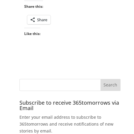
Share this:
Share
Like this:
Subscribe to receive 365tomorrows via
Email
Enter your email address to subscribe to
365tomorrows and receive notifications of new
stories by email.