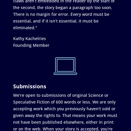
claws aren’t embedded in the reader by the start of
the second, the story began a paragraph too soon.
There is no margin for error. Every word must be
essential, and if it isn’t essential, it must be
eliminated."
Kathy Kachelries
Founding Member
Submissions
We're open to submissions of original Science or
Speculative Fiction of 600 words or less. We are only
accepting work which you previously haven't sold or
given away the rights to. That means your work must
not have been published elsewhere, either in print
or on the web. When your story is accepted, you're