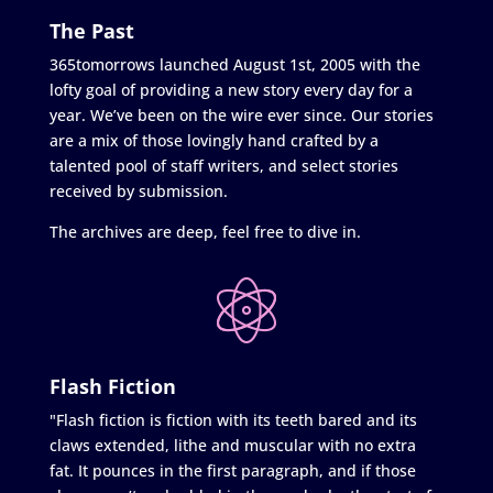
The Past
365tomorrows launched August 1st, 2005 with the
lofty goal of providing a new story every day for a
year. We’ve been on the wire ever since. Our stories
are a mix of those lovingly hand crafted by a
talented pool of staff writers, and select stories
received by submission.
The archives are deep, feel free to dive in.
Flash Fiction
"Flash fiction is fiction with its teeth bared and its
claws extended, lithe and muscular with no extra
fat. It pounces in the first paragraph, and if those