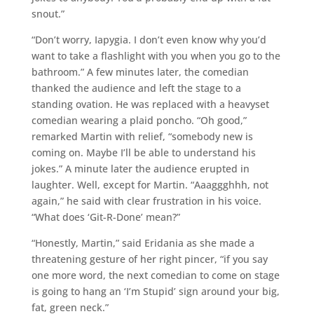
snout.”
“Don’t worry, Iapygia. I don’t even know why you’d
want to take a flashlight with you when you go to the
bathroom.” A few minutes later, the comedian
thanked the audience and left the stage to a
standing ovation. He was replaced with a heavyset
comedian wearing a plaid poncho. “Oh good,”
remarked Martin with relief, “somebody new is
coming on. Maybe I’ll be able to understand his
jokes.” A minute later the audience erupted in
laughter. Well, except for Martin. “Aaaggghhh, not
again,” he said with clear frustration in his voice.
“What does ‘Git-R-Done’ mean?”
“Honestly, Martin,” said Eridania as she made a
threatening gesture of her right pincer, “if you say
one more word, the next comedian to come on stage
is going to hang an ‘I’m Stupid’ sign around your big,
fat, green neck.”