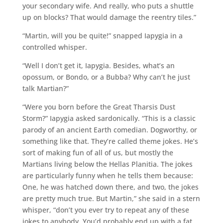
your secondary wife. And really, who puts a shuttle
up on blocks? That would damage the reentry tiles.”
“Martin, will you be quite!” snapped Iapygia in a
controlled whisper.
“Well I don’t get it, Iapygia. Besides, what’s an
opossum, or Bondo, or a Bubba? Why can’t he just
talk Martian?”
“Were you born before the Great Tharsis Dust
Storm?” Iapygia asked sardonically. “This is a classic
parody of an ancient Earth comedian. Dogworthy, or
something like that. They’re called theme jokes. He’s
sort of making fun of all of us, but mostly the
Martians living below the Hellas Planitia. The jokes
are particularly funny when he tells them because:
One, he was hatched down there, and two, the jokes
are pretty much true. But Martin,” she said in a stern
whisper, “don’t you ever try to repeat any of these
jokes to anybody. You’d probably end up with a fat