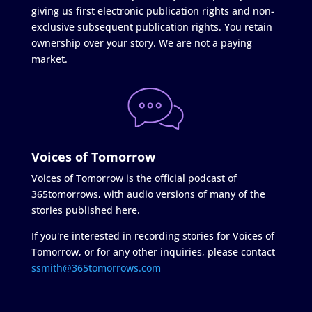
giving us first electronic publication rights and non-
exclusive subsequent publication rights. You retain
ownership over your story. We are not a paying
market.
Voices of Tomorrow
Voices of Tomorrow is the official podcast of
365tomorrows, with audio versions of many of the
stories published here.
If you're interested in recording stories for Voices of
Tomorrow, or for any other inquiries, please contact
ssmith@365tomorrows.com