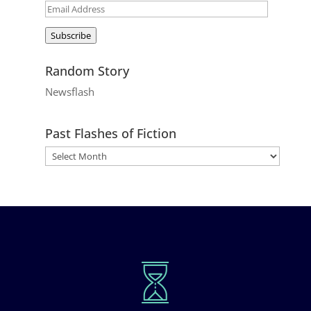
Email
Address
Subscribe
Random Story
Newsflash
Past Flashes of Fiction