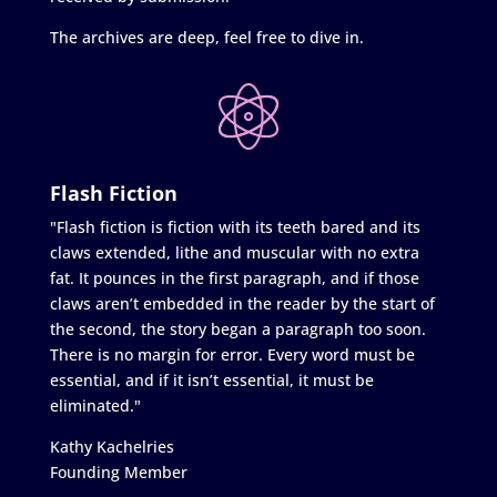
The archives are deep, feel free to dive in.
Flash Fiction
"Flash fiction is fiction with its teeth bared and its
claws extended, lithe and muscular with no extra
fat. It pounces in the first paragraph, and if those
claws aren’t embedded in the reader by the start of
the second, the story began a paragraph too soon.
There is no margin for error. Every word must be
essential, and if it isn’t essential, it must be
eliminated."
Kathy Kachelries
Founding Member