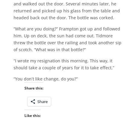
and walked out the door. Several minutes later, he
returned and picked up his glass from the table and
headed back out the door. The bottle was corked.
“What are you doing?” Frampton got up and followed
him. Up on deck, the sun had come out. Tidmore
threw the bottle over the railing and took another sip
of scotch. “What was in that bottle?”
“I wrote my resignation this morning. This way, it
should take a couple of years for it to take effect.”
“You don’t like change, do you?”
Share this:
Share
Like this: