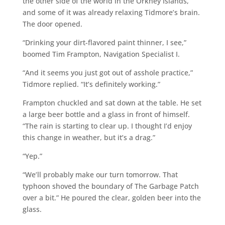
the other side of the world in the Orkney Islands,
and some of it was already relaxing Tidmore’s brain.
The door opened.
“Drinking your dirt-flavored paint thinner, I see,”
boomed Tim Frampton, Navigation Specialist I.
“And it seems you just got out of asshole practice,”
Tidmore replied. “It’s definitely working.”
Frampton chuckled and sat down at the table. He set
a large beer bottle and a glass in front of himself.
“The rain is starting to clear up. I thought I’d enjoy
this change in weather, but it’s a drag.”
“Yep.”
“We’ll probably make our turn tomorrow. That
typhoon shoved the boundary of The Garbage Patch
over a bit.” He poured the clear, golden beer into the
glass.