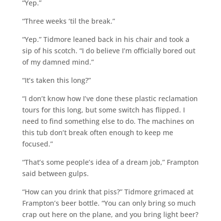
“Yep.”
“Three weeks ‘til the break.”
“Yep.” Tidmore leaned back in his chair and took a
sip of his scotch. “I do believe I’m officially bored out
of my damned mind.”
“It’s taken this long?”
“I don’t know how I’ve done these plastic reclamation
tours for this long, but some switch has flipped. I
need to find something else to do. The machines on
this tub don’t break often enough to keep me
focused.”
“That’s some people’s idea of a dream job,” Frampton
said between gulps.
“How can you drink that piss?” Tidmore grimaced at
Frampton’s beer bottle. “You can only bring so much
crap out here on the plane, and you bring light beer?