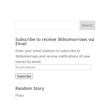
Subscribe to receive 365tomorrows via
Email
Enter your email address to subscribe to
365tomorrows and receive notifications of new
stories by email.
Email
Address
Subscribe
Random Story
Fliers