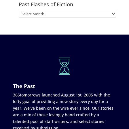
Past Flashes of Fiction
The Past
365tomorrows launched August 1st, 2005 with the
lofty goal of providing a new story every day for a
year. We’ve been on the wire ever since. Our stories
are a mix of those lovingly hand crafted by a
talented pool of staff writers, and select stories
received by submission.