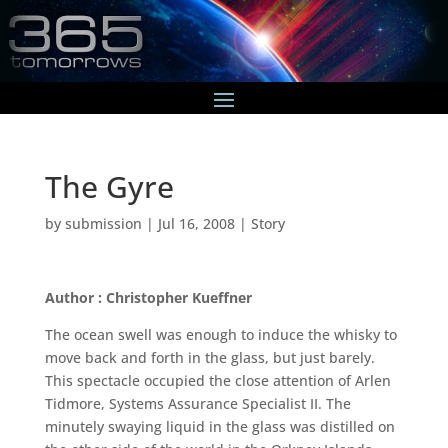
The Gyre
by
submission
|
Jul 16, 2008
|
Story
Author : Christopher Kueffner
The ocean swell was enough to induce the whisky to
move back and forth in the glass, but just barely.
This spectacle occupied the close attention of Arlen
Tidmore, Systems Assurance Specialist II. The
minutely swaying liquid in the glass was distilled on