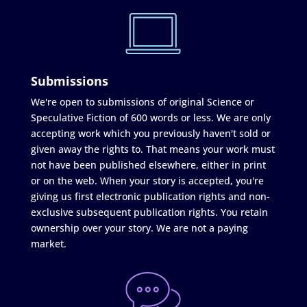
Submissions
We're open to submissions of original Science or
Speculative Fiction of 600 words or less. We are only
accepting work which you previously haven't sold or
given away the rights to. That means your work must
not have been published elsewhere, either in print
or on the web. When your story is accepted, you're
giving us first electronic publication rights and non-
exclusive subsequent publication rights. You retain
ownership over your story. We are not a paying
market.