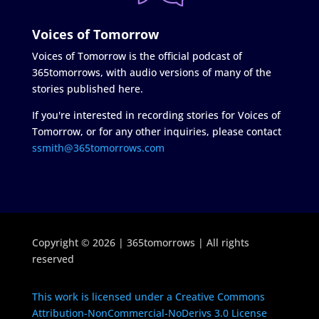
Voices of Tomorrow
Voices of Tomorrow is the official podcast of
365tomorrows, with audio versions of many of the
stories published here.
If you're interested in recording stories for Voices of
Tomorrow, or for any other inquiries, please contact
ssmith@365tomorrows.com
Copyright © 2026 | 365tomorrows | All rights
reserved
This work is licensed under a Creative Commons
Attribution-NonCommercial-NoDerivs 3.0 License