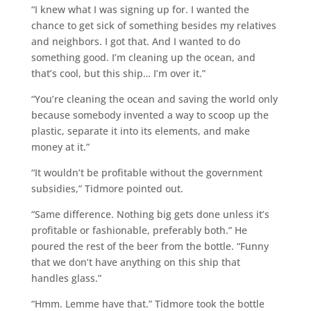
“I knew what I was signing up for. I wanted the
chance to get sick of something besides my relatives
and neighbors. I got that. And I wanted to do
something good. I’m cleaning up the ocean, and
that’s cool, but this ship… I’m over it.”
“You’re cleaning the ocean and saving the world only
because somebody invented a way to scoop up the
plastic, separate it into its elements, and make
money at it.”
“It wouldn’t be profitable without the government
subsidies,” Tidmore pointed out.
“Same difference. Nothing big gets done unless it’s
profitable or fashionable, preferably both.” He
poured the rest of the beer from the bottle. “Funny
that we don’t have anything on this ship that
handles glass.”
“Hmm. Lemme have that.” Tidmore took the bottle