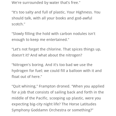
We’re surrounded by water that’s free.”
“It’s too salty and full of plastic, Your Highness. You
should talk, with all your books and god-awful
scotch.”
“Slowly filling the hold with carbon nodules isn’t
enough to keep me entertained.”
“Let’s not forget the chlorine. That spices things up,
doesn’t it? And what about the nitrogen?
“Nitrogen’s boring. And it’s too bad we use the
hydrogen for fuel; we could fill a balloon with it and
float out of here.”
“Quit whining,” Frampton droned. “When you applied
for a job that consists of sailing back and forth in the
middle of the Pacific, scooping up plastic, were you
expecting big-city night life? The Horse Latitudes
Symphony Goddamn Orchestra or something?”