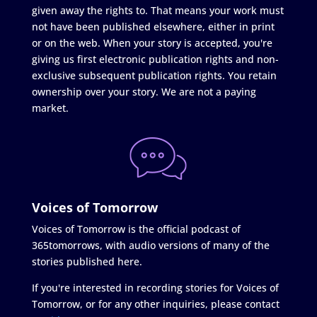
given away the rights to. That means your work must
not have been published elsewhere, either in print
or on the web. When your story is accepted, you're
giving us first electronic publication rights and non-
exclusive subsequent publication rights. You retain
ownership over your story. We are not a paying
market.
Voices of Tomorrow
Voices of Tomorrow is the official podcast of
365tomorrows, with audio versions of many of the
stories published here.
If you're interested in recording stories for Voices of
Tomorrow, or for any other inquiries, please contact