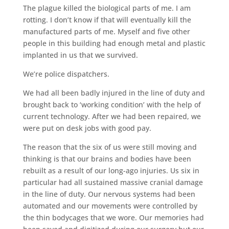
The plague killed the biological parts of me. I am
rotting. I don’t know if that will eventually kill the
manufactured parts of me. Myself and five other
people in this building had enough metal and plastic
implanted in us that we survived.
We’re police dispatchers.
We had all been badly injured in the line of duty and
brought back to ‘working condition’ with the help of
current technology. After we had been repaired, we
were put on desk jobs with good pay.
The reason that the six of us were still moving and
thinking is that our brains and bodies have been
rebuilt as a result of our long-ago injuries. Us six in
particular had all sustained massive cranial damage
in the line of duty. Our nervous systems had been
automated and our movements were controlled by
the thin bodycages that we wore. Our memories had