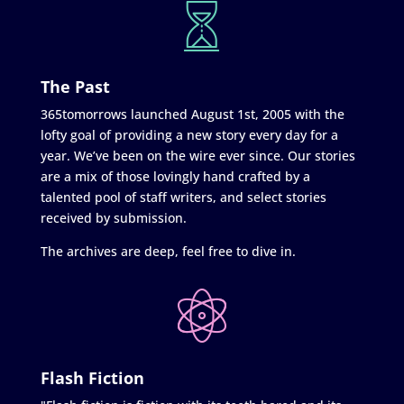
The Past
365tomorrows launched August 1st, 2005 with the
lofty goal of providing a new story every day for a
year. We’ve been on the wire ever since. Our stories
are a mix of those lovingly hand crafted by a
talented pool of staff writers, and select stories
received by submission.
The archives are deep, feel free to dive in.
Flash Fiction