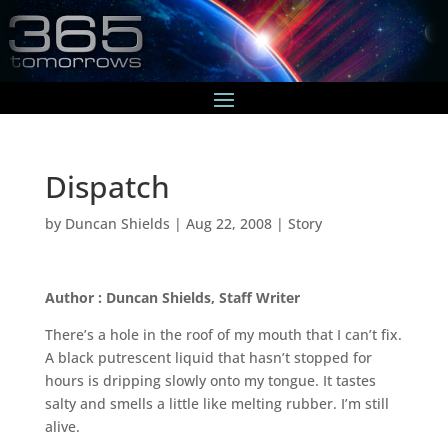
Dispatch
by
Duncan Shields
|
Aug 22, 2008
|
Story
Author : Duncan Shields, Staff Writer
There’s a hole in the roof of my mouth that I can’t fix.
A black putrescent liquid that hasn’t stopped for
hours is dripping slowly onto my tongue. It tastes
salty and smells a little like melting rubber. I’m still
alive.