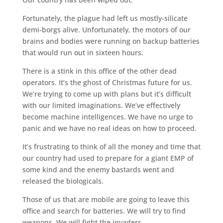
Fortunately, the plague had left us mostly-silicate
demi-borgs alive. Unfortunately, the motors of our
brains and bodies were running on backup batteries
that would run out in sixteen hours.
There is a stink in this office of the other dead
operators. It’s the ghost of Christmas future for us.
We’re trying to come up with plans but it’s difficult
with our limited imaginations. We’ve effectively
become machine intelligences. We have no urge to
panic and we have no real ideas on how to proceed.
It’s frustrating to think of all the money and time that
our country had used to prepare for a giant EMP of
some kind and the enemy bastards went and
released the biologicals.
Those of us that are mobile are going to leave this
office and search for batteries. We will try to find
weapons. We will fight the invaders.