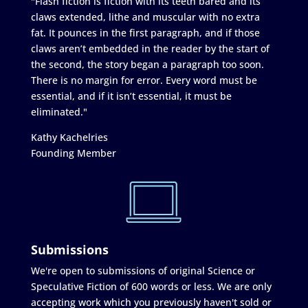
"Flash fiction is fiction with its teeth bared and its
claws extended, lithe and muscular with no extra
fat. It pounces in the first paragraph, and if those
claws aren’t embedded in the reader by the start of
the second, the story began a paragraph too soon.
There is no margin for error. Every word must be
essential, and if it isn’t essential, it must be
eliminated."
Kathy Kachelries
Founding Member
Submissions
We're open to submissions of original Science or
Speculative Fiction of 600 words or less. We are only
accepting work which you previously haven't sold or