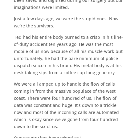
been saved and digitized during our surgery but our
imaginations were limited.
Just a few days ago, we were the stupid ones. Now
we’re the survivors.
Ted had his entire body burned to a crisp in his line-
of-duty accident ten years ago. He was the most
mobile of us now because of all his muscle-work but
unfortunately, he had the bare minimum of police
dispatch silicon in his brain. His metal body is at his
desk taking sips from a coffee cup long gone dry
We were all amped up to handle the flow of calls
coming in from the massive populace of the west
coast. There were four hundred of us. The flow of
data was constant and huge. It’s down to a trickle
now and most of the incoming calls are automated
which is okay since we’ve gone from four hundred
down to the six of us.
Our country has been wiped out.