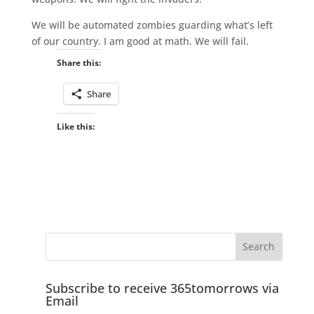
We will be automated zombies guarding what’s left
of our country. I am good at math. We will fail.
Share this:
Share
Like this:
Subscribe to receive 365tomorrows via
Email