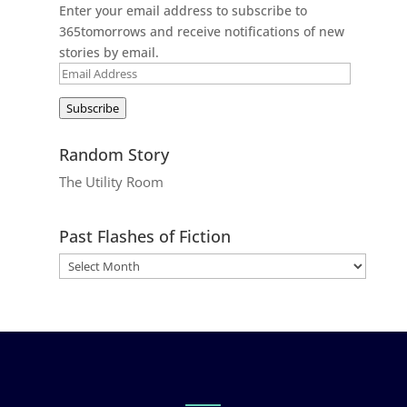
Enter your email address to subscribe to
365tomorrows and receive notifications of new
stories by email.
Email
Address
Subscribe
Random Story
The Utility Room
Past Flashes of Fiction