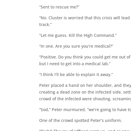
“Sent to rescue me?”
“No. Cluster is worried that this crisis will le
track.”
“Let me guess. Kill the High Command.”
“In one. Are you sure you’re medical?”
“Positive. Do you think you could get me out o
but I need to get into a medical lab.”
“I think I’ll be able to explain it away.”
Peter placed a hand on her shoulder, and they 
creating a dead zone on the infected side, sett
crowd of the infected were shouting, screamin
“Sod,” Peter murmured, “we’re going to have t
One of the crowd spotted Peter’s uniform.