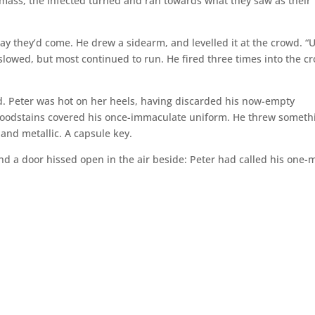
ne mass, the infected turned and ran towards what they saw as their
ay they’d come. He drew a sidearm, and levelled it at the crowd. “
 slowed, but most continued to run. He fired three times into the c
d. Peter was hot on her heels, having discarded his now-empty
bloodstains covered his once-immaculate uniform. He threw someth
d and metallic. A capsule key.
and a door hissed open in the air beside: Peter had called his one