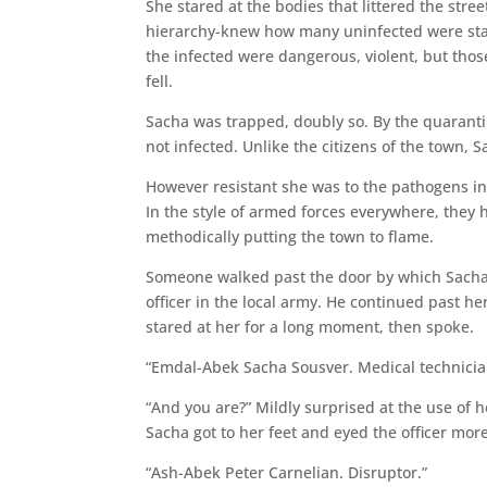
She stared at the bodies that littered the stre
hierarchy-knew how many uninfected were star
the infected were dangerous, violent, but those
fell.
Sacha was trapped, doubly so. By the quarantin
not infected. Unlike the citizens of the town,
However resistant she was to the pathogens in 
In the style of armed forces everywhere, they
methodically putting the town to flame.
Someone walked past the door by which Sacha 
officer in the local army. He continued past h
stared at her for a long moment, then spoke.
“Emdal-Abek Sacha Sousver. Medical technicia
“And you are?” Mildly surprised at the use of 
Sacha got to her feet and eyed the officer more
“Ash-Abek Peter Carnelian. Disruptor.”