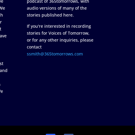
ve
podcast of 365tomorrows, with
 We
audio versions of many of the
ch
stories published here.
r
If you're interested in recording
t
stories for Voices of Tomorrow,
ave
or for any other inquiries, please
contact
ssmith@365tomorrows.com
st
 and
n
We