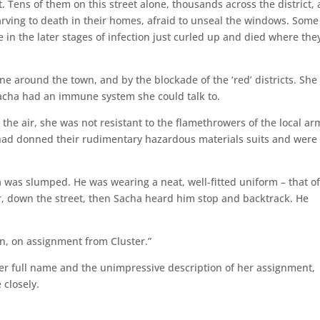
et. Tens of them on this street alone, thousands across the district,
ving to death in their homes, afraid to unseal the windows. Some
 in the later stages of infection just curled up and died where the
e around the town, and by the blockade of the ‘red’ districts. She
 Sacha had an immune system she could talk to.
the air, she was not resistant to the flamethrowers of the local ar
 had donned their rudimentary hazardous materials suits and were
was slumped. He was wearing a neat, well-fitted uniform – that o
er, down the street, then Sacha heard him stop and backtrack. He
n, on assignment from Cluster.”
her full name and the unimpressive description of her assignment,
 closely.