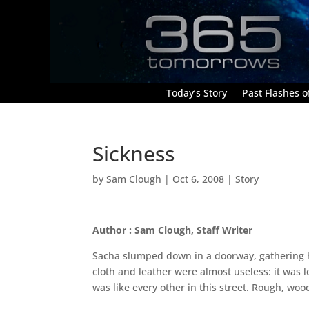
Today’s Story
Past Flashes of
Sickness
by
Sam Clough
|
Oct 6, 2008
|
Story
Author : Sam Clough, Staff Writer
Sacha slumped down in a doorway, gathering h
cloth and leather were almost useless: it was
was like every other in this street. Rough, wood