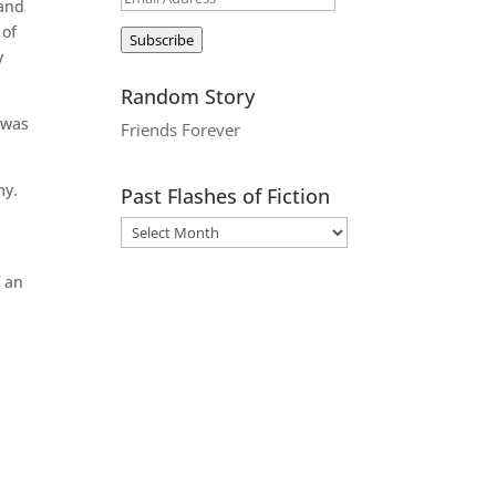
 and
Address
 of
Subscribe
y
Random Story
 was
Friends Forever
my.
Past Flashes of Fiction
f an