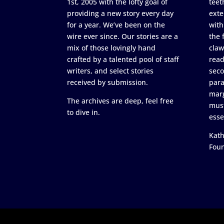
1st, 2005 with the lofty goal of
teet
providing a new story every day
exte
for a year. We’ve been on the
with
wire ever since. Our stories are a
the 
mix of those lovingly hand
claw
crafted by a talented pool of staff
read
writers, and select stories
seco
received by submission.
para
marg
The archives are deep, feel free
must
to dive in.
esse
Kath
Fou