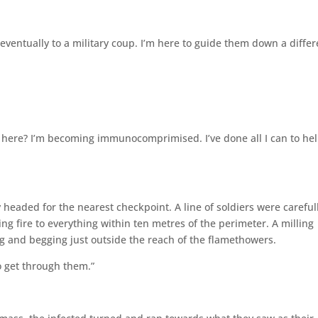
ad eventually to a military coup. I’m here to guide them down a diffe
f here? I’m becoming immunocomprimised. I’ve done all I can to hel
headed for the nearest checkpoint. A line of soldiers were careful
ing fire to everything within ten metres of the perimeter. A milling
g and begging just outside the reach of the flamethowers.
o get through them.”