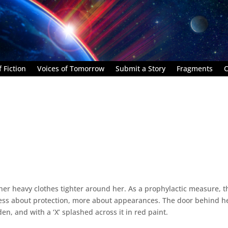
 Fiction
Voices of Tomorrow
Submit a Story
Fragments
C
er heavy clothes tighter around her. As a prophylactic measure, t
 less about protection, more about appearances. The door behind h
en, and with a ‘X’ splashed across it in red paint.