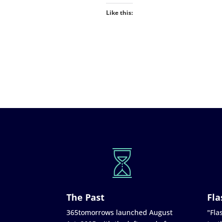
Like this:
The Past
Fla
365tomorrows launched August
"Flas