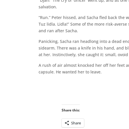
“Djah!” The cry of ‘officer’ went up, and as o
salvation.
“Run.” Peter hissed, and Sacha fled back the w
Tuz lidla. Lidla!” Some of the more risk-averse
and ran after Sacha.
Panicking, Sacha ran headlong into a dead en
sidearm. There was a knife in his hand, and 
at her. Instinctively, she caught it: small, ovoi
A rush of air almost knocked her off her feet 
capsule. He wanted her to leave.
Share this:
Share