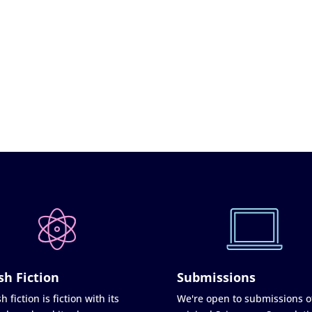
sh Fiction
Submissions
h fiction is fiction with its
We're open to submissions o