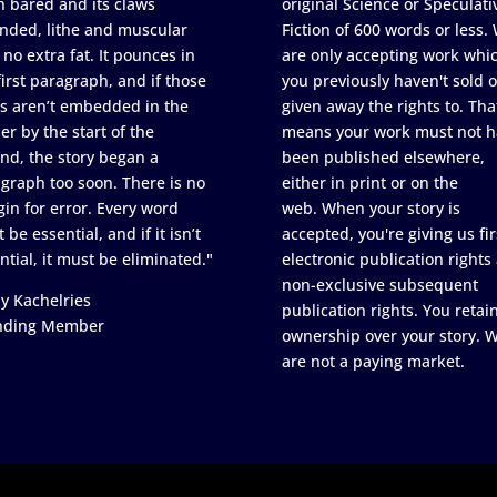
h bared and its claws
original Science or Speculati
nded, lithe and muscular
Fiction of 600 words or less.
 no extra fat. It pounces in
are only accepting work whi
first paragraph, and if those
you previously haven't sold o
s aren’t embedded in the
given away the rights to. Tha
er by the start of the
means your work must not h
nd, the story began a
been published elsewhere,
graph too soon. There is no
either in print or on the
in for error. Every word
web. When your story is
 be essential, and if it isn’t
accepted, you're giving us fir
ntial, it must be eliminated."
electronic publication rights
non-exclusive subsequent
y Kachelries
publication rights. You retai
nding Member
ownership over your story. 
are not a paying market.