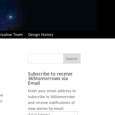
reative Team
Design History
Subscribe to receive
365tomorrows via
Email
Enter your email address to
he
subscribe to 365tomorrows
er
and receive notifications of
new stories by email.
Email