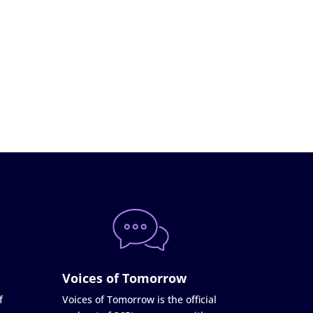
Voices of Tomorrow
f
Voices of Tomorrow is the official