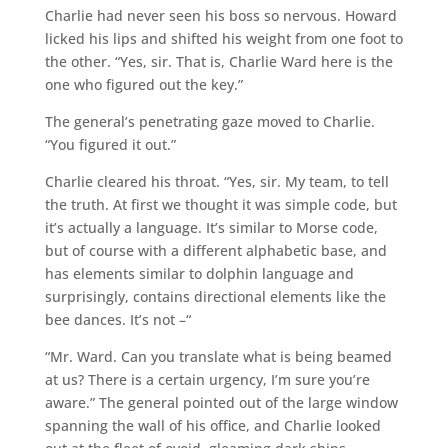
Charlie had never seen his boss so nervous. Howard
licked his lips and shifted his weight from one foot to
the other. “Yes, sir. That is, Charlie Ward here is the
one who figured out the key.”
The general’s penetrating gaze moved to Charlie.
“You figured it out.”
Charlie cleared his throat. “Yes, sir. My team, to tell
the truth. At first we thought it was simple code, but
it’s actually a language. It’s similar to Morse code,
but of course with a different alphabetic base, and
has elements similar to dolphin language and
surprisingly, contains directional elements like the
bee dances. It’s not –“
“Mr. Ward. Can you translate what is being beamed
at us? There is a certain urgency, I’m sure you’re
aware.” The general pointed out of the large window
spanning the wall of his office, and Charlie looked