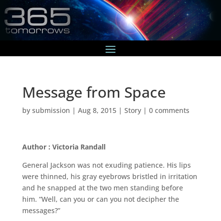
Message from Space
by
submission
|
Aug 8, 2015
|
Story
|
0 comments
Author : Victoria Randall
General Jackson was not exuding patience. His lips
were thinned, his gray eyebrows bristled in irritation
and he snapped at the two men standing before
him. “Well, can you or can you not decipher the
messages?”