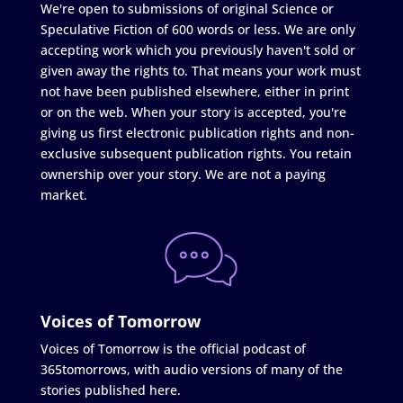
We're open to submissions of original Science or
Speculative Fiction of 600 words or less. We are only
accepting work which you previously haven't sold or
given away the rights to. That means your work must
not have been published elsewhere, either in print
or on the web. When your story is accepted, you're
giving us first electronic publication rights and non-
exclusive subsequent publication rights. You retain
ownership over your story. We are not a paying
market.
Voices of Tomorrow
Voices of Tomorrow is the official podcast of
365tomorrows, with audio versions of many of the
stories published here.