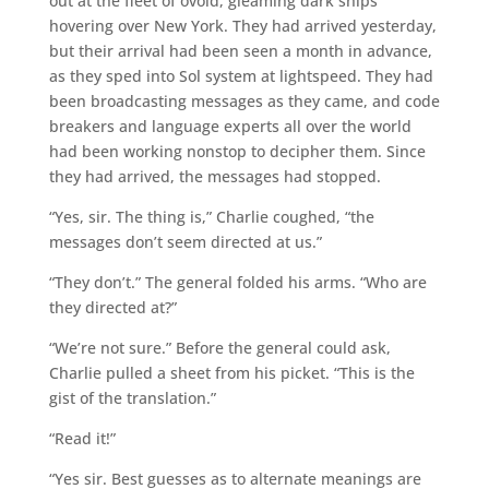
out at the fleet of ovoid, gleaming dark ships
hovering over New York. They had arrived yesterday,
but their arrival had been seen a month in advance,
as they sped into Sol system at lightspeed. They had
been broadcasting messages as they came, and code
breakers and language experts all over the world
had been working nonstop to decipher them. Since
they had arrived, the messages had stopped.
“Yes, sir. The thing is,” Charlie coughed, “the
messages don’t seem directed at us.”
“They don’t.” The general folded his arms. “Who are
they directed at?”
“We’re not sure.” Before the general could ask,
Charlie pulled a sheet from his picket. “This is the
gist of the translation.”
“Read it!”
“Yes sir. Best guesses as to alternate meanings are