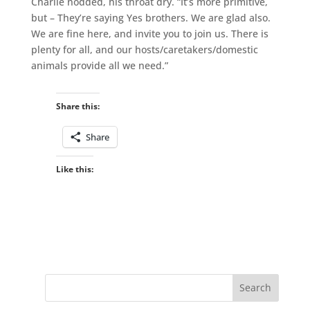
Charlie nodded, his throat dry. “It’s more primitive,
but – They’re saying Yes brothers. We are glad also.
We are fine here, and invite you to join us. There is
plenty for all, and our hosts/caretakers/domestic
animals provide all we need.”
Share this:
Share
Like this: