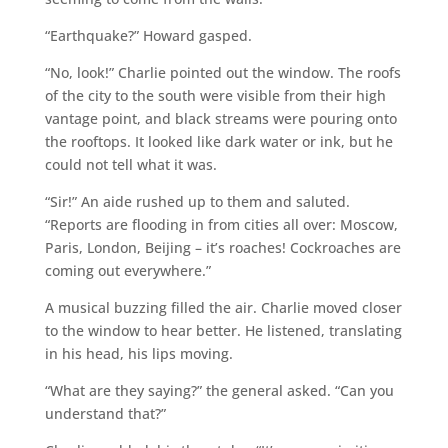
“Earthquake?” Howard gasped.
“No, look!” Charlie pointed out the window. The roofs
of the city to the south were visible from their high
vantage point, and black streams were pouring onto
the rooftops. It looked like dark water or ink, but he
could not tell what it was.
“Sir!” An aide rushed up to them and saluted.
“Reports are flooding in from cities all over: Moscow,
Paris, London, Beijing – it’s roaches! Cockroaches are
coming out everywhere.”
A musical buzzing filled the air. Charlie moved closer
to the window to hear better. He listened, translating
in his head, his lips moving.
“What are they saying?” the general asked. “Can you
understand that?”