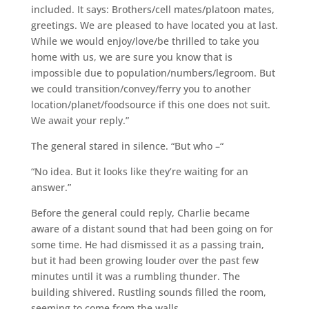
included. It says: Brothers/cell mates/platoon mates,
greetings. We are pleased to have located you at last.
While we would enjoy/love/be thrilled to take you
home with us, we are sure you know that is
impossible due to population/numbers/legroom. But
we could transition/convey/ferry you to another
location/planet/foodsource if this one does not suit.
We await your reply.”
The general stared in silence. “But who –“
“No idea. But it looks like they’re waiting for an
answer.”
Before the general could reply, Charlie became
aware of a distant sound that had been going on for
some time. He had dismissed it as a passing train,
but it had been growing louder over the past few
minutes until it was a rumbling thunder. The
building shivered. Rustling sounds filled the room,
seeming to come from the walls.