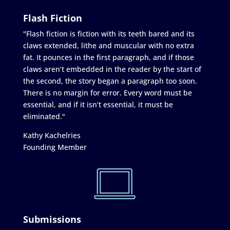
Flash Fiction
"Flash fiction is fiction with its teeth bared and its
claws extended, lithe and muscular with no extra
fat. It pounces in the first paragraph, and if those
claws aren’t embedded in the reader by the start of
the second, the story began a paragraph too soon.
There is no margin for error. Every word must be
essential, and if it isn’t essential, it must be
eliminated."
Kathy Kachelries
Founding Member
Submissions