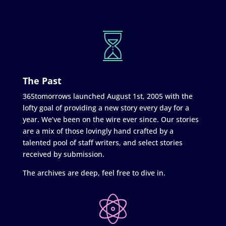
The Past
365tomorrows launched August 1st, 2005 with the
lofty goal of providing a new story every day for a
year. We’ve been on the wire ever since. Our stories
are a mix of those lovingly hand crafted by a
talented pool of staff writers, and select stories
received by submission.
The archives are deep, feel free to dive in.