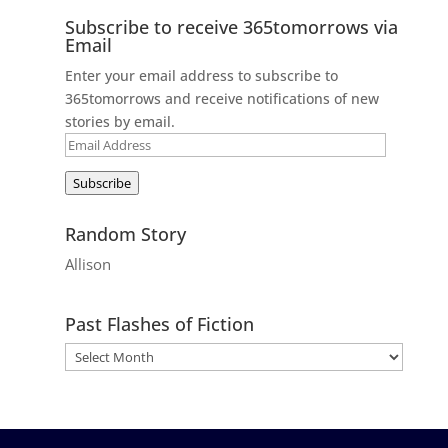
Subscribe to receive 365tomorrows via
Email
Enter your email address to subscribe to
365tomorrows and receive notifications of new
stories by email.
Email
Address
Subscribe
Random Story
Allison
Past Flashes of Fiction