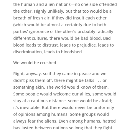
the human and alien nations—no one side offended
the other. Highly unlikely, but that too would be a
breath of fresh air. If they did insult each other
(which would be almost a certainty due to both
parties’ ignorance of the other’s probably radically
different culture), there would be bad blood. Bad
blood leads to distrust, leads to prejudice, leads to
discrimination, leads to bloodshed . . .
We would be crushed.
Right, anyway, so if they came in peace and we
didn’t piss them off, there might be talks . . . or
something akin. The world would know of them.
Some people would welcome our allies, some would
stay at a cautious distance, some would be afraid;
it’s inevitable. But there would never be uniformity
of opinions among humans. Some groups would
always fear the aliens. Even among humans, hatred
has lasted between nations so long that they fight