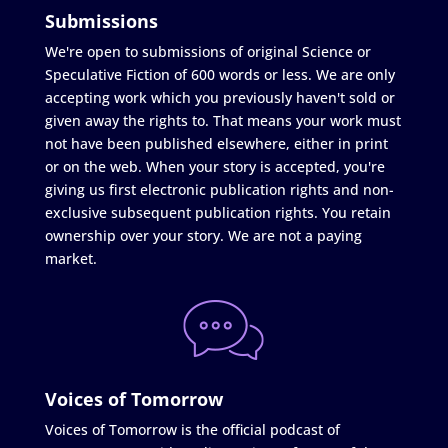
Submissions
We're open to submissions of original Science or
Speculative Fiction of 600 words or less. We are only
accepting work which you previously haven't sold or
given away the rights to. That means your work must
not have been published elsewhere, either in print
or on the web. When your story is accepted, you're
giving us first electronic publication rights and non-
exclusive subsequent publication rights. You retain
ownership over your story. We are not a paying
market.
Voices of Tomorrow
Voices of Tomorrow is the official podcast of