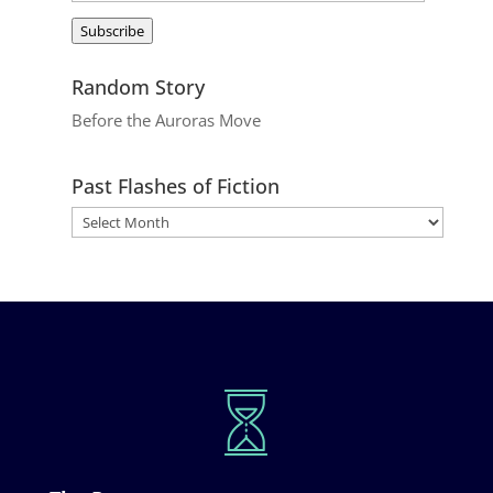
Address
Subscribe
Random Story
Before the Auroras Move
Past Flashes of Fiction