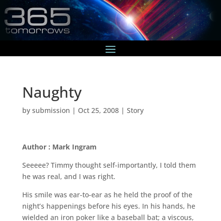
Naughty
by
submission
|
Oct 25, 2008
|
Story
Author : Mark Ingram
Seeeee? Timmy thought self-importantly, I told them
he was real, and I was right.
His smile was ear-to-ear as he held the proof of the
night’s happenings before his eyes. In his hands, he
wielded an iron poker like a baseball bat; a viscous,