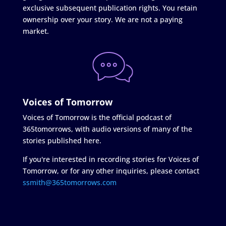
exclusive subsequent publication rights. You retain
ownership over your story. We are not a paying
market.
Voices of Tomorrow
Voices of Tomorrow is the official podcast of
365tomorrows, with audio versions of many of the
stories published here.
If you're interested in recording stories for Voices of
Tomorrow, or for any other inquiries, please contact
ssmith@365tomorrows.com