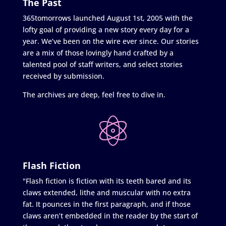
The Past
365tomorrows launched August 1st, 2005 with the
lofty goal of providing a new story every day for a
year. We’ve been on the wire ever since. Our stories
are a mix of those lovingly hand crafted by a
talented pool of staff writers, and select stories
received by submission.
The archives are deep, feel free to dive in.
Flash Fiction
"Flash fiction is fiction with its teeth bared and its
claws extended, lithe and muscular with no extra
fat. It pounces in the first paragraph, and if those
claws aren’t embedded in the reader by the start of