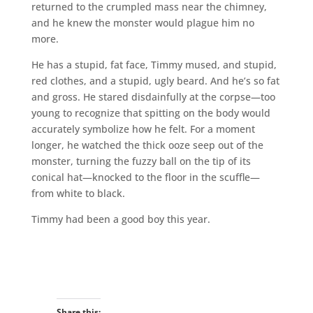
returned to the crumpled mass near the chimney,
and he knew the monster would plague him no
more.
He has a stupid, fat face, Timmy mused, and stupid,
red clothes, and a stupid, ugly beard. And he’s so fat
and gross. He stared disdainfully at the corpse—too
young to recognize that spitting on the body would
accurately symbolize how he felt. For a moment
longer, he watched the thick ooze seep out of the
monster, turning the fuzzy ball on the tip of its
conical hat—knocked to the floor in the scuffle—
from white to black.
Timmy had been a good boy this year.
Share this: