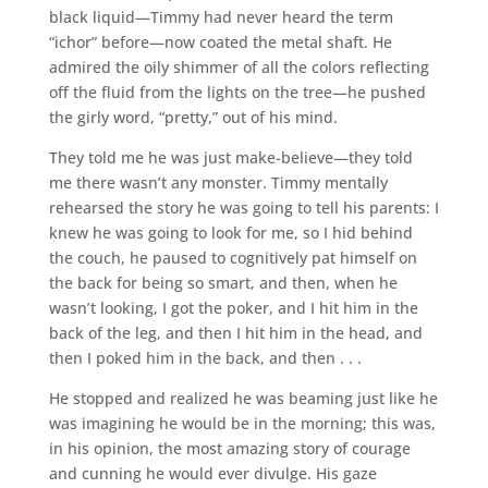
black liquid—Timmy had never heard the term
“ichor” before—now coated the metal shaft. He
admired the oily shimmer of all the colors reflecting
off the fluid from the lights on the tree—he pushed
the girly word, “pretty,” out of his mind.
They told me he was just make-believe—they told
me there wasn’t any monster. Timmy mentally
rehearsed the story he was going to tell his parents: I
knew he was going to look for me, so I hid behind
the couch, he paused to cognitively pat himself on
the back for being so smart, and then, when he
wasn’t looking, I got the poker, and I hit him in the
back of the leg, and then I hit him in the head, and
then I poked him in the back, and then . . .
He stopped and realized he was beaming just like he
was imagining he would be in the morning; this was,
in his opinion, the most amazing story of courage
and cunning he would ever divulge. His gaze