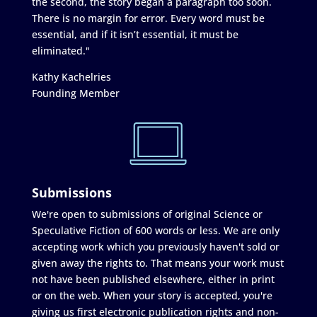
the second, the story began a paragraph too soon.
There is no margin for error. Every word must be
essential, and if it isn’t essential, it must be
eliminated."
Kathy Kachelries
Founding Member
Submissions
We're open to submissions of original Science or
Speculative Fiction of 600 words or less. We are only
accepting work which you previously haven't sold or
given away the rights to. That means your work must
not have been published elsewhere, either in print
or on the web. When your story is accepted, you're
giving us first electronic publication rights and non-