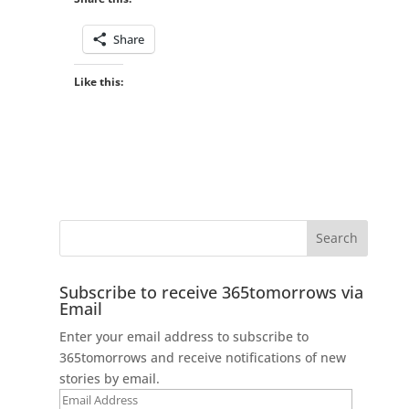
Share
Like this:
Subscribe to receive 365tomorrows via
Email
Enter your email address to subscribe to
365tomorrows and receive notifications of new
stories by email.
Email