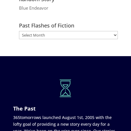
Blue Endeavor
Past Flashes of Fiction
The Past
365tomorrows launched August 1st, 2005 with the
lofty goal of providing a new story every day for a
year. We’ve been on the wire ever since. Our stories