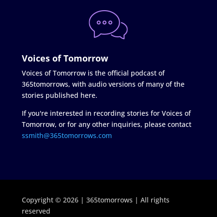
Voices of Tomorrow
Voices of Tomorrow is the official podcast of
365tomorrows, with audio versions of many of the
stories published here.
If you're interested in recording stories for Voices of
Tomorrow, or for any other inquiries, please contact
ssmith@365tomorrows.com
Copyright © 2026 | 365tomorrows | All rights
reserved