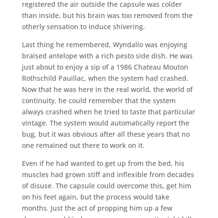
registered the air outside the capsule was colder
than inside, but his brain was too removed from the
otherly sensation to induce shivering.
Last thing he remembered, Wyndallo was enjoying
braised antelope with a rich pesto side dish. He was
just about to enjoy a sip of a 1986 Chateau Mouton
Rothschild Pauillac, when the system had crashed.
Now that he was here in the real world, the world of
continuity, he could remember that the system
always crashed when he tried to taste that particular
vintage. The system would automatically report the
bug, but it was obvious after all these years that no
one remained out there to work on it.
Even if he had wanted to get up from the bed, his
muscles had grown stiff and inflexible from decades
of disuse. The capsule could overcome this, get him
on his feet again, but the process would take
months. Just the act of propping him up a few