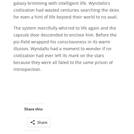
galaxy brimming with intelligent life. Wyndallo’s
civilization had wasted centuries searching the skies
for even a hint of life beyond their world to no avail.
The system mercifully whirred to life again and the
capsule door descended to enclose him. Before the
psi-field wrapped his consciousness in its warm
illusion, Wyndallo had a moment to wonder if no
civilization had ever left its mark on the stars
because they were all fated to the same prison of
introspection.
Share this:
Share