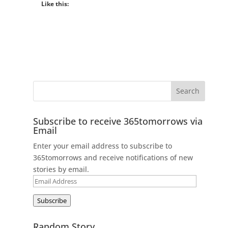
Like this:
Subscribe to receive 365tomorrows via
Email
Enter your email address to subscribe to
365tomorrows and receive notifications of new
stories by email.
Email
Address
Subscribe
Random Story