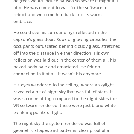
degrees would induce nausea so severe it might kill
him. He was content to wait for the software to
reboot and welcome him back into its warm
embrace.
He could see his surroundings reflected in the
capsule’s glass door. Rows of glowing capsules, their
occupants obfuscated behind cloudy glass, stretched
off into the distance in either direction. His own
reflection was laid out in the center of them all, his
naked body pale and emaciated. He felt no
connection to it at all. It wasn’t his anymore.
His eyes wandered to the ceiling, where a skylight
revealed a bit of night sky that was full of stars. It
was so uninspiring compared to the night skies the
VR software rendered, these were just bland white
twinkling points of light.
The night sky the system rendered was full of
geometric shapes and patterns, clear proof of a