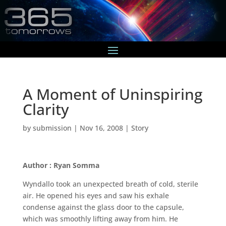
A Moment of Uninspiring
Clarity
by
submission
|
Nov 16, 2008
|
Story
Author : Ryan Somma
Wyndallo took an unexpected breath of cold, sterile
air. He opened his eyes and saw his exhale
condense against the glass door to the capsule,
which was smoothly lifting away from him. He