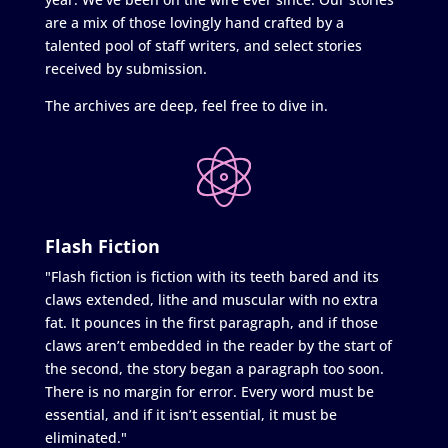
are a mix of those lovingly hand crafted by a
talented pool of staff writers, and select stories
received by submission.
The archives are deep, feel free to dive in.
Flash Fiction
"Flash fiction is fiction with its teeth bared and its
claws extended, lithe and muscular with no extra
fat. It pounces in the first paragraph, and if those
claws aren’t embedded in the reader by the start of
the second, the story began a paragraph too soon.
There is no margin for error. Every word must be
essential, and if it isn’t essential, it must be
eliminated."