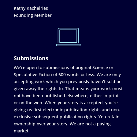
Kathy Kachelries
Founding Member
Submissions
We're open to submissions of original Science or
Speculative Fiction of 600 words or less. We are only
accepting work which you previously haven't sold or
given away the rights to. That means your work must
not have been published elsewhere, either in print
or on the web. When your story is accepted, you're
giving us first electronic publication rights and non-
exclusive subsequent publication rights. You retain
ownership over your story. We are not a paying
market.