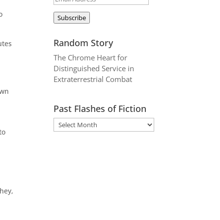
Address
o
Subscribe
Random Story
utes
The Chrome Heart for
Distinguished Service in
Extraterrestrial Combat
own
e
Past Flashes of Fiction
to
hey,