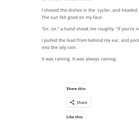
I shoved the dishes in the `cycler, and headed 
The sun felt good on my face.
“Sir, sir,” a hand shook me roughly. “If you’re n
I pulled the lead from behind my ear, and po
into the oily rain.
It was raining. It was always raining.
Share this:
Share
Like this: