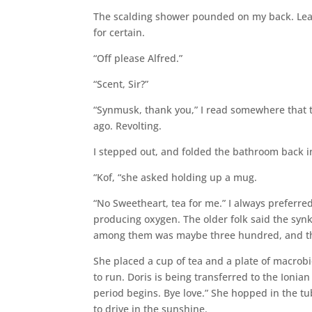
The scalding shower pounded on my back. Leaan 
for certain.
“Off please Alfred.”
“Scent, Sir?”
“Synmusk, thank you,” I read somewhere that t
ago. Revolting.
I stepped out, and folded the bathroom back in
“Kof, “she asked holding up a mug.
“No Sweetheart, tea for me.” I always preferred
producing oxygen. The older folk said the synk
among them was maybe three hundred, and the
She placed a cup of tea and a plate of macrobi
to run. Doris is being transferred to the Ioni
period begins. Bye love.” She hopped in the tu
to drive in the sunshine.