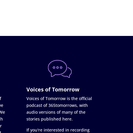
Voices of Tomorrow
f
Voices of Tomorrow is the official
ve
podcast of 365tomorrows, with
 We
audio versions of many of the
ch
stories published here.
r
If you're interested in recording
t