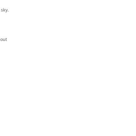
 sky.
 out