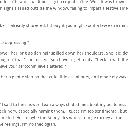
ter of it, and spat it out. I got a cup of coffee. Well, it was brown
signs flashed outside the window, failing to impart a festive air t
ke, “I already showered. I thought you might want a few extra min
so depressing.”
owel, her long golden hair spilled down her shoulders. She laid d
gh of that,” she teased, “you have to get ready. Check in with th
ave your serotonin levels altered.”
e her a gentle slap on that cute little ass of hers, and made my way 
” I said to the shower. Lean always chided me about my politeness
chinery, especially naming them. I guess I’m too sentimental, but 
ply in kind. Hell, maybe the Animystics who scrounge money at the
 feelings. I’m no theologian.