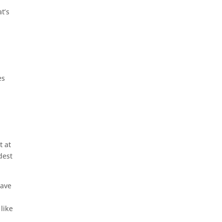
t’s
es
t at
dest
have
like