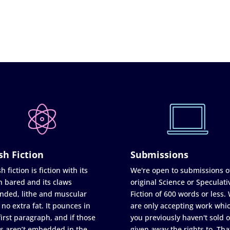
sh Fiction
Submissions
h fiction is fiction with its
We're open to submissions o
h bared and its claws
original Science or Speculati
nded, lithe and muscular
Fiction of 600 words or less.
 no extra fat. It pounces in
are only accepting work whi
first paragraph, and if those
you previously haven't sold o
s aren’t embedded in the
given away the rights to. Tha