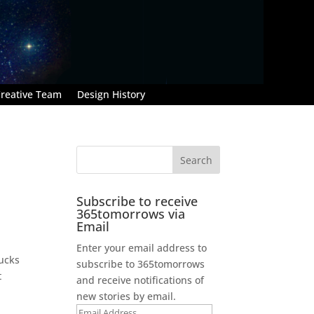
reative Team
Design History
Subscribe to receive
365tomorrows via
Email
Enter your email address to
bucks
subscribe to 365tomorrows
t
and receive notifications of
new stories by email.
Email