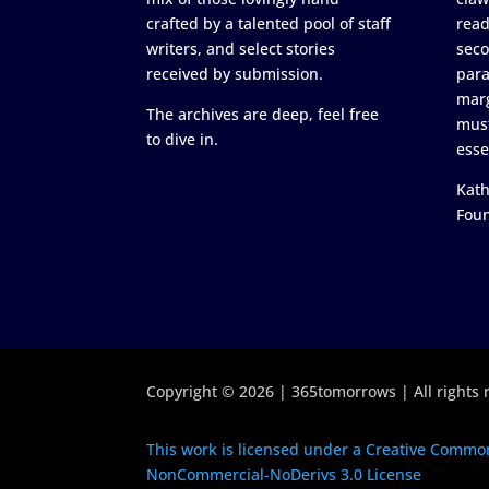
crafted by a talented pool of staff
read
writers, and select stories
seco
received by submission.
para
marg
The archives are deep, feel free
must
to dive in.
esse
Kath
Fou
Copyright © 2026 | 365tomorrows | All rights 
This work is licensed under a Creative Common
NonCommercial-NoDerivs 3.0 License