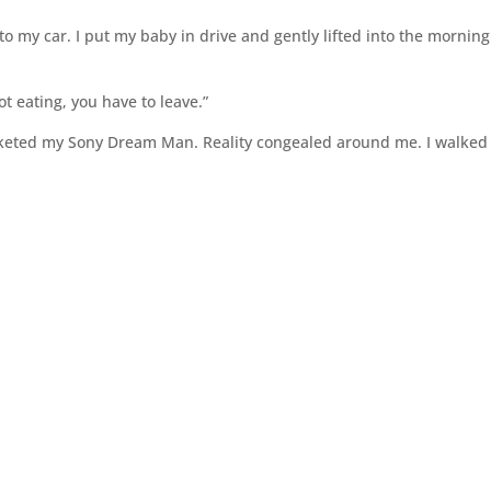
to my car. I put my baby in drive and gently lifted into the morning
ot eating, you have to leave.”
cketed my Sony Dream Man. Reality congealed around me. I walked