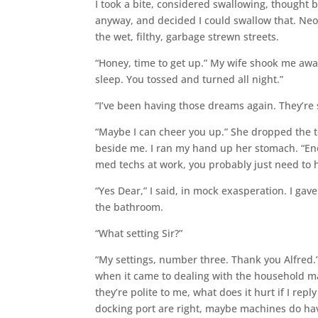
I took a bite, considered swallowing, thought bet
anyway, and decided I could swallow that. Neon 
the wet, filthy, garbage strewn streets.
“Honey, time to get up.” My wife shook me awa
sleep. You tossed and turned all night.”
“I’ve been having those dreams again. They’re 
“Maybe I can cheer you up.” She dropped the t
beside me. I ran my hand up her stomach. “Enou
med techs at work, you probably just need to h
“Yes Dear,” I said, in mock exasperation. I gav
the bathroom.
“What setting Sir?”
“My settings, number three. Thank you Alfred.
when it came to dealing with the household ma
they’re polite to me, what does it hurt if I re
docking port are right, maybe machines do have