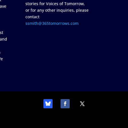
stories for Voices of Tomorrow,
ave
or for any other inquiries, please
contact
ssmith@365tomorrows.com
st
 and
n
We