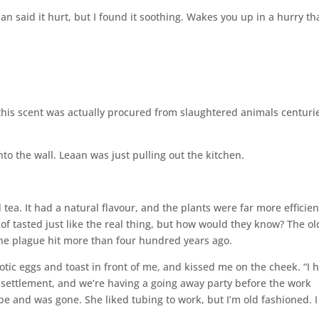
said it hurt, but I found it soothing. Wakes you up in a hurry tha
his scent was actually procured from slaughtered animals centuri
to the wall. Leaan was just pulling out the kitchen.
 tea. It had a natural flavour, and the plants were far more efficien
of tasted just like the real thing, but how would they know? The ol
 plague hit more than four hundred years ago.
otic eggs and toast in front of me, and kissed me on the cheek. “I 
an settlement, and we’re having a going away party before the work
be and was gone. She liked tubing to work, but I’m old fashioned. I 