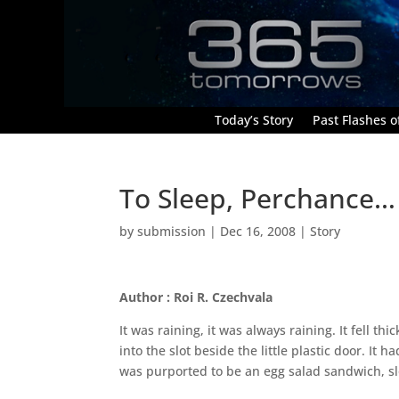
Today’s Story
Past Flashes of
To Sleep, Perchance…
by
submission
|
Dec 16, 2008
|
Story
Author : Roi R. Czechvala
It was raining, it was always raining. It fell t
into the slot beside the little plastic door. It
was purported to be an egg salad sandwich, s