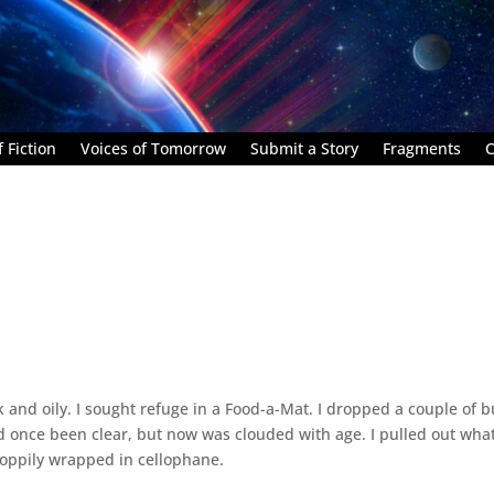
 Fiction
Voices of Tomorrow
Submit a Story
Fragments
C
hick and oily. I sought refuge in a Food-a-Mat. I dropped a couple of 
 had once been clear, but now was clouded with age. I pulled out wha
loppily wrapped in cellophane.