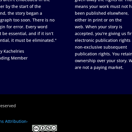
er by the start of the
means your work must not h
nd, the story began a
been published elsewhere,
graph too soon. There is no
either in print or on the
in for error. Every word
web. When your story is
 be essential, and if it isn’t
accepted, you're giving us fir
ntial, it must be eliminated."
electronic publication rights
non-exclusive subsequent
y Kachelries
publication rights. You retai
nding Member
ownership over your story. 
are not a paying market.
reserved
s Attribution-