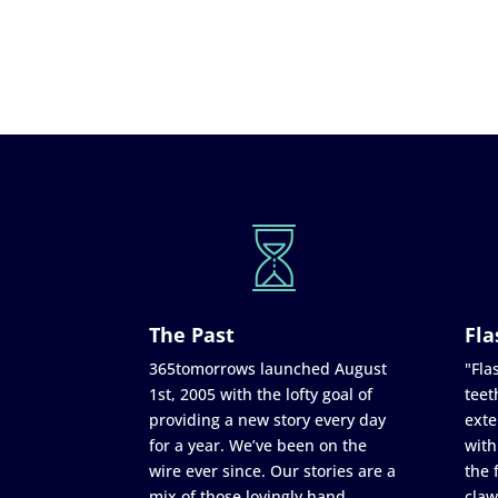
The Past
Fla
365tomorrows launched August
"Flas
1st, 2005 with the lofty goal of
teet
providing a new story every day
exte
for a year. We’ve been on the
with
wire ever since. Our stories are a
the 
mix of those lovingly hand
claw