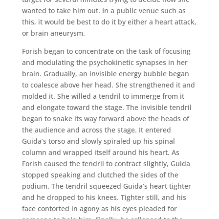
wanted to take him out. In a public venue such as
this, it would be best to do it by either a heart attack,
or brain aneurysm.
Forish began to concentrate on the task of focusing
and modulating the psychokinetic synapses in her
brain. Gradually, an invisible energy bubble began
to coalesce above her head. She strengthened it and
molded it. She willed a tendril to immerge from it
and elongate toward the stage. The invisible tendril
began to snake its way forward above the heads of
the audience and across the stage. It entered
Guida’s torso and slowly spiraled up his spinal
column and wrapped itself around his heart. As
Forish caused the tendril to contract slightly, Guida
stopped speaking and clutched the sides of the
podium. The tendril squeezed Guida’s heart tighter
and he dropped to his knees. Tighter still, and his
face contorted in agony as his eyes pleaded for