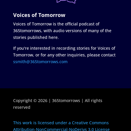
Voices of Tomorrow
Voices of Tomorrow is the official podcast of
365tomorrows, with audio versions of many of the
stories published here.
If you're interested in recording stories for Voices of
Tomorrow, or for any other inquiries, please contact
ssmith@365tomorrows.com
Copyright © 2026 | 365tomorrows | All rights
reserved
This work is licensed under a Creative Commons
Attribution-NonCommercial-NoDerivs 3.0 License