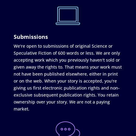
Submissions
We're open to submissions of original Science or
Speculative Fiction of 600 words or less. We are only
accepting work which you previously haven't sold or
given away the rights to. That means your work must
not have been published elsewhere, either in print
or on the web. When your story is accepted, you're
giving us first electronic publication rights and non-
exclusive subsequent publication rights. You retain
ownership over your story. We are not a paying
market.