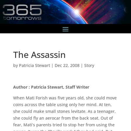
The Assassin
by
Patricia Stewart
|
Dec 22, 2008
|
Story
Author : Patricia Stewart, Staff Writer
When Mati Forish was five years old, she could move
coins across the table using only her mind. At ten,
she could make small stones levitate. As a teenager,
she could fly an aerocar from the back seat. Out of
fear, Mati’s parents tried to stop her from using the