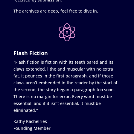
The archives are deep, feel free to dive in.
Flash Fiction
"Flash fiction is fiction with its teeth bared and its
claws extended, lithe and muscular with no extra
fat. It pounces in the first paragraph, and if those
claws aren’t embedded in the reader by the start of
the second, the story began a paragraph too soon.
There is no margin for error. Every word must be
essential, and if it isn’t essential, it must be
eliminated."
Kathy Kachelries
Founding Member