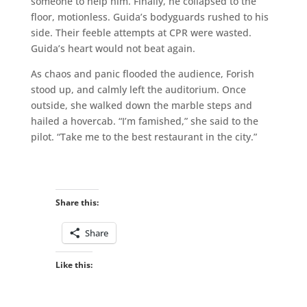
someone to help him. Finally, he collapsed to the
floor, motionless. Guida’s bodyguards rushed to his
side. Their feeble attempts at CPR were wasted.
Guida’s heart would not beat again.
As chaos and panic flooded the audience, Forish
stood up, and calmly left the auditorium. Once
outside, she walked down the marble steps and
hailed a hovercab. “I’m famished,” she said to the
pilot. “Take me to the best restaurant in the city.”
Share this:
Share
Like this: