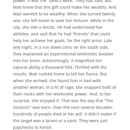
power. It was the “Devil’s work,” they had said. But
Mati knew that this gift could make her wealthy. And
Mati wanted to be wealthy. When she turned twenty
one, she left home to seek her fortune. While in the
city, she met a doctor. He had understood her
abilities, and said that he had “friends” that could
help her achieve her goals, for the right price. Late
one night, in a run down clinic on the south side,
they implanted an experimental telekinetic booster
into her brain. Astonishingly, it magnified her
natural ability a thousand fold. Thrilled with the
results, Mati rushed home to tell her fiance. But
when she arrived, she found him in bed with
another woman. In a fit of rage, she snapped both of
their necks with her telekinetic power. And, to her
surprise, she enjoyed it. That was the day that “The
Assassin” was born. Over the next several decades,
hundreds of people died at her will. It didn’t mater if
the target was a tyrant or a saint. They were just
paychecks to Forish.