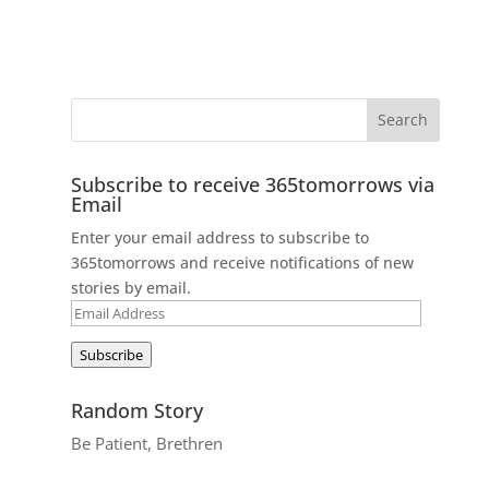
Subscribe to receive 365tomorrows via
Email
Enter your email address to subscribe to
365tomorrows and receive notifications of new
stories by email.
Email
Address
Subscribe
Random Story
Be Patient, Brethren