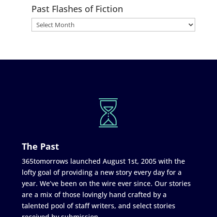
Past Flashes of Fiction
The Past
365tomorrows launched August 1st, 2005 with the
lofty goal of providing a new story every day for a
year. We’ve been on the wire ever since. Our stories
are a mix of those lovingly hand crafted by a
talented pool of staff writers, and select stories
received by submission.