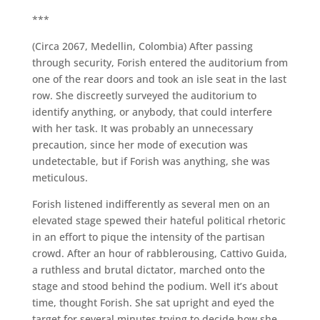
***
(Circa 2067, Medellin, Colombia) After passing
through security, Forish entered the auditorium from
one of the rear doors and took an isle seat in the last
row. She discreetly surveyed the auditorium to
identify anything, or anybody, that could interfere
with her task. It was probably an unnecessary
precaution, since her mode of execution was
undetectable, but if Forish was anything, she was
meticulous.
Forish listened indifferently as several men on an
elevated stage spewed their hateful political rhetoric
in an effort to pique the intensity of the partisan
crowd. After an hour of rabblerousing, Cattivo Guida,
a ruthless and brutal dictator, marched onto the
stage and stood behind the podium. Well it’s about
time, thought Forish. She sat upright and eyed the
target for several minutes trying to decide how she