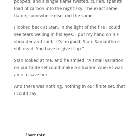
popped, and a single flame twisted, curled, spat its
load of carbon into the night sky. The exact same
flame, somewhere else, did the same.
I looked back at Stan. In the light of the fire I could
see tears welling in his eyes. I put my hand on his
shoulder and said, “It’s no good, Stan. Samantha is
still dead. You have to give it up.”
Stan looked at me, and he smiled. “A small variation
on our finite set could make a situation where I was
able to save her.”
And there was nothing, nothing in our finite set, that
I could say.
Share this: