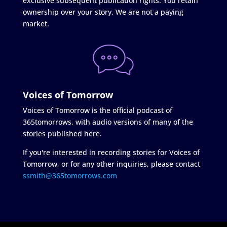
exclusive subsequent publication rights. You retain
ownership over your story. We are not a paying
market.
Voices of Tomorrow
Voices of Tomorrow is the official podcast of
365tomorrows, with audio versions of many of the
stories published here.
If you're interested in recording stories for Voices of
Tomorrow, or for any other inquiries, please contact
ssmith@365tomorrows.com