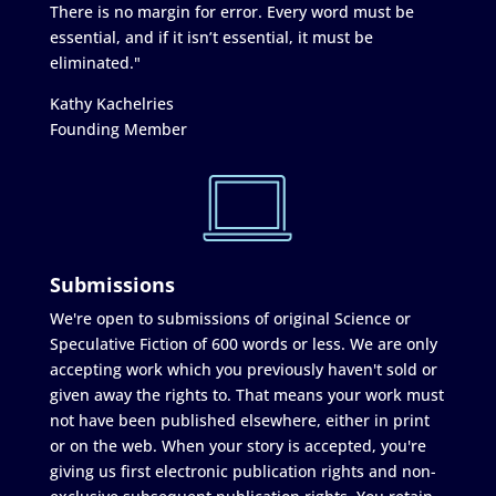
There is no margin for error. Every word must be
essential, and if it isn’t essential, it must be
eliminated."
Kathy Kachelries
Founding Member
Submissions
We're open to submissions of original Science or
Speculative Fiction of 600 words or less. We are only
accepting work which you previously haven't sold or
given away the rights to. That means your work must
not have been published elsewhere, either in print
or on the web. When your story is accepted, you're
giving us first electronic publication rights and non-