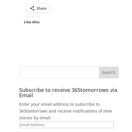
Share
Like this:
Subscribe to receive 365tomorrows via
Email
Enter your email address to subscribe to
365tomorrows and receive notifications of new
stories by email.
Email
Address