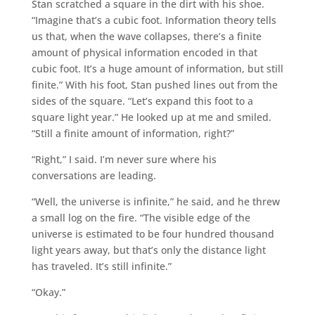
Stan scratched a square in the dirt with his shoe.
“Imagine that’s a cubic foot. Information theory tells
us that, when the wave collapses, there’s a finite
amount of physical information encoded in that
cubic foot. It’s a huge amount of information, but still
finite.” With his foot, Stan pushed lines out from the
sides of the square. “Let’s expand this foot to a
square light year.” He looked up at me and smiled.
“Still a finite amount of information, right?”
“Right,” I said. I’m never sure where his
conversations are leading.
“Well, the universe is infinite,” he said, and he threw
a small log on the fire. “The visible edge of the
universe is estimated to be four hundred thousand
light years away, but that’s only the distance light
has traveled. It’s still infinite.”
“Okay.”