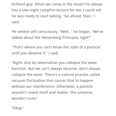
brilliant guy. When we camp in the desert he always
has a late-night campfire lecture for me. I could tell
he was ready to start talking. “Go ahead, Stan,” I
said.
He smiled self-consciously. “Well…” he began, “We’ve
talked about the Heisenberg Principle, right?”
“That’s where you can’t know the state of a particle
until you observe it,” I said.
“Right. And by observation you collapse the wave
function. But we can’t always observe, don’t always
collapse the wave. There’s a natural process called
vacuum fluctuation that causes that to happen
without our interference. Otherwise, a particle
wouldn’t reveal itself and matter, the universe,
wouldn’t exist.”
“Okay.”