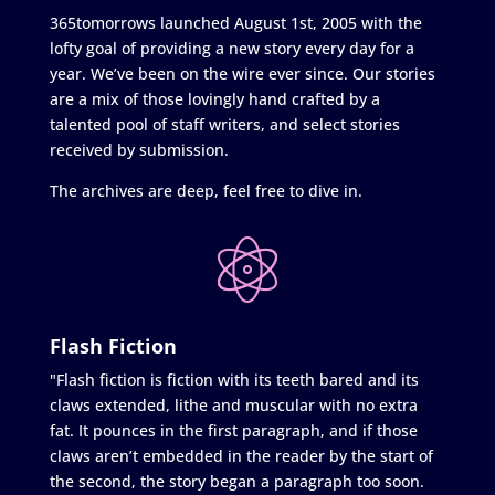
365tomorrows launched August 1st, 2005 with the
lofty goal of providing a new story every day for a
year. We’ve been on the wire ever since. Our stories
are a mix of those lovingly hand crafted by a
talented pool of staff writers, and select stories
received by submission.
The archives are deep, feel free to dive in.
Flash Fiction
"Flash fiction is fiction with its teeth bared and its
claws extended, lithe and muscular with no extra
fat. It pounces in the first paragraph, and if those
claws aren’t embedded in the reader by the start of
the second, the story began a paragraph too soon.