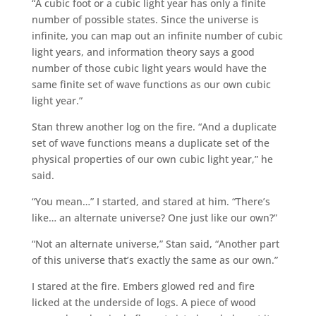
“A cubic foot or a cubic light year has only a finite
number of possible states. Since the universe is
infinite, you can map out an infinite number of cubic
light years, and information theory says a good
number of those cubic light years would have the
same finite set of wave functions as our own cubic
light year.”
Stan threw another log on the fire. “And a duplicate
set of wave functions means a duplicate set of the
physical properties of our own cubic light year,” he
said.
“You mean…” I started, and stared at him. “There’s
like… an alternate universe? One just like our own?”
“Not an alternate universe,” Stan said, “Another part
of this universe that’s exactly the same as our own.”
I stared at the fire. Embers glowed red and fire
licked at the underside of logs. A piece of wood