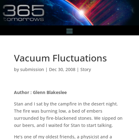
Vacuum Fluctuations
by
submission
|
Dec 30, 2008
|
Story
Author : Glenn Blakeslee
Stan and I sat by the campfire in the desert night.
The fire was burning low, a bed of embers
surrounded by fire-blackened stones. We sipped on
our beers, and I waited for Stan to start talking.
He’s one of my oldest friends, a physicist and a