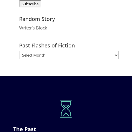
Subscribe
Random Story
Writer's Block
Past Flashes of Fiction
The Past