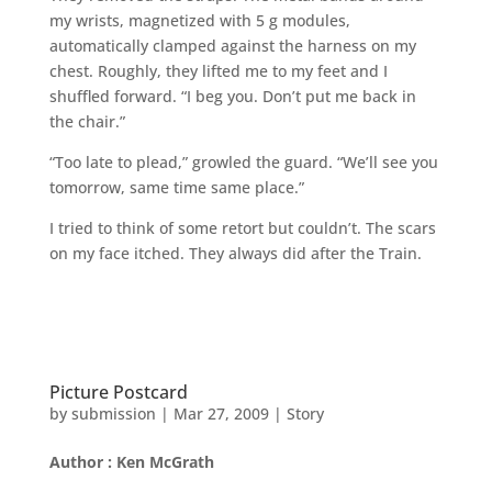
my wrists, magnetized with 5 g modules,
automatically clamped against the harness on my
chest. Roughly, they lifted me to my feet and I
shuffled forward. “I beg you. Don’t put me back in
the chair.”
“Too late to plead,” growled the guard. “We’ll see you
tomorrow, same time same place.”
I tried to think of some retort but couldn’t. The scars
on my face itched. They always did after the Train.
Picture Postcard
by
submission
|
Mar 27, 2009
|
Story
Author : Ken McGrath