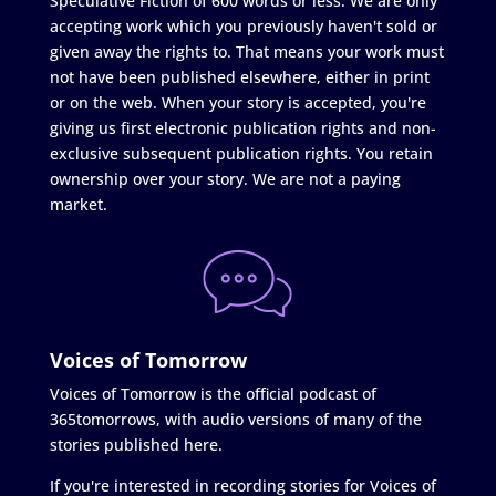
Speculative Fiction of 600 words or less. We are only
accepting work which you previously haven't sold or
given away the rights to. That means your work must
not have been published elsewhere, either in print
or on the web. When your story is accepted, you're
giving us first electronic publication rights and non-
exclusive subsequent publication rights. You retain
ownership over your story. We are not a paying
market.
Voices of Tomorrow
Voices of Tomorrow is the official podcast of
365tomorrows, with audio versions of many of the
stories published here.
If you're interested in recording stories for Voices of