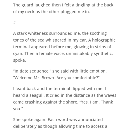
The guard laughed then I felt a tingling at the back
of my neck as the other plugged me in.
#
A stark whiteness surrounded me, the soothing
tones of the sea whispered in my ear. A holographic
terminal appeared before me, glowing in strips of
cyan. Then a female voice, unmistakably synthetic,
spoke.
“Initiate sequence,” she said with little emotion.
“Welcome Mr. Brown. Are you comfortable?”
I leant back and the terminal flipped with me. I
heard a seagull. It cried in the distance as the waves
came crashing against the shore. “Yes, I am. Thank
you.”
She spoke again. Each word was annunciated
deliberately as though allowing time to access a