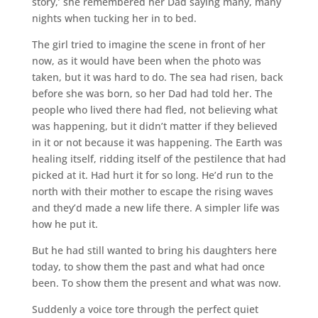
story,’ she remembered her Dad saying many, many
nights when tucking her in to bed.
The girl tried to imagine the scene in front of her
now, as it would have been when the photo was
taken, but it was hard to do. The sea had risen, back
before she was born, so her Dad had told her. The
people who lived there had fled, not believing what
was happening, but it didn’t matter if they believed
in it or not because it was happening. The Earth was
healing itself, ridding itself of the pestilence that had
picked at it. Had hurt it for so long. He’d run to the
north with their mother to escape the rising waves
and they’d made a new life there. A simpler life was
how he put it.
But he had still wanted to bring his daughters here
today, to show them the past and what had once
been. To show them the present and what was now.
Suddenly a voice tore through the perfect quiet