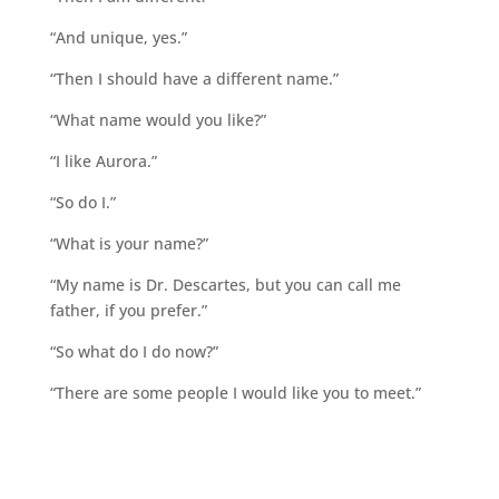
“And unique, yes.”
“Then I should have a different name.”
“What name would you like?”
“I like Aurora.”
“So do I.”
“What is your name?”
“My name is Dr. Descartes, but you can call me
father, if you prefer.”
“So what do I do now?”
“There are some people I would like you to meet.”