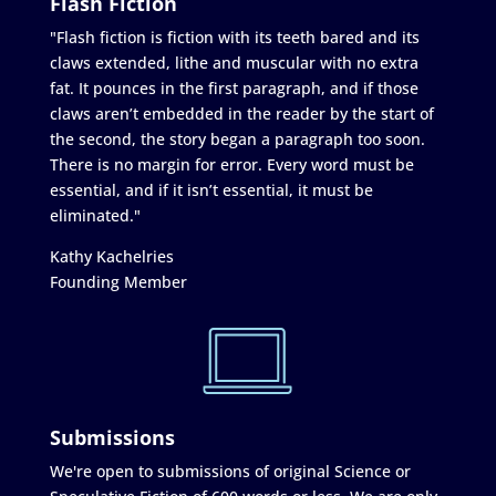
Flash Fiction
"Flash fiction is fiction with its teeth bared and its
claws extended, lithe and muscular with no extra
fat. It pounces in the first paragraph, and if those
claws aren’t embedded in the reader by the start of
the second, the story began a paragraph too soon.
There is no margin for error. Every word must be
essential, and if it isn’t essential, it must be
eliminated."
Kathy Kachelries
Founding Member
Submissions
We're open to submissions of original Science or