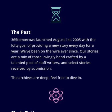
The Past
365tomorrows launched August 1st, 2005 with the
lofty goal of providing a new story every day for a
year. We’ve been on the wire ever since. Our stories
are a mix of those lovingly hand crafted by a
talented pool of staff writers, and select stories
received by submission.
The archives are deep, feel free to dive in.