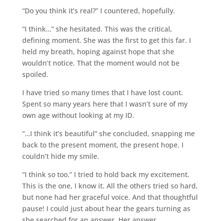
“Do you think it’s real?” I countered, hopefully.
“I think…” she hesitated. This was the critical,
defining moment. She was the first to get this far. I
held my breath, hoping against hope that she
wouldn’t notice. That the moment would not be
spoiled.
I have tried so many times that I have lost count.
Spent so many years here that I wasn’t sure of my
own age without looking at my ID.
“…I think it’s beautiful” she concluded, snapping me
back to the present moment, the present hope. I
couldn’t hide my smile.
“I think so too.” I tried to hold back my excitement.
This is the one, I know it. All the others tried so hard,
but none had her graceful voice. And that thoughtful
pause! I could just about hear the gears turning as
she searched for an answer. Her answer.