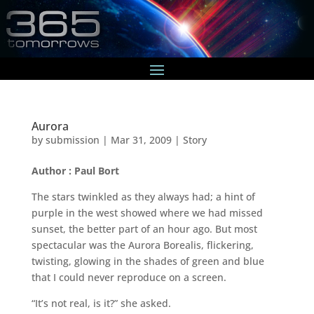
Aurora
by
submission
|
Mar 31, 2009
|
Story
Author : Paul Bort
The stars twinkled as they always had; a hint of
purple in the west showed where we had missed
sunset, the better part of an hour ago. But most
spectacular was the Aurora Borealis, flickering,
twisting, glowing in the shades of green and blue
that I could never reproduce on a screen.
“It’s not real, is it?” she asked.