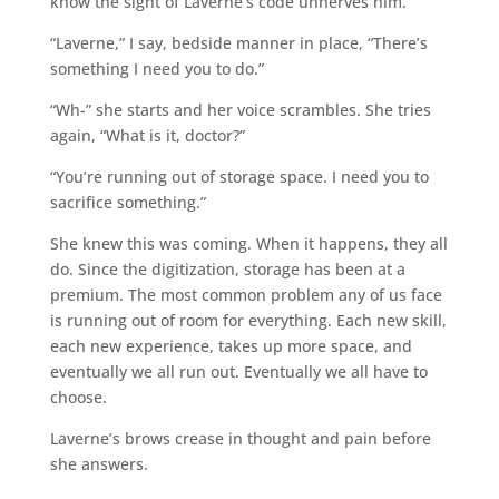
know the sight of Laverne’s code unnerves him.
“Laverne,” I say, bedside manner in place, “There’s
something I need you to do.”
“Wh-” she starts and her voice scrambles. She tries
again, “What is it, doctor?”
“You’re running out of storage space. I need you to
sacrifice something.”
She knew this was coming. When it happens, they all
do. Since the digitization, storage has been at a
premium. The most common problem any of us face
is running out of room for everything. Each new skill,
each new experience, takes up more space, and
eventually we all run out. Eventually we all have to
choose.
Laverne’s brows crease in thought and pain before
she answers.