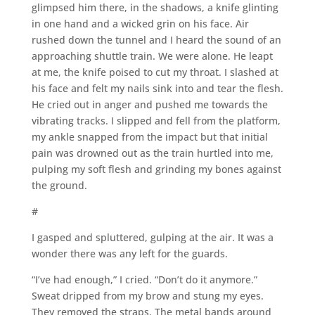
glimpsed him there, in the shadows, a knife glinting
in one hand and a wicked grin on his face. Air
rushed down the tunnel and I heard the sound of an
approaching shuttle train. We were alone. He leapt
at me, the knife poised to cut my throat. I slashed at
his face and felt my nails sink into and tear the flesh.
He cried out in anger and pushed me towards the
vibrating tracks. I slipped and fell from the platform,
my ankle snapped from the impact but that initial
pain was drowned out as the train hurtled into me,
pulping my soft flesh and grinding my bones against
the ground.
#
I gasped and spluttered, gulping at the air. It was a
wonder there was any left for the guards.
“I’ve had enough,” I cried. “Don’t do it anymore.”
Sweat dripped from my brow and stung my eyes.
They removed the straps. The metal bands around