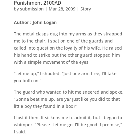
Punishment 2100AD
by
submission
|
Mar 28, 2009
|
Story
Author : John Logan
The metal clasps dug into my arms as they strapped
me to the chair. I spat on one of the guards and
called into question the loyalty of his wife. He raised
his hand to strike but the other guard stopped him
with a simple movement of the eyes.
“Let me up,” I shouted. “Just one arm free, I’ll take
you both on.”
The guard who wanted to hit me sneered and spoke,
“Gonna beat me up, are ya? Just like you did to that
little boy they found in a box?”
I lost it then. It sickens me to admit it, but I began to
whimper. “Please…let me go. I’ll be good. I promise,”
I said.