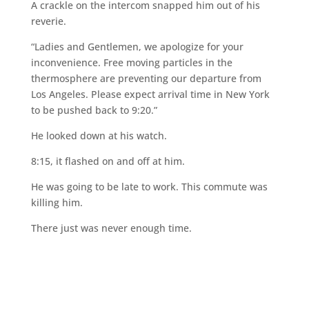
A crackle on the intercom snapped him out of his
reverie.
“Ladies and Gentlemen, we apologize for your
inconvenience. Free moving particles in the
thermosphere are preventing our departure from
Los Angeles. Please expect arrival time in New York
to be pushed back to 9:20.”
He looked down at his watch.
8:15, it flashed on and off at him.
He was going to be late to work. This commute was
killing him.
There just was never enough time.