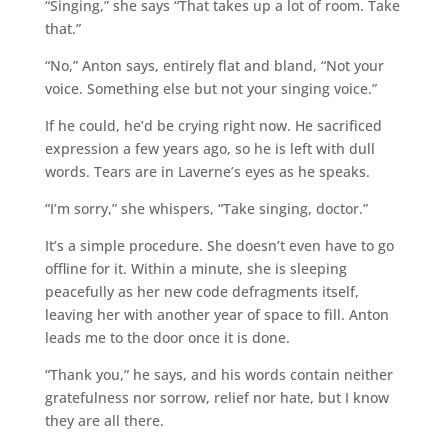
“Singing,” she says “That takes up a lot of room. Take
that.”
“No,” Anton says, entirely flat and bland, “Not your
voice. Something else but not your singing voice.”
If he could, he’d be crying right now. He sacrificed
expression a few years ago, so he is left with dull
words. Tears are in Laverne’s eyes as he speaks.
“I’m sorry,” she whispers, “Take singing, doctor.”
It’s a simple procedure. She doesn’t even have to go
offline for it. Within a minute, she is sleeping
peacefully as her new code defragments itself,
leaving her with another year of space to fill. Anton
leads me to the door once it is done.
“Thank you,” he says, and his words contain neither
gratefulness nor sorrow, relief nor hate, but I know
they are all there.