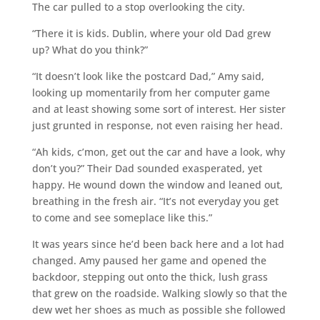
The car pulled to a stop overlooking the city.
“There it is kids. Dublin, where your old Dad grew
up? What do you think?”
“It doesn’t look like the postcard Dad,” Amy said,
looking up momentarily from her computer game
and at least showing some sort of interest. Her sister
just grunted in response, not even raising her head.
“Ah kids, c’mon, get out the car and have a look, why
don’t you?” Their Dad sounded exasperated, yet
happy. He wound down the window and leaned out,
breathing in the fresh air. “It’s not everyday you get
to come and see someplace like this.”
It was years since he’d been back here and a lot had
changed. Amy paused her game and opened the
backdoor, stepping out onto the thick, lush grass
that grew on the roadside. Walking slowly so that the
dew wet her shoes as much as possible she followed