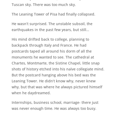
Tuscan sky. There was too much sky.
The Leaning Tower of Pisa had finally collapsed.
He wasn’t surprised. The unstable subsoil, the
earthquakes in the past few years, but still…
His mind drifted back to college, planning to
backpack through Italy and France. He had
postcards taped all around his dorm of all the
monuments he wanted to see. The cathedral at
Chartes, Montmarte, the Sistine Chapel, little snap
shots of history etched into his naïve collegiate mind.
But the postcard hanging above his bed was the
Leaning Tower. He didn’t know why, never knew
why, but that was where he always pictured himself
when he daydreamed.
Internships, business school, marriage- there just
was never enough time. He was always too busy.