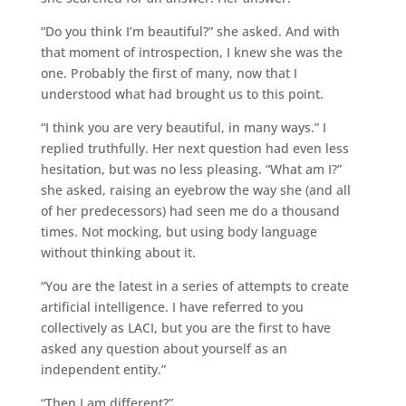
“Do you think I’m beautiful?” she asked. And with
that moment of introspection, I knew she was the
one. Probably the first of many, now that I
understood what had brought us to this point.
“I think you are very beautiful, in many ways.” I
replied truthfully. Her next question had even less
hesitation, but was no less pleasing. “What am I?”
she asked, raising an eyebrow the way she (and all
of her predecessors) had seen me do a thousand
times. Not mocking, but using body language
without thinking about it.
“You are the latest in a series of attempts to create
artificial intelligence. I have referred to you
collectively as LACI, but you are the first to have
asked any question about yourself as an
independent entity.”
“Then I am different?”