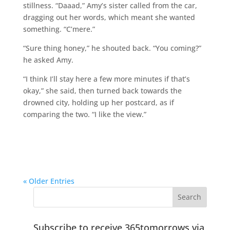
stillness. “Daaad,” Amy’s sister called from the car,
dragging out her words, which meant she wanted
something. “C’mere.”
“Sure thing honey,” he shouted back. “You coming?”
he asked Amy.
“I think I’ll stay here a few more minutes if that’s
okay,” she said, then turned back towards the
drowned city, holding up her postcard, as if
comparing the two. “I like the view.”
« Older Entries
Subscribe to receive 365tomorrows via