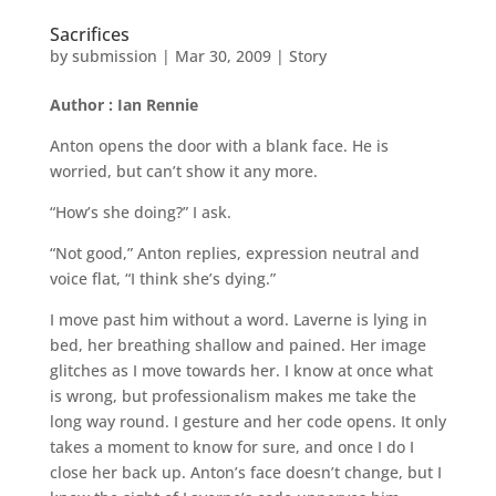
Sacrifices
by
submission
|
Mar 30, 2009
|
Story
Author : Ian Rennie
Anton opens the door with a blank face. He is
worried, but can’t show it any more.
“How’s she doing?” I ask.
“Not good,” Anton replies, expression neutral and
voice flat, “I think she’s dying.”
I move past him without a word. Laverne is lying in
bed, her breathing shallow and pained. Her image
glitches as I move towards her. I know at once what
is wrong, but professionalism makes me take the
long way round. I gesture and her code opens. It only
takes a moment to know for sure, and once I do I
close her back up. Anton’s face doesn’t change, but I