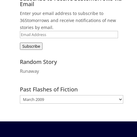
Email
Enter your email address to subscribe to
365tomorrows and receive notifications of new
stories by email.
Email
Address
Subscribe
Random Story
Runaway
Past Flashes of Fiction