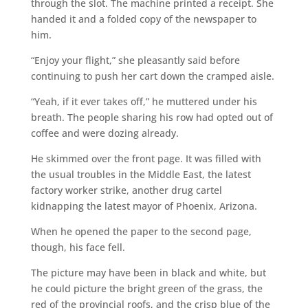
through the slot. The machine printed a receipt. She
handed it and a folded copy of the newspaper to
him.
“Enjoy your flight,” she pleasantly said before
continuing to push her cart down the cramped aisle.
“Yeah, if it ever takes off,” he muttered under his
breath. The people sharing his row had opted out of
coffee and were dozing already.
He skimmed over the front page. It was filled with
the usual troubles in the Middle East, the latest
factory worker strike, another drug cartel
kidnapping the latest mayor of Phoenix, Arizona.
When he opened the paper to the second page,
though, his face fell.
The picture may have been in black and white, but
he could picture the bright green of the grass, the
red of the provincial roofs, and the crisp blue of the