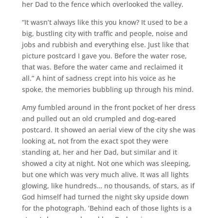
her Dad to the fence which overlooked the valley.
“It wasn’t always like this you know? It used to be a
big, bustling city with traffic and people, noise and
jobs and rubbish and everything else. Just like that
picture postcard I gave you. Before the water rose,
that was. Before the water came and reclaimed it
all.” A hint of sadness crept into his voice as he
spoke, the memories bubbling up through his mind.
Amy fumbled around in the front pocket of her dress
and pulled out an old crumpled and dog-eared
postcard. It showed an aerial view of the city she was
looking at, not from the exact spot they were
standing at, her and her Dad, but similar and it
showed a city at night. Not one which was sleeping,
but one which was very much alive. It was all lights
glowing, like hundreds… no thousands, of stars, as if
God himself had turned the night sky upside down
for the photograph. ‘Behind each of those lights is a