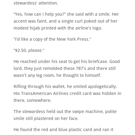
stewardess’ attention.
“Yes, how can I help you?” she said with a smile. Her
accent was faint, and a single curl poked out of her
modest hijab printed with the airline’s logo.
“I’d like a copy of the New York Press.”
“$2.50, please.”
He reached under his seat to get his briefcase. Good
lord, they just remolded these 787’s and there still
wasn’t any leg room, he thought to himself.
Rifling through his wallet, he smiled apologetically.
His TransAmerican Airlines credit card was hidden in
there, somewhere.
The stewardess held out the swipe machine, polite
smile still plastered on her face.
He found the red and blue plastic card and ran it