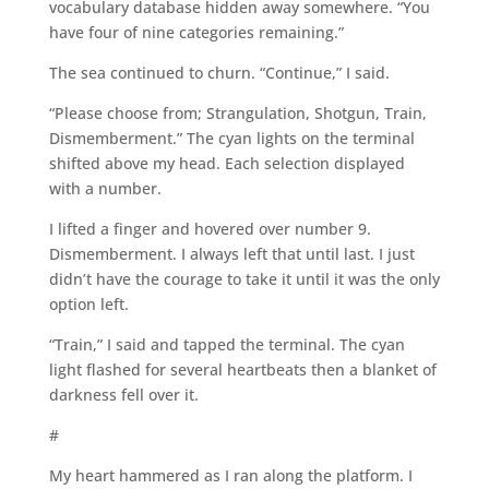
vocabulary database hidden away somewhere. “You
have four of nine categories remaining.”
The sea continued to churn. “Continue,” I said.
“Please choose from; Strangulation, Shotgun, Train,
Dismemberment.” The cyan lights on the terminal
shifted above my head. Each selection displayed
with a number.
I lifted a finger and hovered over number 9.
Dismemberment. I always left that until last. I just
didn’t have the courage to take it until it was the only
option left.
“Train,” I said and tapped the terminal. The cyan
light flashed for several heartbeats then a blanket of
darkness fell over it.
#
My heart hammered as I ran along the platform. I