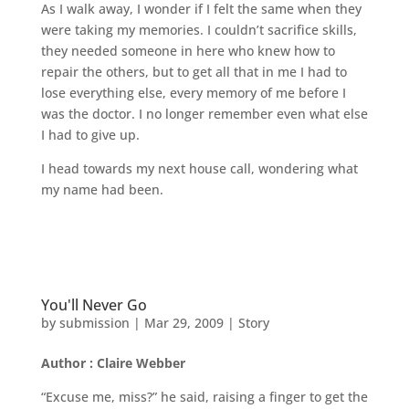
As I walk away, I wonder if I felt the same when they
were taking my memories. I couldn’t sacrifice skills,
they needed someone in here who knew how to
repair the others, but to get all that in me I had to
lose everything else, every memory of me before I
was the doctor. I no longer remember even what else
I had to give up.
I head towards my next house call, wondering what
my name had been.
You'll Never Go
by
submission
|
Mar 29, 2009
|
Story
Author : Claire Webber
“Excuse me, miss?” he said, raising a finger to get the